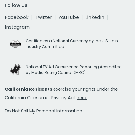
Follow Us
Facebook
Twitter
YouTube
LinkedIn
Instagram
Certified as a National Currency by the U.S. Joint
Industry Committee
National TV Ad Occurrence Reporting Accredited
by Media Rating Council (MRC)
California Residents
exercise your rights under the
California Consumer Privacy Act
here.
Do Not Sell My Personal Information