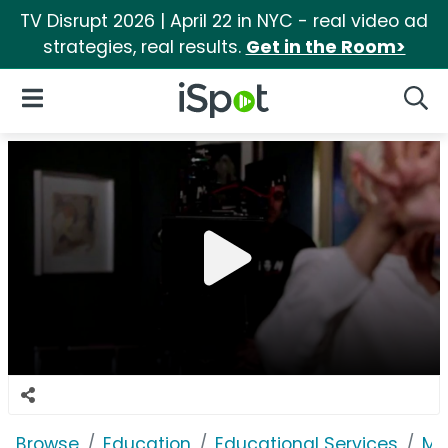
TV Disrupt 2026 | April 22 in NYC - real video ad
strategies, real results.
Get in the Room>
iSpot Logo
Open Navigation
Searc
Browse
Education
Educational Services
Ma