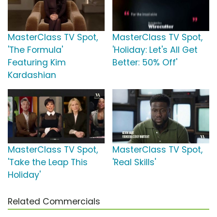
MasterClass TV Spot,
MasterClass TV Spot,
'The Formula'
'Holiday: Let's All Get
Featuring Kim
Better: 50% Off'
Kardashian
MasterClass TV Spot,
MasterClass TV Spot,
'Take the Leap This
'Real Skills'
Holiday'
Related Commercials