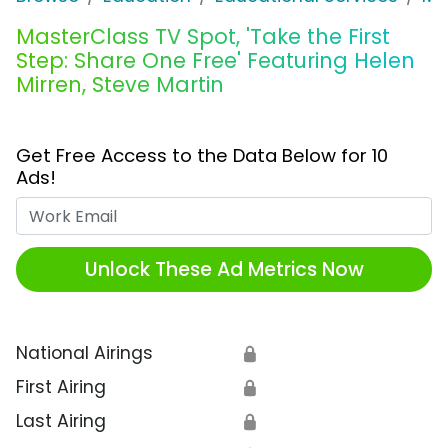
MasterClass TV Spot, 'Take the First
Step: Share One Free' Featuring Helen
Mirren, Steve Martin
Get Free Access to the Data Below for 10
Ads!
Work Email
Unlock These Ad Metrics Now
National Airings
🔒
First Airing
🔒
Last Airing
🔒