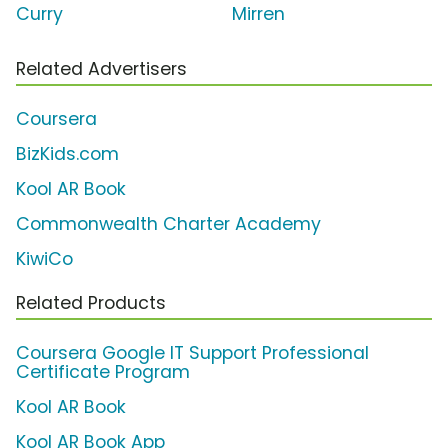
Curry
Mirren
Related Advertisers
Coursera
BizKids.com
Kool AR Book
Commonwealth Charter Academy
KiwiCo
Related Products
Coursera Google IT Support Professional
Certificate Program
Kool AR Book
Kool AR Book App