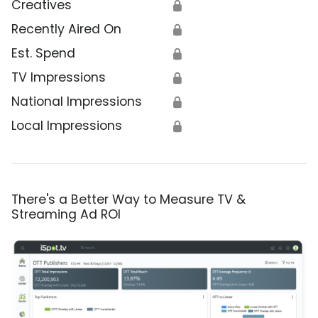
Creatives
🔒
Recently Aired On
🔒
Est. Spend
🔒
TV Impressions
🔒
National Impressions
🔒
Local Impressions
🔒
There's a Better Way to Measure TV &
Streaming Ad ROI