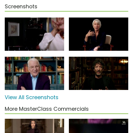
Screenshots
View All Screenshots
More MasterClass Commercials