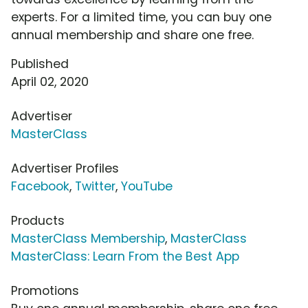
experts. For a limited time, you can buy one
annual membership and share one free.
Published
April 02, 2020
Advertiser
MasterClass
Advertiser Profiles
Facebook
,
Twitter
,
YouTube
Products
MasterClass Membership
,
MasterClass
MasterClass: Learn From the Best App
Promotions