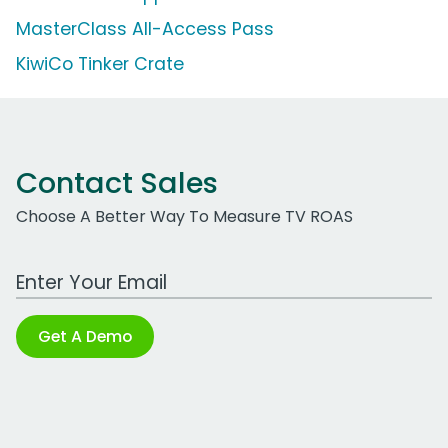
MasterClass All-Access Pass
KiwiCo Tinker Crate
Contact Sales
Choose A Better Way To Measure TV ROAS
Work Email Address
Get A Demo