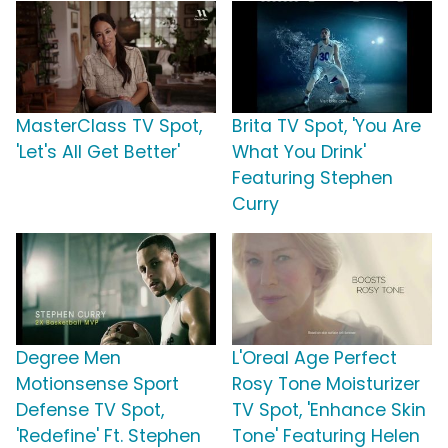
MasterClass TV Spot,
Brita TV Spot, 'You Are
'Let's All Get Better'
What You Drink'
Featuring Stephen
Curry
Degree Men
L'Oreal Age Perfect
Motionsense Sport
Rosy Tone Moisturizer
Defense TV Spot,
TV Spot, 'Enhance Skin
'Redefine' Ft. Stephen
Tone' Featuring Helen