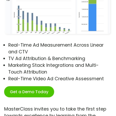
Real-Time Ad Measurement Across Linear
and CTV
TV Ad Attribution & Benchmarking
Marketing Stack Integrations and Multi-
Touch Attribution
Real-Time Video Ad Creative Assessment
Get a Demo Today
MasterClass invites you to take the first step
towards excellence by learning from the