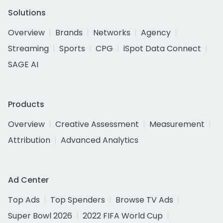
Solutions
Overview
Brands
Networks
Agency
Streaming
Sports
CPG
iSpot Data Connect
SAGE AI
Products
Overview
Creative Assessment
Measurement
Attribution
Advanced Analytics
Ad Center
Top Ads
Top Spenders
Browse TV Ads
Super Bowl 2026
2022 FIFA World Cup