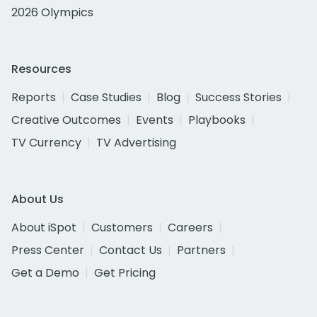
2026 Olympics
Resources
Reports
Case Studies
Blog
Success Stories
Creative Outcomes
Events
Playbooks
TV Currency
TV Advertising
About Us
About iSpot
Customers
Careers
Press Center
Contact Us
Partners
Get a Demo
Get Pricing