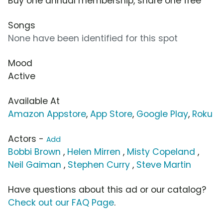
Buy one annual membership, share one free
Songs
None have been identified for this spot
Mood
Active
Available At
Amazon Appstore
,
App Store
,
Google Play
,
Roku
Actors -
Add
Bobbi Brown
,
Helen Mirren
,
Misty Copeland
,
Neil Gaiman
,
Stephen Curry
,
Steve Martin
Have questions about this ad or our catalog?
Check out our FAQ Page
.