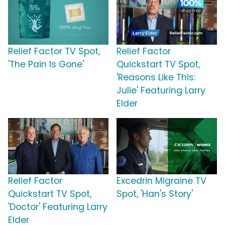
Relief Factor TV Spot,
Relief Factor
'The Pain Is Gone'
Quickstart TV Spot,
'Reasons Like This:
Julie' Featuring Larry
Elder
Relief Factor
Excedrin Migraine TV
Quickstart TV Spot,
Spot, 'Han's Story'
'Doctor' Featuring Larry
Elder