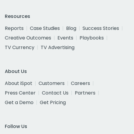
Resources
Reports
Case Studies
Blog
Success Stories
Creative Outcomes
Events
Playbooks
TV Currency
TV Advertising
About Us
About iSpot
Customers
Careers
Press Center
Contact Us
Partners
Get a Demo
Get Pricing
Follow Us