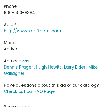
Phone
800-500-8384
Ad URL
http://www.relieffactor.com
Mood
Active
Actors -
Add
Dennis Prager
,
Hugh Hewitt
,
Larry Elder
,
Mike
Gallagher
Have questions about this ad or our catalog?
Check out our FAQ Page
.
Screenshots