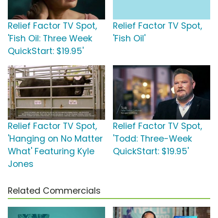
Relief Factor TV Spot,
Relief Factor TV Spot,
'Fish Oil: Three Week
'Fish Oil'
QuickStart: $19.95'
Relief Factor TV Spot,
Relief Factor TV Spot,
'Hanging on No Matter
'Todd: Three-Week
What' Featuring Kyle
QuickStart: $19.95'
Jones
Related Commercials