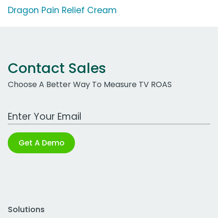
Dragon Pain Relief Cream
Contact Sales
Choose A Better Way To Measure TV ROAS
Work Email Address
Get A Demo
Solutions