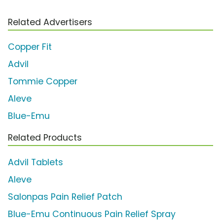
Related Advertisers
Copper Fit
Advil
Tommie Copper
Aleve
Blue-Emu
Related Products
Advil Tablets
Aleve
Salonpas Pain Relief Patch
Blue-Emu Continuous Pain Relief Spray