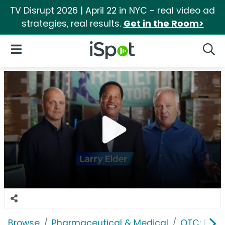
TV Disrupt 2026 | April 22 in NYC - real video ad
strategies, real results.
Get in the Room>
iSpot Logo
Open Navigation
Searc
Browse
Pharmaceutical & Medical
OTC: Pain 