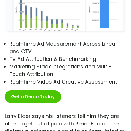
Real-Time Ad Measurement Across Linear
and CTV
TV Ad Attribution & Benchmarking
Marketing Stack Integrations and Multi-
Touch Attribution
Real-Time Video Ad Creative Assessment
Get a Demo Today
Larry Elder says his listeners tell him they are
able to get out of pain with Relief Factor. The