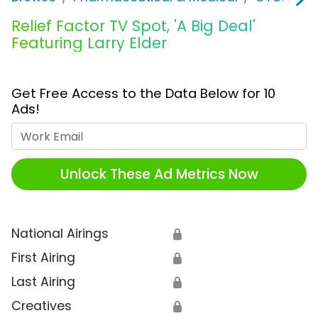
Relief Factor TV Spot, 'A Big Deal'
Featuring Larry Elder
Get Free Access to the Data Below for 10
Ads!
Work Email
Unlock These Ad Metrics Now
National Airings
🔒
First Airing
🔒
Last Airing
🔒
Creatives
🔒