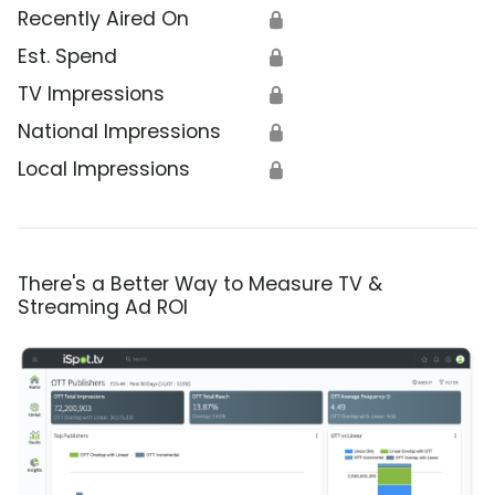
Recently Aired On
🔒
Est. Spend
🔒
TV Impressions
🔒
National Impressions
🔒
Local Impressions
🔒
There's a Better Way to Measure TV &
Streaming Ad ROI