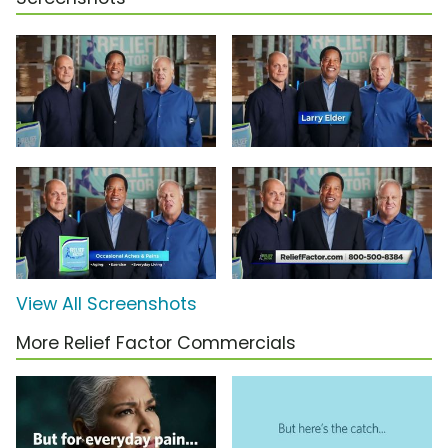
View All Screenshots
More Relief Factor Commercials