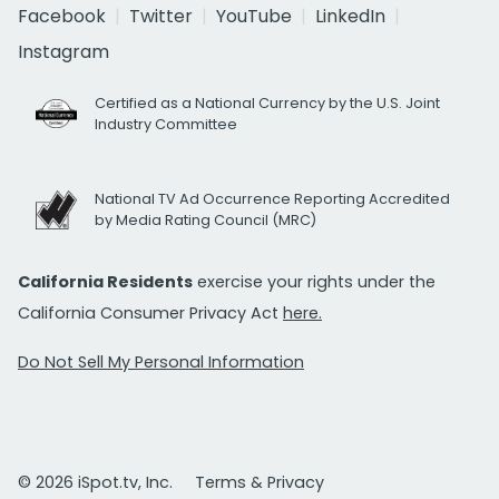
Facebook
Twitter
YouTube
LinkedIn
Instagram
Certified as a National Currency by the U.S. Joint
Industry Committee
National TV Ad Occurrence Reporting Accredited
by Media Rating Council (MRC)
California Residents
exercise your rights under the
California Consumer Privacy Act
here.
Do Not Sell My Personal Information
© 2026 iSpot.tv, Inc.
Terms & Privacy