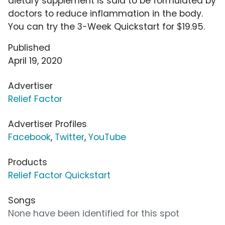
dietary supplement is said to be formulated by
doctors to reduce inflammation in the body.
You can try the 3-Week Quickstart for $19.95.
Published
April 19, 2020
Advertiser
Relief Factor
Advertiser Profiles
Facebook
,
Twitter
,
YouTube
Products
Relief Factor Quickstart
Songs
None have been identified for this spot