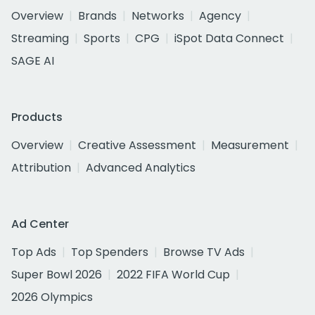
Overview
Brands
Networks
Agency
Streaming
Sports
CPG
iSpot Data Connect
SAGE AI
Products
Overview
Creative Assessment
Measurement
Attribution
Advanced Analytics
Ad Center
Top Ads
Top Spenders
Browse TV Ads
Super Bowl 2026
2022 FIFA World Cup
2026 Olympics