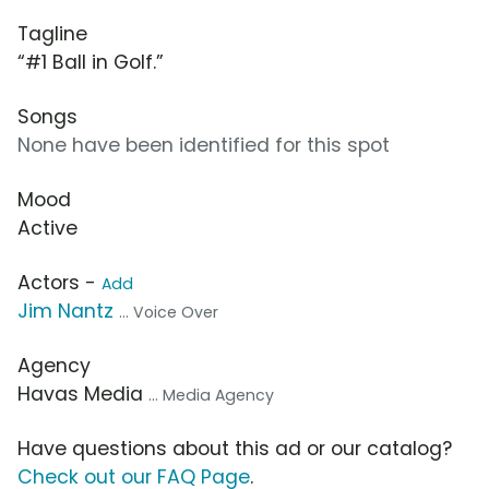
Tagline
“#1 Ball in Golf.”
Songs
None have been identified for this spot
Mood
Active
Actors -
Add
Jim Nantz
... Voice Over
Agency
Havas Media
... Media Agency
Have questions about this ad or our catalog?
Check out our FAQ Page
.