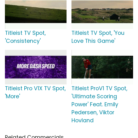
Titleist TV Spot,
Titleist TV Spot, 'You
'Consistency'
Love This Game'
Titleist Pro V1X TV Spot,
Titleist ProV1 TV Spot,
'More'
'Ultimate Scoring
Power' Feat. Emily
Pedersen, Viktor
Hovland
Related Commercials