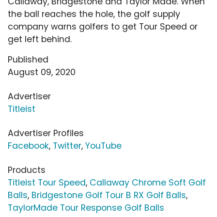
Callaway, Bridgestone and Taylor Made. When
the ball reaches the hole, the golf supply
company warns golfers to get Tour Speed or
get left behind.
Published
August 09, 2020
Advertiser
Titleist
Advertiser Profiles
Facebook
,
Twitter
,
YouTube
Products
Titleist Tour Speed
,
Callaway Chrome Soft Golf
Balls
,
Bridgestone Golf Tour B RX Golf Balls
,
TaylorMade Tour Response Golf Balls