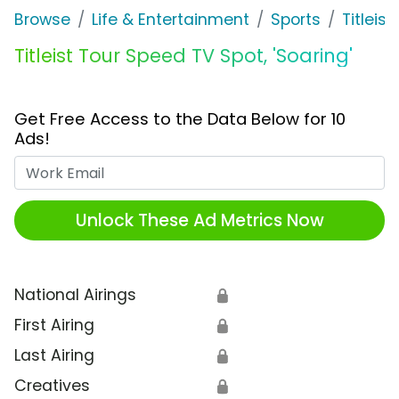
Browse
Life & Entertainment
Sports
Titleist
Titleist Tour Speed TV Spot, 'Soaring'
Get Free Access to the Data Below for 10
Ads!
Work Email
Unlock These Ad Metrics Now
National Airings
🔒
First Airing
🔒
Last Airing
🔒
Creatives
🔒