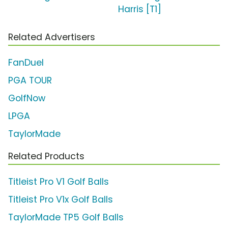
Harris [T1]
Related Advertisers
FanDuel
PGA TOUR
GolfNow
LPGA
TaylorMade
Related Products
Titleist Pro V1 Golf Balls
Titleist Pro V1x Golf Balls
TaylorMade TP5 Golf Balls