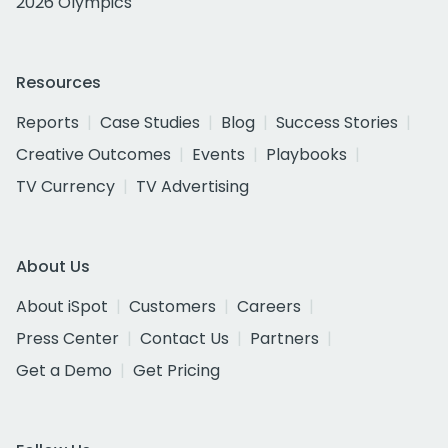
2026 Olympics
Resources
Reports
Case Studies
Blog
Success Stories
Creative Outcomes
Events
Playbooks
TV Currency
TV Advertising
About Us
About iSpot
Customers
Careers
Press Center
Contact Us
Partners
Get a Demo
Get Pricing