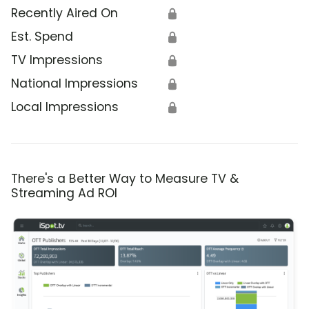
Recently Aired On
🔒
Est. Spend
🔒
TV Impressions
🔒
National Impressions
🔒
Local Impressions
🔒
There's a Better Way to Measure TV &
Streaming Ad ROI