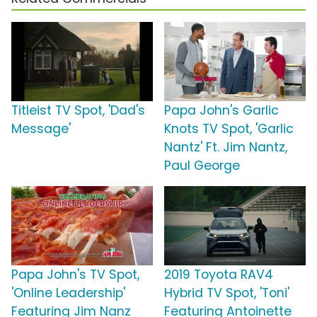
Titleist TV Spot, 'Dad's
Papa John's Garlic
Message'
Knots TV Spot, 'Garlic
Nantz' Ft. Jim Nantz,
Paul George
Papa John's TV Spot,
2019 Toyota RAV4
'Online Leadership'
Hybrid TV Spot, 'Toni'
Featuring Jim Nanz
Featuring Antoinette