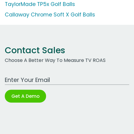
TaylorMade TP5x Golf Balls
Callaway Chrome Soft X Golf Balls
Contact Sales
Choose A Better Way To Measure TV ROAS
Work Email Address
Get A Demo