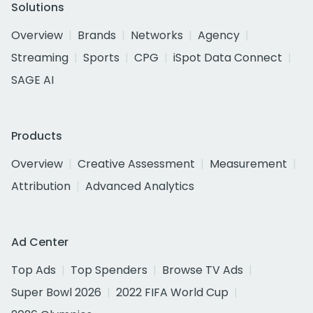
Solutions
Overview
Brands
Networks
Agency
Streaming
Sports
CPG
iSpot Data Connect
SAGE AI
Products
Overview
Creative Assessment
Measurement
Attribution
Advanced Analytics
Ad Center
Top Ads
Top Spenders
Browse TV Ads
Super Bowl 2026
2022 FIFA World Cup