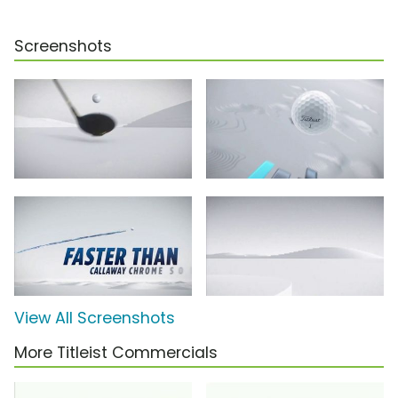
Screenshots
View All Screenshots
More Titleist Commercials