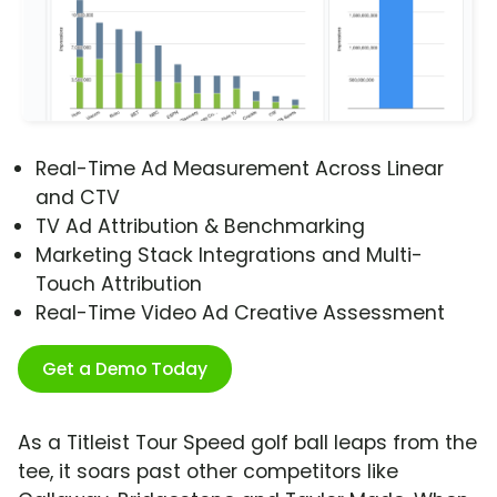
Real-Time Ad Measurement Across Linear
and CTV
TV Ad Attribution & Benchmarking
Marketing Stack Integrations and Multi-
Touch Attribution
Real-Time Video Ad Creative Assessment
Get a Demo Today
As a Titleist Tour Speed golf ball leaps from the
tee, it soars past other competitors like