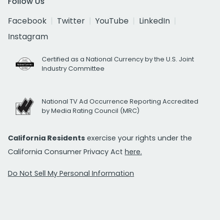
Follow Us
Facebook
Twitter
YouTube
LinkedIn
Instagram
Certified as a National Currency by the U.S. Joint
Industry Committee
National TV Ad Occurrence Reporting Accredited
by Media Rating Council (MRC)
California Residents
exercise your rights under the
California Consumer Privacy Act
here.
Do Not Sell My Personal Information