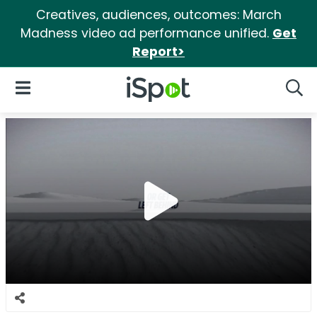
Creatives, audiences, outcomes: March
Madness video ad performance unified.
Get
Report>
iSpot Logo
Open Navigation
Searc