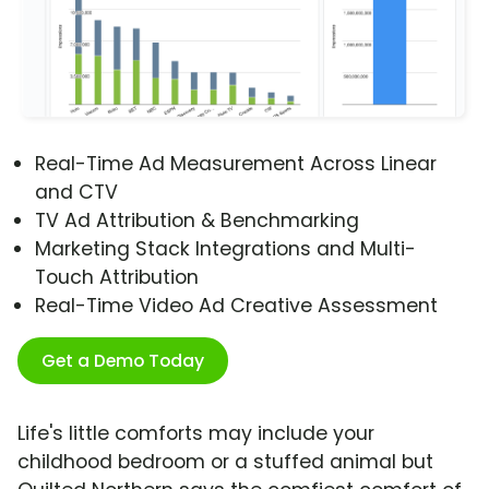
Real-Time Ad Measurement Across Linear
and CTV
TV Ad Attribution & Benchmarking
Marketing Stack Integrations and Multi-
Touch Attribution
Real-Time Video Ad Creative Assessment
Get a Demo Today
Life's little comforts may include your
childhood bedroom or a stuffed animal but