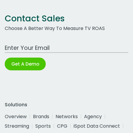
Contact Sales
Choose A Better Way To Measure TV ROAS
Work Email Address
Get A Demo
Solutions
Overview
Brands
Networks
Agency
Streaming
Sports
CPG
iSpot Data Connect