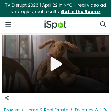
TV Disrupt 2026 | April 22 in NYC - real video ad
strategies, real results.
Get in the Room>
iSpot Logo
Open Navigation
Searc
Browse
Home & Real Estate
Toiletries & Pape