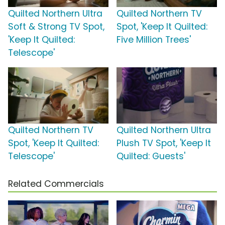
Quilted Northern Ultra
Quilted Northern TV
Soft & Strong TV Spot,
Spot, 'Keep It Quilted:
'Keep It Quilted:
Five Million Trees'
Telescope'
Quilted Northern TV
Quilted Northern Ultra
Spot, 'Keep It Quilted:
Plush TV Spot, 'Keep It
Telescope'
Quilted: Guests'
Related Commercials