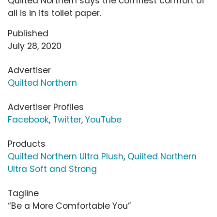
Quilted Northern says the comfiest comfort of
all is in its toilet paper.
Published
July 28, 2020
Advertiser
Quilted Northern
Advertiser Profiles
Facebook
,
Twitter
,
YouTube
Products
Quilted Northern Ultra Plush
,
Quilted Northern
Ultra Soft and Strong
Tagline
“Be a More Comfortable You”