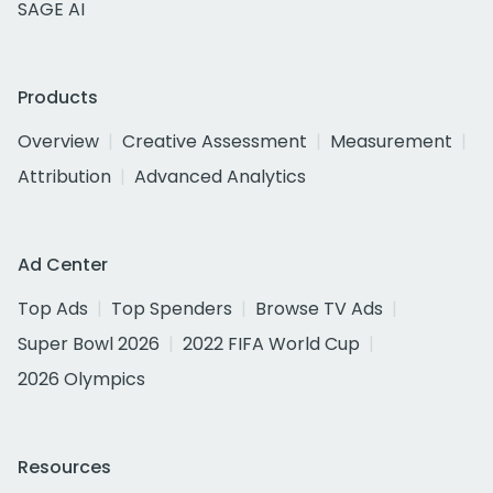
SAGE AI
Products
Overview
Creative Assessment
Measurement
Attribution
Advanced Analytics
Ad Center
Top Ads
Top Spenders
Browse TV Ads
Super Bowl 2026
2022 FIFA World Cup
2026 Olympics
Resources