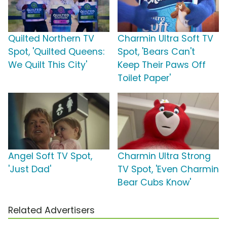
Quilted Northern TV
Charmin Ultra Soft TV
Spot, 'Quilted Queens:
Spot, 'Bears Can't
We Quilt This City'
Keep Their Paws Off
Toilet Paper'
Angel Soft TV Spot,
Charmin Ultra Strong
'Just Dad'
TV Spot, 'Even Charmin
Bear Cubs Know'
Related Advertisers