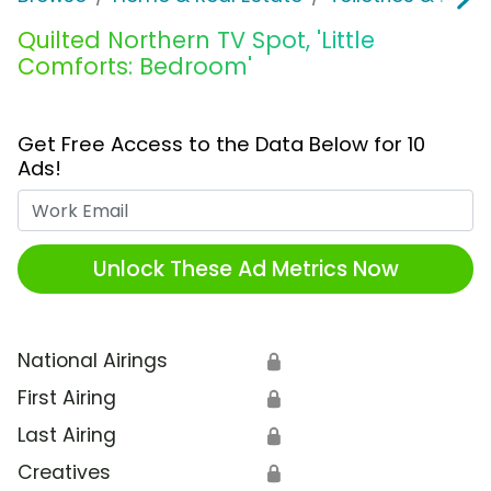
Quilted Northern TV Spot, 'Little
Comforts: Bedroom'
Get Free Access to the Data Below for 10
Ads!
Work Email
Unlock These Ad Metrics Now
National Airings
🔒
First Airing
🔒
Last Airing
🔒
Creatives
🔒