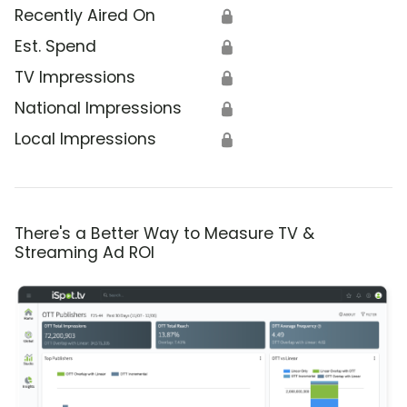
Recently Aired On
🔒
Est. Spend
🔒
TV Impressions
🔒
National Impressions
🔒
Local Impressions
🔒
There's a Better Way to Measure TV &
Streaming Ad ROI