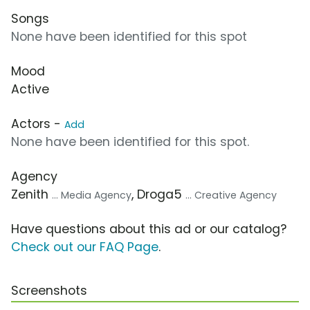
Songs
None have been identified for this spot
Mood
Active
Actors -
Add
None have been identified for this spot.
Agency
Zenith
, Droga5
... Media Agency
... Creative Agency
Have questions about this ad or our catalog?
Check out our FAQ Page
.
Screenshots