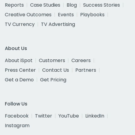
Reports
Case Studies
Blog
Success Stories
Creative Outcomes
Events
Playbooks
TV Currency
TV Advertising
About Us
About iSpot
Customers
Careers
Press Center
Contact Us
Partners
Get a Demo
Get Pricing
Follow Us
Facebook
Twitter
YouTube
LinkedIn
Instagram