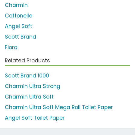
Charmin
Cottonelle
Angel Soft
Scott Brand
Fiora
Related Products
Scott Brand 1000
Charmin Ultra Strong
Charmin Ultra Soft
Charmin Ultra Soft Mega Roll Toilet Paper
Angel Soft Toilet Paper