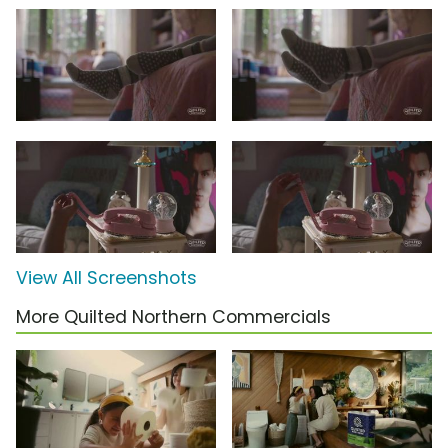
View All Screenshots
More Quilted Northern Commercials