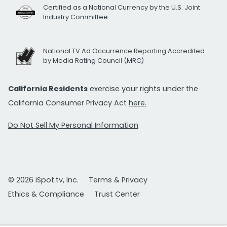
Certified as a National Currency by the U.S. Joint
Industry Committee
National TV Ad Occurrence Reporting Accredited
by Media Rating Council (MRC)
California Residents
exercise your rights under the
California Consumer Privacy Act
here.
Do Not Sell My Personal Information
© 2026 iSpot.tv, Inc.
Terms & Privacy
Ethics & Compliance
Trust Center