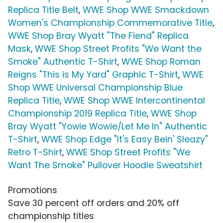
Replica Title Belt
,
WWE Shop WWE Smackdown
Women's Championship Commemorative Title
,
WWE Shop Bray Wyatt "The Fiend" Replica
Mask
,
WWE Shop Street Profits "We Want the
Smoke" Authentic T-Shirt
,
WWE Shop Roman
Reigns "This is My Yard" Graphic T-Shirt
,
WWE
Shop WWE Universal Championship Blue
Replica Title
,
WWE Shop WWE Intercontinental
Championship 2019 Replica Title
,
WWE Shop
Bray Wyatt "Yowie Wowie/Let Me In" Authentic
T-Shirt
,
WWE Shop Edge "It's Easy Bein' Sleazy"
Retro T-Shirt
,
WWE Shop Street Profits "We
Want The Smoke" Pullover Hoodie Sweatshirt
Promotions
Save 30 percent off orders and 20% off
championship titles