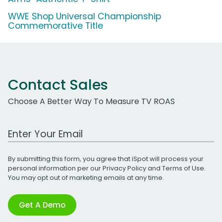
WWE Shop Universal Championship
Commemorative Title
Contact Sales
Choose A Better Way To Measure TV ROAS
Work Email Address
By submitting this form, you agree that iSpot will process your
personal information per our
Privacy Policy
and
Terms of Use
.
You may opt out of marketing emails at any time.
Get A Demo