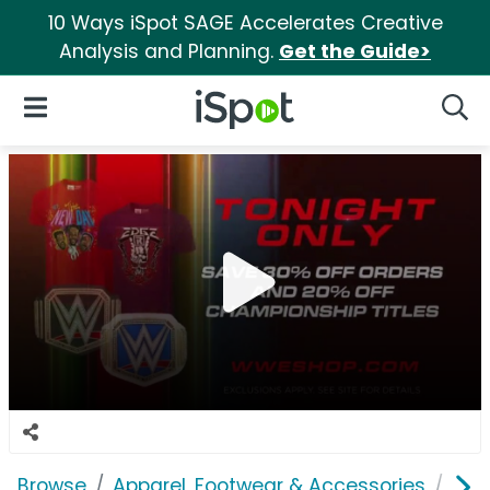
10 Ways iSpot SAGE Accelerates Creative
Analysis and Planning.
Get the Guide>
iSpot Logo
Open Navigation
Searc
Browse
Apparel, Footwear & Accessories
Clo