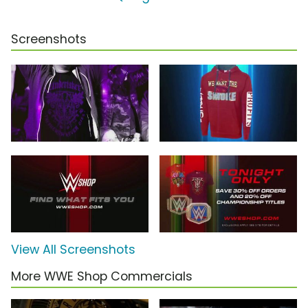
Screenshots
View All Screenshots
More WWE Shop Commercials