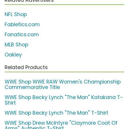
NFL Shop
Fabletics.com
Fanatics.com
MLB Shop
Oakley
Related Products
WWE Shop WWE RAW Women's Championship
Commemorative Title
WWE Shop Becky Lynch "The Man" Katakana T-
Shirt
WWE Shop Becky Lynch "The Man" T-Shirt
WWE Shop Drew McIntyre "Claymore Coat Of
Arms" Authentic T-Shirt