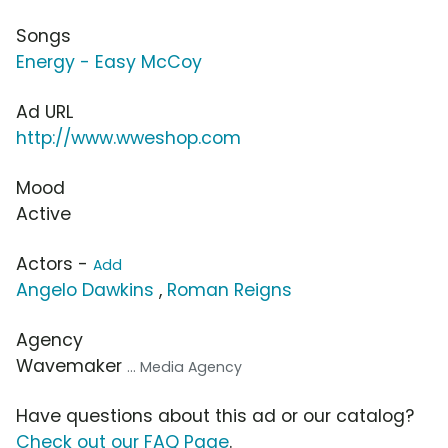
Songs
Energy - Easy McCoy
Ad URL
http://www.wweshop.com
Mood
Active
Actors -
Add
Angelo Dawkins
,
Roman Reigns
Agency
Wavemaker
... Media Agency
Have questions about this ad or our catalog?
Check out our FAQ Page
.