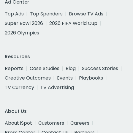
Ad Center
Top Ads
Top Spenders
Browse TV Ads
Super Bowl 2026
2026 FIFA World Cup
2026 Olympics
Resources
Reports
Case Studies
Blog
Success Stories
Creative Outcomes
Events
Playbooks
TV Currency
TV Advertising
About Us
About iSpot
Customers
Careers
Press Center
Contact Us
Partners