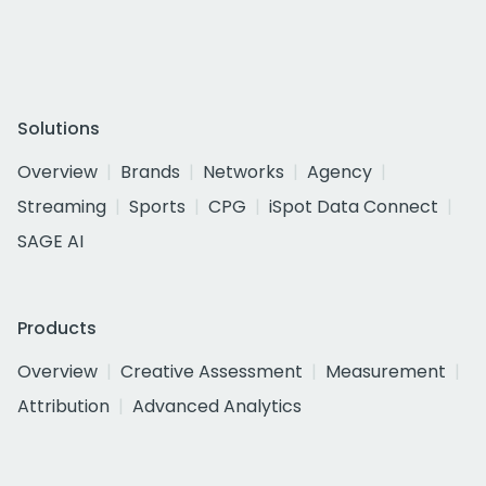
Solutions
Overview
Brands
Networks
Agency
Streaming
Sports
CPG
iSpot Data Connect
SAGE AI
Products
Overview
Creative Assessment
Measurement
Attribution
Advanced Analytics