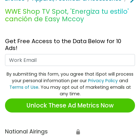
WWE Shop TV Spot, 'Energiza tu estilo'
canción de Easy Mccoy
Get Free Access to the Data Below for 10
Ads!
Work Email
By submitting this form, you agree that iSpot will process
your personal information per our
Privacy Policy
and
Terms of Use
. You may opt out of marketing emails at
any time.
Unlock These Ad Metrics Now
National Airings
🔒