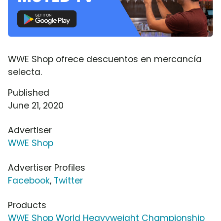
WWE Shop ofrece descuentos en mercancía
selecta.
Published
June 21, 2020
Advertiser
WWE Shop
Advertiser Profiles
Facebook
,
Twitter
Products
WWE Shop World Heavyweight Championship