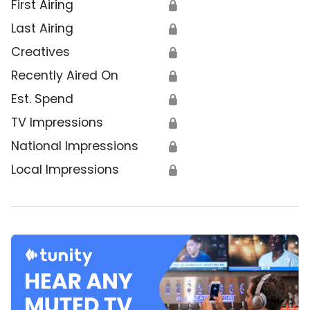
First Airing
🔒
Last Airing
🔒
Creatives
🔒
Recently Aired On
🔒
Est. Spend
🔒
TV Impressions
🔒
National Impressions
🔒
Local Impressions
🔒