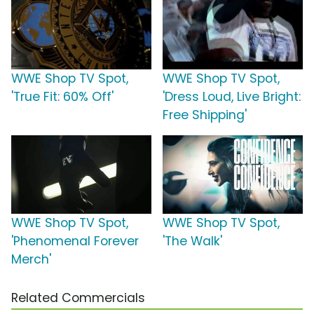
WWE Shop TV Spot,
WWE Shop TV Spot,
'True Fit: 60% Off'
'Dress Loud, Live Bright:
Free Shipping'
WWE Shop TV Spot,
WWE Shop TV Spot,
'Phenomenal Forever
'The Walk'
Merch'
Related Commercials