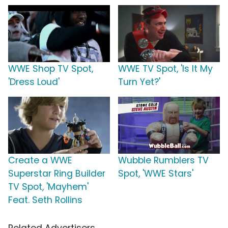
WWE Shop TV Spot,
WWE TV Spot, 'Is It My
'Dress Loud'
Turn Yet?'
Create a WWE
Wubble Rumblers TV
Superstar Ring Builder
Spot, 'WWE Stars'
TV Spot, 'Mayhem'
Feat. Seth Rollins
Related Advertisers