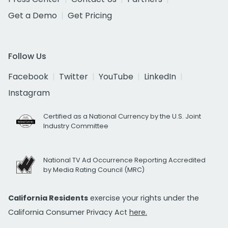
Get a Demo
Get Pricing
Follow Us
Facebook
Twitter
YouTube
LinkedIn
Instagram
Certified as a National Currency by the U.S. Joint
Industry Committee
National TV Ad Occurrence Reporting Accredited
by Media Rating Council (MRC)
California Residents
exercise your rights under the
California Consumer Privacy Act
here.