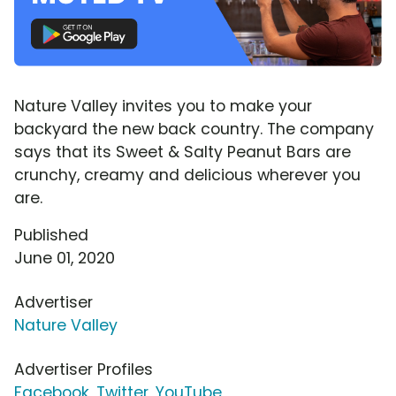
Nature Valley invites you to make your
backyard the new back country. The company
says that its Sweet & Salty Peanut Bars are
crunchy, creamy and delicious wherever you
are.
Published
June 01, 2020
Advertiser
Nature Valley
Advertiser Profiles
Facebook
,
Twitter
,
YouTube