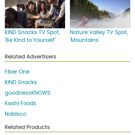
KIND Snacks TV Spot,
Nature Valley TV Spot,
'Be Kind to Yourself'
'Mountains'
Related Advertisers
Fiber One
KIND Snacks
goodnessKNOWS
Kashi Foods
Nabisco
Related Products