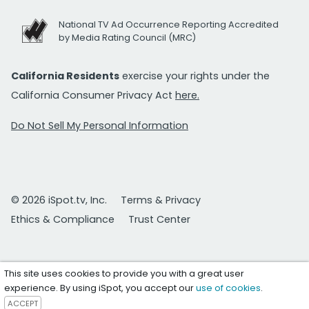
National TV Ad Occurrence Reporting Accredited
by Media Rating Council (MRC)
California Residents
exercise your rights under the
California Consumer Privacy Act
here.
Do Not Sell My Personal Information
© 2026 iSpot.tv, Inc.
Terms & Privacy
Ethics & Compliance
Trust Center
This site uses cookies to provide you with a great user
experience. By using iSpot, you accept our
use of cookies
.
ACCEPT