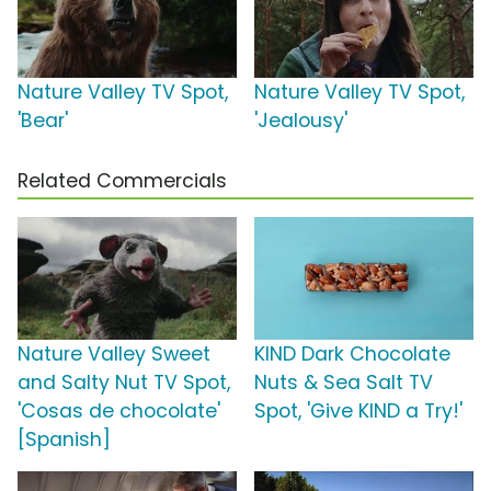
Nature Valley TV Spot,
Nature Valley TV Spot,
'Bear'
'Jealousy'
Related Commercials
Nature Valley Sweet
KIND Dark Chocolate
and Salty Nut TV Spot,
Nuts & Sea Salt TV
'Cosas de chocolate'
Spot, 'Give KIND a Try!'
[Spanish]