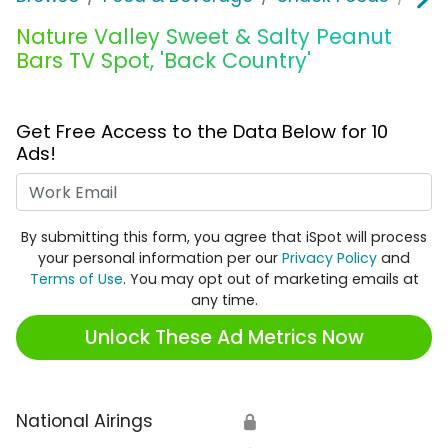
Nature Valley Sweet & Salty Peanut
Bars TV Spot, 'Back Country'
Get Free Access to the Data Below for 10
Ads!
Work Email
By submitting this form, you agree that iSpot will process
your personal information per our
Privacy Policy
and
Terms of Use
. You may opt out of marketing emails at
any time.
Unlock These Ad Metrics Now
National Airings
🔒