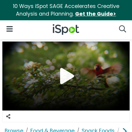
10 Ways iSpot SAGE Accelerates Creative
Analysis and Planning.
Get the Guide>
iSpot Logo
Open Navigation
Searc
Browse
Food & Beverage
Snack Foods
Nat