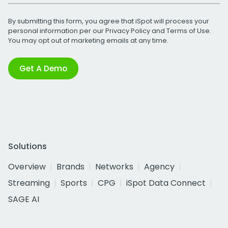
By submitting this form, you agree that iSpot will process your
personal information per our
Privacy Policy
and
Terms of Use
.
You may opt out of marketing emails at any time.
Get A Demo
Solutions
Overview
Brands
Networks
Agency
Streaming
Sports
CPG
iSpot Data Connect
SAGE AI