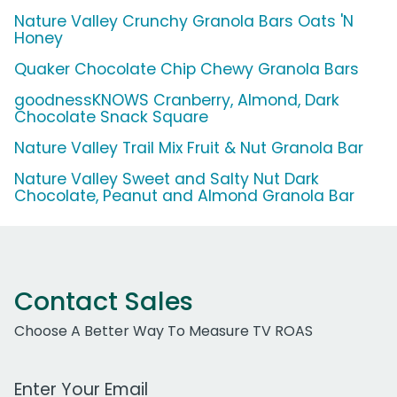
Nature Valley Crunchy Granola Bars Oats 'N
Honey
Quaker Chocolate Chip Chewy Granola Bars
goodnessKNOWS Cranberry, Almond, Dark
Chocolate Snack Square
Nature Valley Trail Mix Fruit & Nut Granola Bar
Nature Valley Sweet and Salty Nut Dark
Chocolate, Peanut and Almond Granola Bar
Contact Sales
Choose A Better Way To Measure TV ROAS
Work Email Address