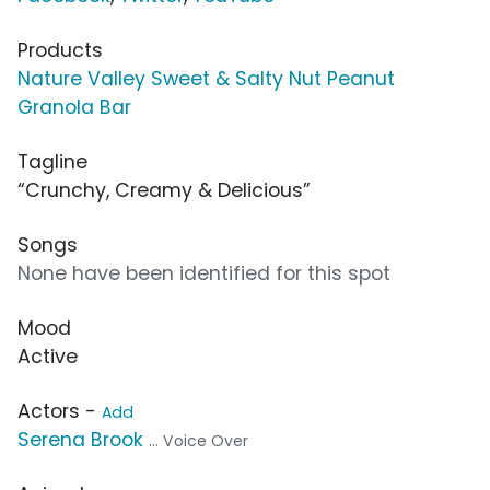
Products
Nature Valley Sweet & Salty Nut Peanut
Granola Bar
Tagline
“Crunchy, Creamy & Delicious”
Songs
None have been identified for this spot
Mood
Active
Actors -
Add
Serena Brook
... Voice Over