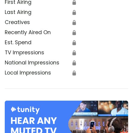
First Airing
🔒
Last Airing
🔒
Creatives
🔒
Recently Aired On
🔒
Est. Spend
🔒
TV Impressions
🔒
National Impressions
🔒
Local Impressions
🔒