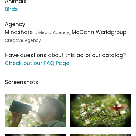
Animals
Birds
Agency
Mindshare
, McCann Worldgroup
... Media Agency
...
Creative Agency
Have questions about this ad or our catalog?
Check out our FAQ Page
.
Screenshots