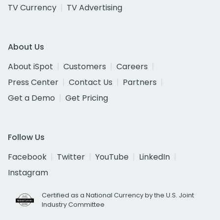
TV Currency
TV Advertising
About Us
About iSpot
Customers
Careers
Press Center
Contact Us
Partners
Get a Demo
Get Pricing
Follow Us
Facebook
Twitter
YouTube
LinkedIn
Instagram
Certified as a National Currency by the U.S. Joint
Industry Committee