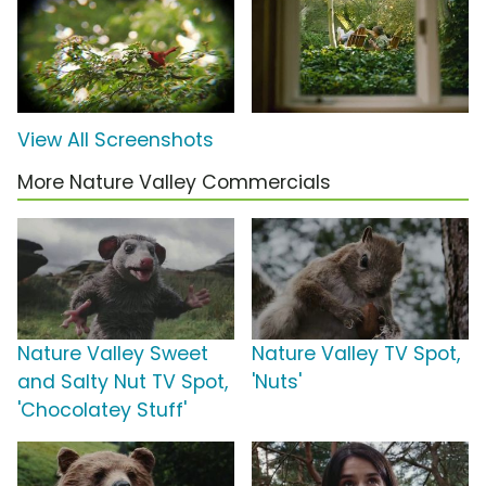
View All Screenshots
More Nature Valley Commercials
Nature Valley Sweet
Nature Valley TV Spot,
and Salty Nut TV Spot,
'Nuts'
'Chocolatey Stuff'