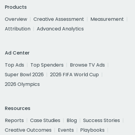
Products
Overview
Creative Assessment
Measurement
Attribution
Advanced Analytics
Ad Center
Top Ads
Top Spenders
Browse TV Ads
Super Bowl 2026
2026 FIFA World Cup
2026 Olympics
Resources
Reports
Case Studies
Blog
Success Stories
Creative Outcomes
Events
Playbooks