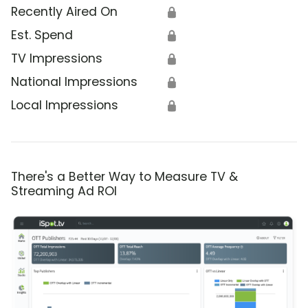
Recently Aired On
🔒
Est. Spend
🔒
TV Impressions
🔒
National Impressions
🔒
Local Impressions
🔒
There's a Better Way to Measure TV &
Streaming Ad ROI