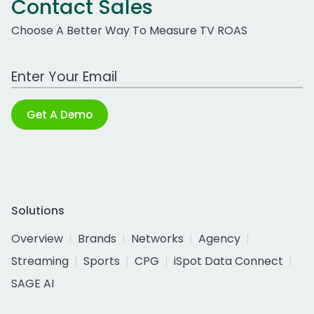
Contact Sales
Choose A Better Way To Measure TV ROAS
Work Email Address
Get A Demo
Solutions
Overview
Brands
Networks
Agency
Streaming
Sports
CPG
iSpot Data Connect
SAGE AI