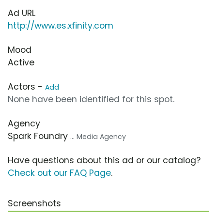
Ad URL
http://www.es.xfinity.com
Mood
Active
Actors -
Add
None have been identified for this spot.
Agency
Spark Foundry
... Media Agency
Have questions about this ad or our catalog?
Check out our FAQ Page
.
Screenshots