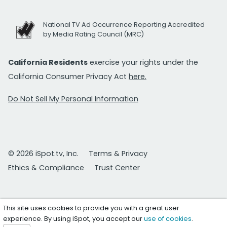
National TV Ad Occurrence Reporting Accredited
by Media Rating Council (MRC)
California Residents
exercise your rights under the
California Consumer Privacy Act
here.
Do Not Sell My Personal Information
© 2026 iSpot.tv, Inc.
Terms & Privacy
Ethics & Compliance
Trust Center
This site uses cookies to provide you with a great user
experience. By using iSpot, you accept our
use of cookies
.