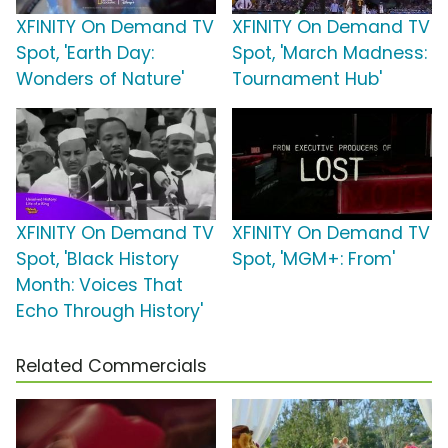
XFINITY On Demand TV
XFINITY On Demand TV
Spot, 'Earth Day:
Spot, 'March Madness:
Wonders of Nature'
Tournament Hub'
XFINITY On Demand TV
XFINITY On Demand TV
Spot, 'Black History
Spot, 'MGM+: From'
Month: Voices That
Echo Through History'
Related Commercials