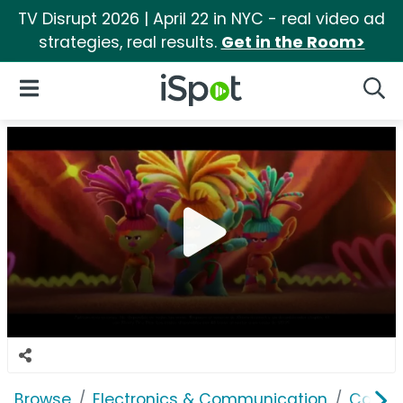
TV Disrupt 2026 | April 22 in NYC - real video ad
strategies, real results.
Get in the Room>
iSpot Logo
Open Navigation
Searc
Browse
Electronics & Communication
Cable, 