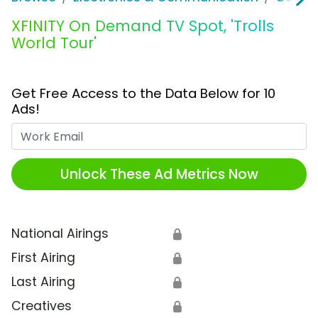
XFINITY On Demand TV Spot, 'Trolls
World Tour'
Get Free Access to the Data Below for 10
Ads!
Work Email
Unlock These Ad Metrics Now
National Airings
🔒
First Airing
🔒
Last Airing
🔒
Creatives
🔒