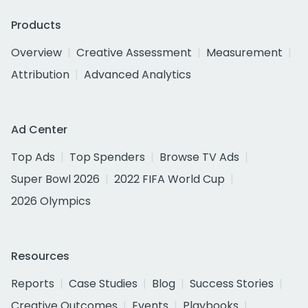
Products
Overview
Creative Assessment
Measurement
Attribution
Advanced Analytics
Ad Center
Top Ads
Top Spenders
Browse TV Ads
Super Bowl 2026
2022 FIFA World Cup
2026 Olympics
Resources
Reports
Case Studies
Blog
Success Stories
Creative Outcomes
Events
Playbooks