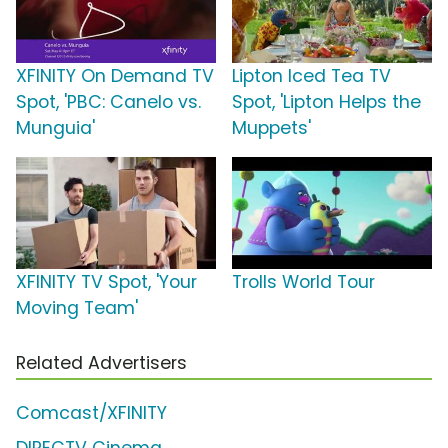
XFINITY On Demand TV
Lipton Iced Tea TV
Spot, 'PBC: Canelo vs.
Spot, 'Lipton Helps the
Munguia'
Muppets'
XFINITY TV Spot, 'Your
Trolls World Tour
Moving Team'
Related Advertisers
Comcast/XFINITY