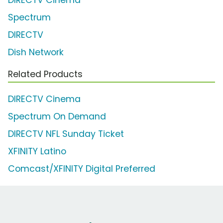
DIRECTV Cinema
Spectrum
DIRECTV
Dish Network
Related Products
DIRECTV Cinema
Spectrum On Demand
DIRECTV NFL Sunday Ticket
XFINITY Latino
Comcast/XFINITY Digital Preferred