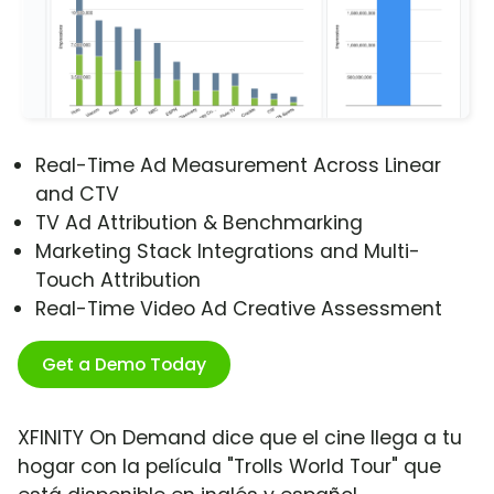
Real-Time Ad Measurement Across Linear
and CTV
TV Ad Attribution & Benchmarking
Marketing Stack Integrations and Multi-
Touch Attribution
Real-Time Video Ad Creative Assessment
Get a Demo Today
XFINITY On Demand dice que el cine llega a tu
hogar con la película "Trolls World Tour" que