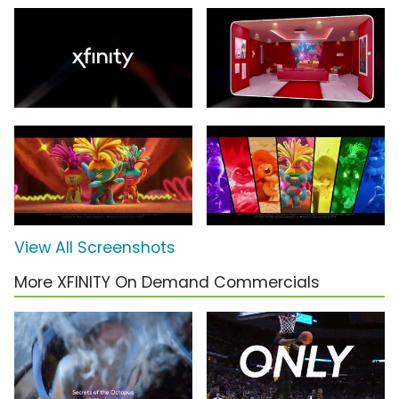
View All Screenshots
More XFINITY On Demand Commercials