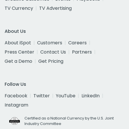
TV Currency
TV Advertising
About Us
About iSpot
Customers
Careers
Press Center
Contact Us
Partners
Get a Demo
Get Pricing
Follow Us
Facebook
Twitter
YouTube
LinkedIn
Instagram
Certified as a National Currency by the U.S. Joint
Industry Committee