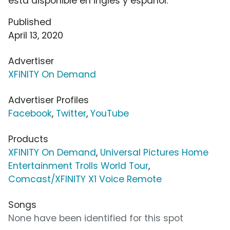
está disponible en inglés y español.
Published
April 13, 2020
Advertiser
XFINITY On Demand
Advertiser Profiles
Facebook
,
Twitter
,
YouTube
Products
XFINITY On Demand
,
Universal Pictures Home
Entertainment Trolls World Tour
,
Comcast/XFINITY X1 Voice Remote
Songs
None have been identified for this spot