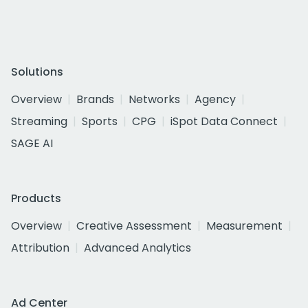
Solutions
Overview
Brands
Networks
Agency
Streaming
Sports
CPG
iSpot Data Connect
SAGE AI
Products
Overview
Creative Assessment
Measurement
Attribution
Advanced Analytics
Ad Center