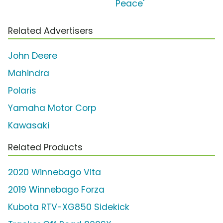
Peace'
Related Advertisers
John Deere
Mahindra
Polaris
Yamaha Motor Corp
Kawasaki
Related Products
2020 Winnebago Vita
2019 Winnebago Forza
Kubota RTV-XG850 Sidekick