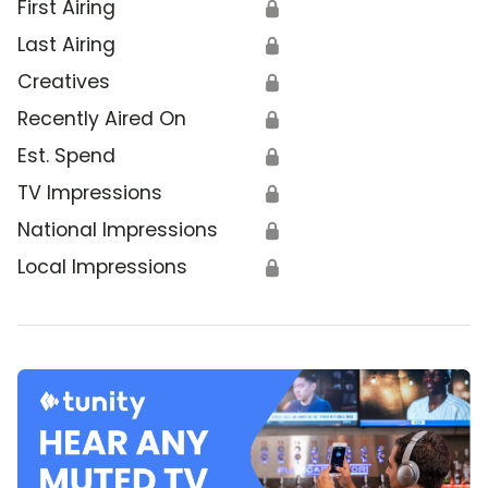
First Airing
🔒
Last Airing
🔒
Creatives
🔒
Recently Aired On
🔒
Est. Spend
🔒
TV Impressions
🔒
National Impressions
🔒
Local Impressions
🔒