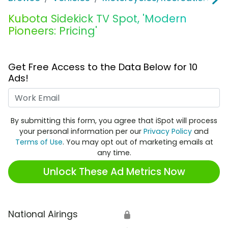
Kubota Sidekick TV Spot, 'Modern
Pioneers: Pricing'
Get Free Access to the Data Below for 10
Ads!
Work Email
By submitting this form, you agree that iSpot will process
your personal information per our
Privacy Policy
and
Terms of Use
. You may opt out of marketing emails at
any time.
Unlock These Ad Metrics Now
National Airings
🔒