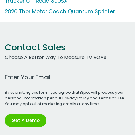
Tracker Off Road 800SX
2020 Thor Motor Coach Quantum Sprinter
Contact Sales
Choose A Better Way To Measure TV ROAS
Work Email Address
By submitting this form, you agree that iSpot will process your
personal information per our
Privacy Policy
and
Terms of Use
.
You may opt out of marketing emails at any time.
Get A Demo