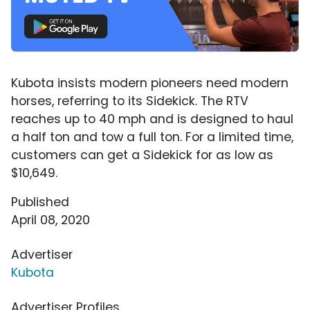
Kubota insists modern pioneers need modern
horses, referring to its Sidekick. The RTV
reaches up to 40 mph and is designed to haul
a half ton and tow a full ton. For a limited time,
customers can get a Sidekick for as low as
$10,649.
Published
April 08, 2020
Advertiser
Kubota
Advertiser Profiles