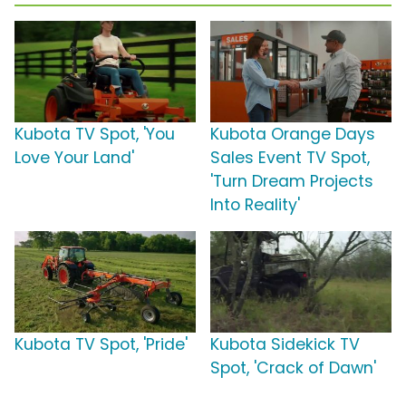
Kubota TV Spot, 'You
Kubota Orange Days
Love Your Land'
Sales Event TV Spot,
'Turn Dream Projects
Into Reality'
Kubota TV Spot, 'Pride'
Kubota Sidekick TV
Spot, 'Crack of Dawn'