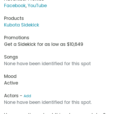
Facebook
,
YouTube
Products
Kubota Sidekick
Promotions
Get a Sidekick for as low as $10,649
Songs
None have been identified for this spot
Mood
Active
Actors -
Add
None have been identified for this spot.