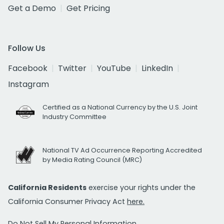
Get a Demo
Get Pricing
Follow Us
Facebook
Twitter
YouTube
LinkedIn
Instagram
Certified as a National Currency by the U.S. Joint
Industry Committee
National TV Ad Occurrence Reporting Accredited
by Media Rating Council (MRC)
California Residents
exercise your rights under the
California Consumer Privacy Act
here.
Do Not Sell My Personal Information