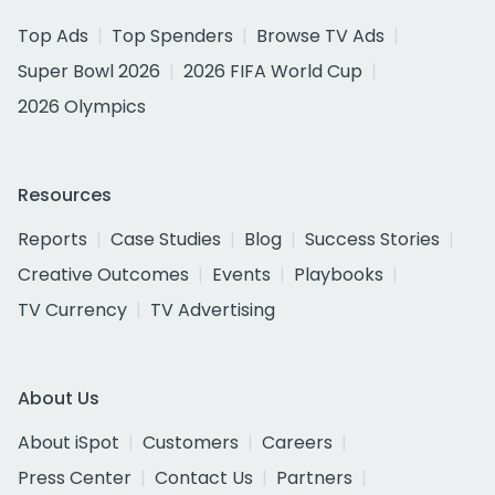
Top Ads
Top Spenders
Browse TV Ads
Super Bowl 2026
2026 FIFA World Cup
2026 Olympics
Resources
Reports
Case Studies
Blog
Success Stories
Creative Outcomes
Events
Playbooks
TV Currency
TV Advertising
About Us
About iSpot
Customers
Careers
Press Center
Contact Us
Partners