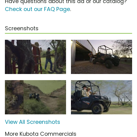
Have questions about this ad or our catalog?
Check out our FAQ Page
.
Screenshots
View All Screenshots
More Kubota Commercials