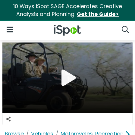
10 Ways iSpot SAGE Accelerates Creative
Analysis and Planning.
Get the Guide>
iSpot Logo
Open Navigation
Searc
Browse
Vehicles
Motorcycles, Recreation & Uti