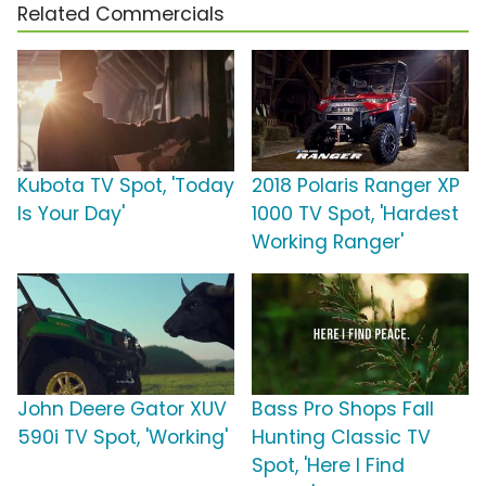
Related Commercials
Kubota TV Spot, 'Today
2018 Polaris Ranger XP
Is Your Day'
1000 TV Spot, 'Hardest
Working Ranger'
John Deere Gator XUV
Bass Pro Shops Fall
590i TV Spot, 'Working'
Hunting Classic TV
Spot, 'Here I Find