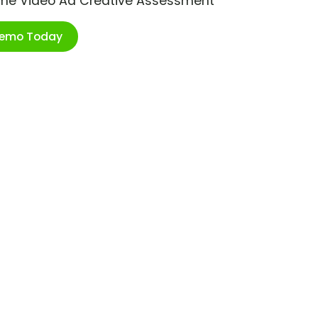
ime Video Ad Creative Assessment
Demo Today