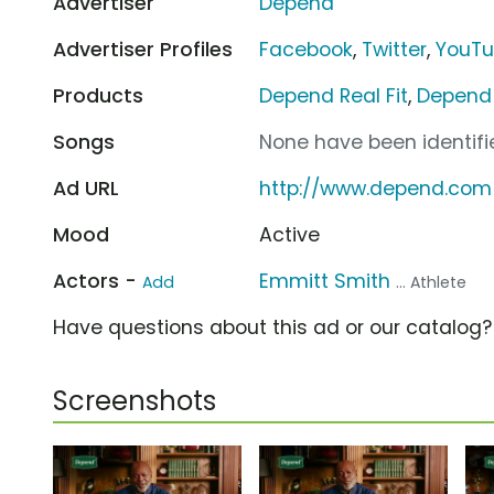
Advertiser
Depend
Advertiser Profiles
Facebook
,
Twitter
,
YouT
Products
Depend Real Fit
,
Depend 
Songs
None have been identifie
Ad URL
http://www.depend.com
Mood
Active
Actors -
Emmitt Smith
Add
... Athlete
Have questions about this ad or our catalog
Screenshots