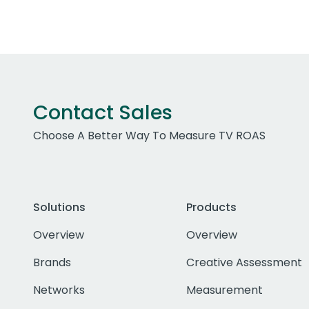
Contact Sales
Choose A Better Way To Measure TV ROAS
Solutions
Products
Overview
Overview
Brands
Creative Assessment
Networks
Measurement