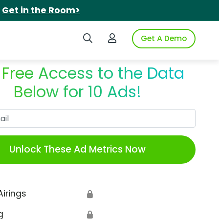
.
Get in the Room>
Search iSpot
Login to iSpot
Get A Demo
 Free Access to the Data
Below for 10 Ads!
Work Email
Unlock These Ad Metrics Now
Airings
🔒
g
🔒