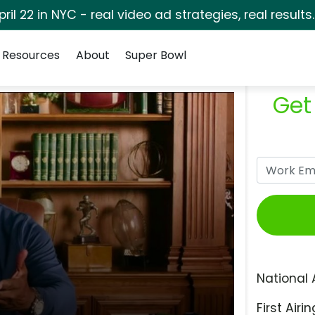
pril 22 in NYC - real video ad strategies, real results
Resources
About
Super Bowl
Get
National 
First Airin