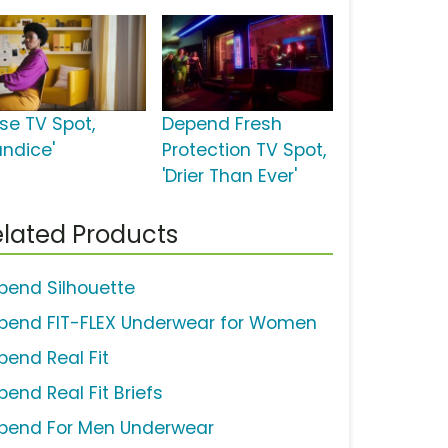
ise TV Spot,
Depend Fresh
andice'
Protection TV Spot,
'Drier Than Ever'
lated Products
pend Silhouette
pend FIT-FLEX Underwear for Women
pend Real Fit
pend Real Fit Briefs
pend For Men Underwear