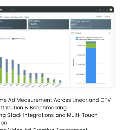
ime Ad Measurement Across Linear and CTV
ttribution & Benchmarking
ng Stack Integrations and Multi-Touch
ion