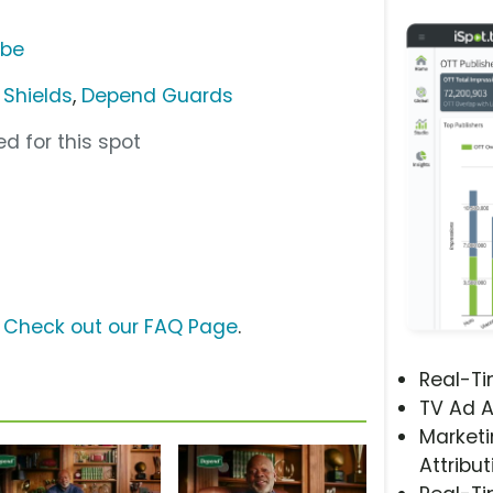
ube
Shields
,
Depend Guards
d for this spot
?
Check out our FAQ Page
.
Real-T
TV Ad A
Marketi
Attribut