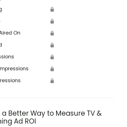
g
🔒
s
🔒
Aired On
🔒
d
🔒
ssions
🔒
Impressions
🔒
ressions
🔒
s a Better Way to Measure TV &
ing Ad ROI