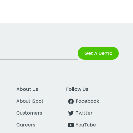
Get A Demo
About Us
Follow Us
About iSpot
Facebook
Customers
Twitter
Careers
YouTube