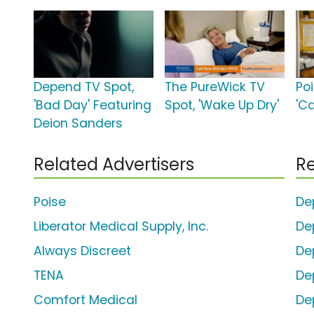
Depend TV Spot,
The PureWick TV
Po
'Bad Day' Featuring
Spot, 'Wake Up Dry'
'C
Deion Sanders
Related Advertisers
Re
Poise
De
Liberator Medical Supply, Inc.
De
Always Discreet
De
TENA
De
Comfort Medical
De