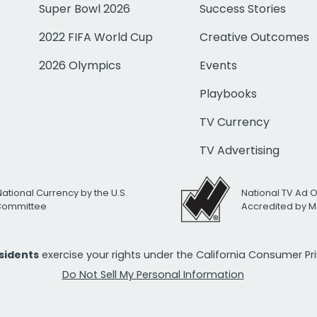
Super Bowl 2026
Success Stories
2022 FIFA World Cup
Creative Outcomes
2026 Olympics
Events
Playbooks
TV Currency
TV Advertising
National Currency by the U.S.
National TV Ad 
 Committee
Accredited by M
esidents
exercise your rights under the California Consumer P
Do Not Sell My Personal Information