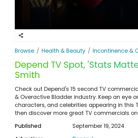
Browse
Health & Beauty
Incontinence & 
Depend TV Spot, 'Stats Matte
Smith
Check out Depend's 15 second TV commercial,
& Overactive Bladder industry. Keep an eye on
characters, and celebrities appearing in this 
then discover more great TV commercials on
Published
September 19, 2024