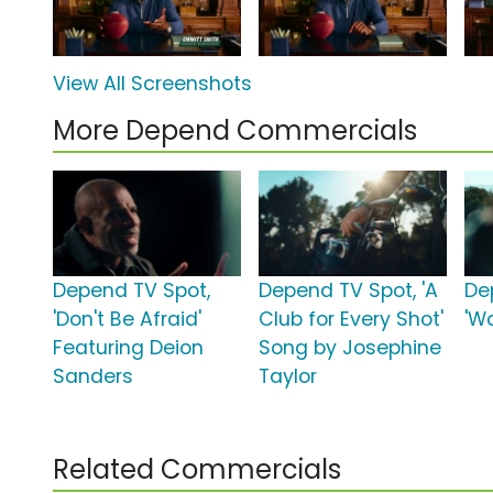
View All Screenshots
More Depend Commercials
Depend TV Spot,
Depend TV Spot, 'A
De
'Don't Be Afraid'
Club for Every Shot'
'W
Featuring Deion
Song by Josephine
Sanders
Taylor
Related Commercials