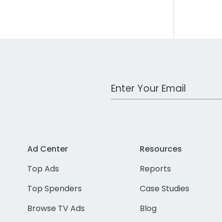
Work Email Address
Ad Center
Resources
Top Ads
Reports
Top Spenders
Case Studies
Browse TV Ads
Blog