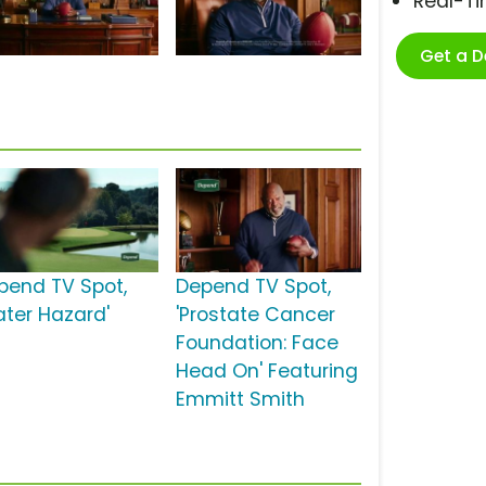
Real-T
Get a 
pend TV Spot,
Depend TV Spot,
ater Hazard'
'Prostate Cancer
Foundation: Face
Head On' Featuring
Emmitt Smith