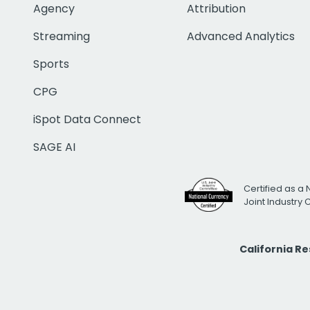
Agency
Attribution
Streaming
Advanced Analytics
Sports
CPG
iSpot Data Connect
SAGE AI
Certified as a 
Joint Industry
California R