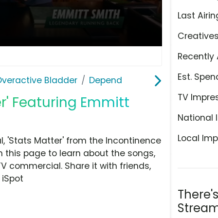
Last Airin
Creative
Recently 
Est. Spen
Overactive Bladder
Depend
TV Impre
r' Featuring Emmitt
National 
Local Imp
 'Stats Matter' from the Incontinence
 this page to learn about the songs,
TV commercial. Share it with friends,
 iSpot
There'
Stream