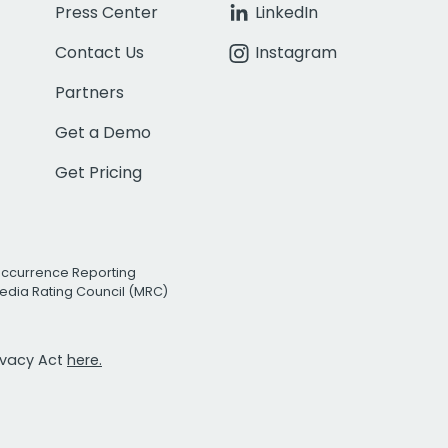
Press Center
LinkedIn
Contact Us
Instagram
Partners
Get a Demo
Get Pricing
Occurrence Reporting
edia Rating Council (MRC)
rivacy Act
here.