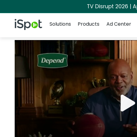
TV Disrupt 2026 | A
Navigation
iSpot Logo
Solutions
Products
Ad Center