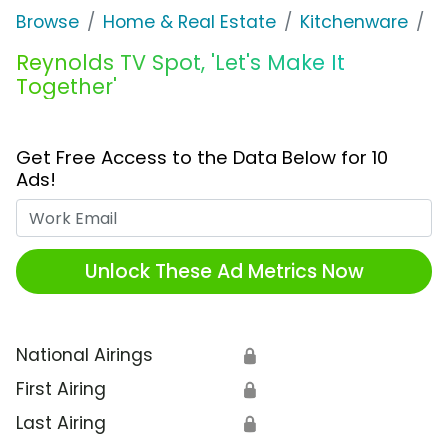
Browse
Home & Real Estate
Kitchenware
R
Reynolds TV Spot, 'Let's Make It
Together'
Get Free Access to the Data Below for 10
Ads!
Work Email
Unlock These Ad Metrics Now
National Airings
🔒
First Airing
🔒
Last Airing
🔒