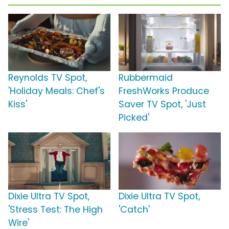
Reynolds TV Spot,
Rubbermaid
'Holiday Meals: Chef's
FreshWorks Produce
Kiss'
Saver TV Spot, 'Just
Picked'
Dixie Ultra TV Spot,
Dixie Ultra TV Spot,
'Stress Test: The High
'Catch'
Wire'