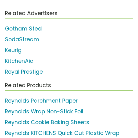
Related Advertisers
Gotham Steel
SodaStream
Keurig
KitchenAid
Royal Prestige
Related Products
Reynolds Parchment Paper
Reynolds Wrap Non-Stick Foil
Reynolds Cookie Baking Sheets
Reynolds KITCHENS Quick Cut Plastic Wrap