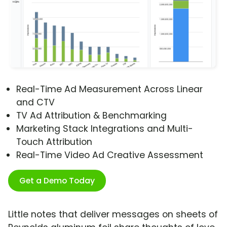
Real-Time Ad Measurement Across Linear
and CTV
TV Ad Attribution & Benchmarking
Marketing Stack Integrations and Multi-
Touch Attribution
Real-Time Video Ad Creative Assessment
Get a Demo Today
Little notes that deliver messages on sheets of