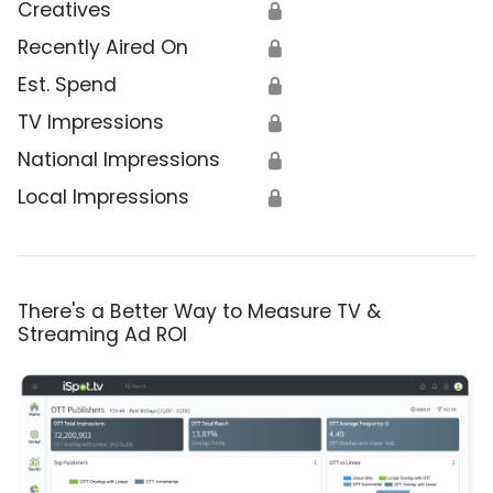
Creatives
🔒
Recently Aired On
🔒
Est. Spend
🔒
TV Impressions
🔒
National Impressions
🔒
Local Impressions
🔒
There's a Better Way to Measure TV &
Streaming Ad ROI