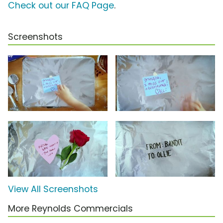
Check out our FAQ Page
.
Screenshots
View All Screenshots
More Reynolds Commercials