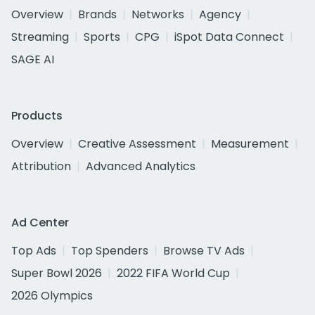
Overview
Brands
Networks
Agency
Streaming
Sports
CPG
iSpot Data Connect
SAGE AI
Products
Overview
Creative Assessment
Measurement
Attribution
Advanced Analytics
Ad Center
Top Ads
Top Spenders
Browse TV Ads
Super Bowl 2026
2022 FIFA World Cup
2026 Olympics