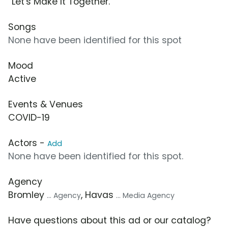
“Let's Make It Together.”
Songs
None have been identified for this spot
Mood
Active
Events & Venues
COVID-19
Actors -
Add
None have been identified for this spot.
Agency
Bromley
, Havas
... Agency
... Media Agency
Have questions about this ad or our catalog?