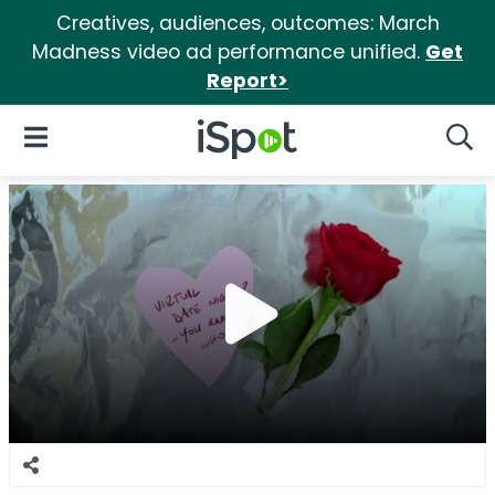
Creatives, audiences, outcomes: March
Madness video ad performance unified.
Get
Report>
iSpot Logo
Open Navigation
Searc