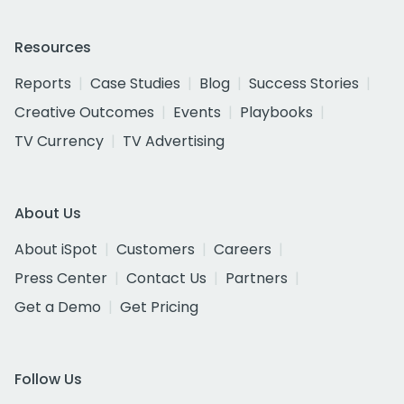
Resources
Reports
Case Studies
Blog
Success Stories
Creative Outcomes
Events
Playbooks
TV Currency
TV Advertising
About Us
About iSpot
Customers
Careers
Press Center
Contact Us
Partners
Get a Demo
Get Pricing
Follow Us