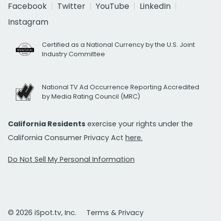
Facebook
Twitter
YouTube
LinkedIn
Instagram
Certified as a National Currency by the U.S. Joint
Industry Committee
National TV Ad Occurrence Reporting Accredited
by Media Rating Council (MRC)
California Residents
exercise your rights under the
California Consumer Privacy Act
here.
Do Not Sell My Personal Information
© 2026 iSpot.tv, Inc.
Terms & Privacy