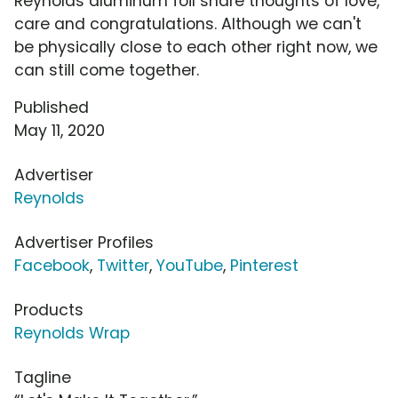
Reynolds aluminum foil share thoughts of love,
care and congratulations. Although we can't
be physically close to each other right now, we
can still come together.
Published
May 11, 2020
Advertiser
Reynolds
Advertiser Profiles
Facebook
,
Twitter
,
YouTube
,
Pinterest
Products
Reynolds Wrap
Tagline