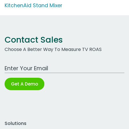
KitchenAid Stand Mixer
Contact Sales
Choose A Better Way To Measure TV ROAS
Work Email Address
Get A Demo
Solutions