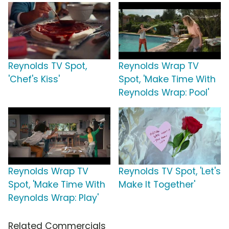
Reynolds TV Spot,
Reynolds Wrap TV
'Chef's Kiss'
Spot, 'Make Time With
Reynolds Wrap: Pool'
Reynolds Wrap TV
Reynolds TV Spot, 'Let's
Spot, 'Make Time With
Make It Together'
Reynolds Wrap: Play'
Related Commercials