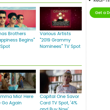
Real-T
Get a 
nas Brothers
Various Artists
appiness Begins"
"2019 Grammy
 Spot
Nominees" TV Spot
mma Mia! Here
Capital One Savor
 Go Again
Card TV Spot, '4%
and Buy Now'