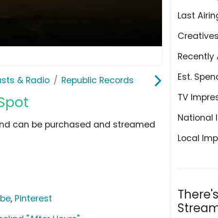
Last Airin
Creative
Recently 
Est. Spen
sts & Radio
Republic Records
TV Impre
 Spot
National 
w and can be purchased and streamed
Local Imp
There'
ube
,
Pinterest
Stream