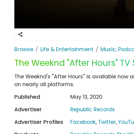
Browse
Life & Entertainment
Music, Podca
The Weeknd "After Hours" TV
The Weeknd's "After Hours" is available no
on nearly all platforms.
Published
May 13, 2020
Advertiser
Republic Records
Advertiser Profiles
Facebook
,
Twitter
,
YouT