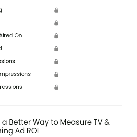
g
🔒
s
🔒
Aired On
🔒
d
🔒
ssions
🔒
Impressions
🔒
ressions
🔒
s a Better Way to Measure TV &
ing Ad ROI