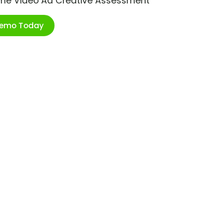
ime Video Ad Creative Assessment
Demo Today