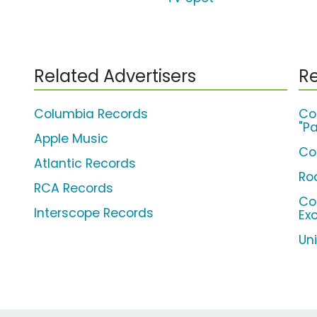
Related Advertisers
Re
Columbia Records
Co
"Pa
Apple Music
Co
Atlantic Records
Ro
RCA Records
Co
Interscope Records
Ex
Un