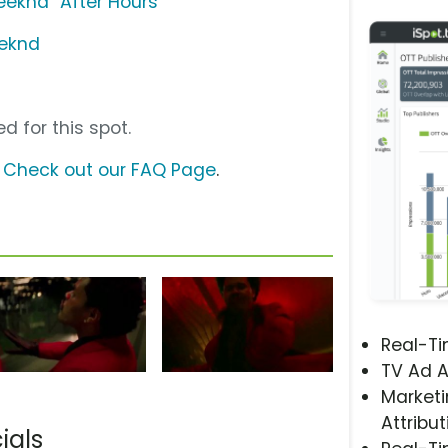
eknd "After Hours"
eeknd
d for this spot.
?
Check out our FAQ Page
.
Real-T
TV Ad A
Marketi
Attribut
ials