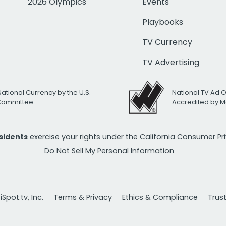
2026 Olympics
Events
Playbooks
TV Currency
TV Advertising
National Currency by the U.S.
National TV Ad 
 Committee
Accredited by M
esidents
exercise your rights under the California Consumer P
Do Not Sell My Personal Information
Spot.tv, Inc.
Terms & Privacy
Ethics & Compliance
Trus