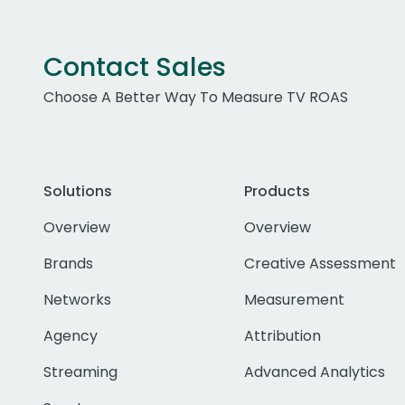
Contact Sales
Choose A Better Way To Measure TV ROAS
Solutions
Products
Overview
Overview
Brands
Creative Assessment
Networks
Measurement
Agency
Attribution
Streaming
Advanced Analytics