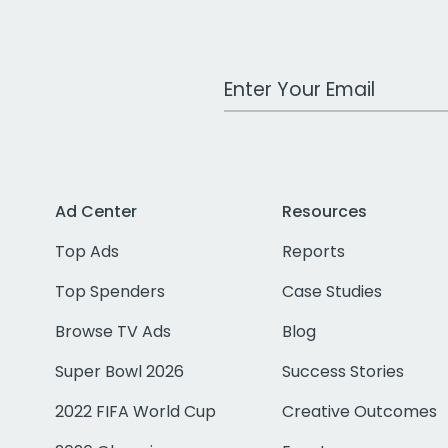
Work Email Address
Ad Center
Resources
Top Ads
Reports
Top Spenders
Case Studies
Browse TV Ads
Blog
Super Bowl 2026
Success Stories
2022 FIFA World Cup
Creative Outcomes