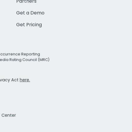
Partners
Get a Demo
Get Pricing
Occurrence Reporting
edia Rating Council (MRC)
rivacy Act
here.
t Center