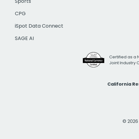
Sports
CPG
iSpot Data Connect
SAGE AI
Certified as a 
Joint Industry
California R
© 2026 i