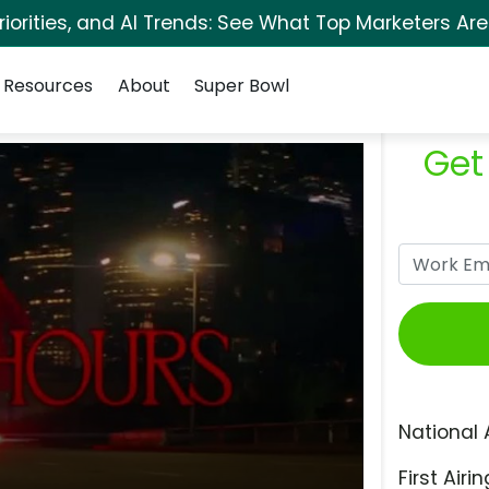
orities, and AI Trends: See What Top Marketers Are
Resources
About
Super Bowl
Get
National 
First Airin