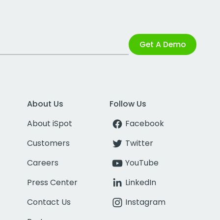
Get A Demo
About Us
Follow Us
About iSpot
Facebook
Customers
Twitter
Careers
YouTube
Press Center
LinkedIn
Contact Us
Instagram