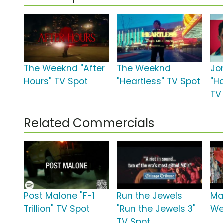
The Weeknd "After
The Weeknd
Jo
Hours" TV Spot
"Heartless" TV Spot
"H
TV
Related Commercials
Post Malone "F-1
Run the Jewels
Ma
Trillion" TV Spot
"Run the Jewels 3"
We
TV Spot