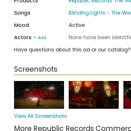
Products
Republic Records The We
Songs
Blinding Lights - The W
Mood
Active
Actors -
None have been identifie
Add
Have questions about this ad or our catalog
Screenshots
View All Screenshots
More Republic Records Commerc