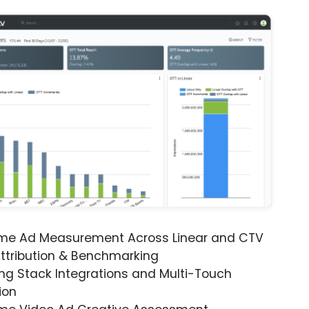
ime Ad Measurement Across Linear and CTV
ttribution & Benchmarking
ng Stack Integrations and Multi-Touch
ion