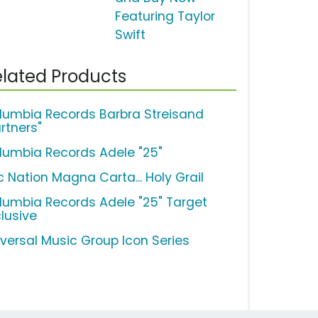
Featuring Taylor
Swift
lated Products
lumbia Records Barbra Streisand
rtners"
lumbia Records Adele "25"
c Nation Magna Carta... Holy Grail
lumbia Records Adele "25" Target
clusive
iversal Music Group Icon Series