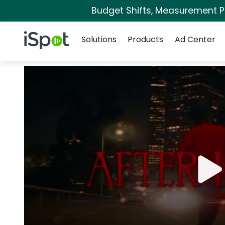
Budget Shifts, Measurement Pri
Navigation
iSpot Logo
Solutions
Products
Ad Center