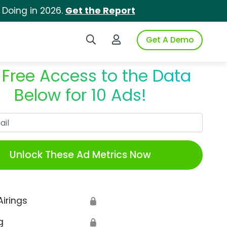
 Doing in 2026.
Get the Report
Search iSpot
Login to iSpot
Get A Demo
 Free Access to the Data
Below for 10 Ads!
Work Email
Unlock These Ad Metrics Now
Airings
🔒
g
🔒