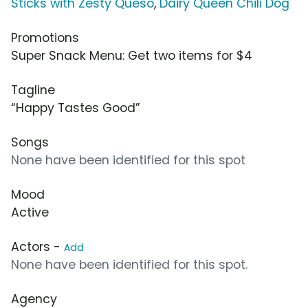
Sticks with Zesty Queso
,
Dairy Queen Chili Dog
Promotions
Super Snack Menu: Get two items for $4
Tagline
“Happy Tastes Good”
Songs
None have been identified for this spot
Mood
Active
Actors -
Add
None have been identified for this spot.
Agency