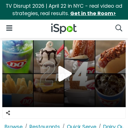
TV Disrupt 2026 | April 22 in NYC - real video ad
strategies, real results.
Get in the Room>
iSpot Logo
Open Navigation
Searc
Browse
Restaurants
Quick Serve
Dairy Qu