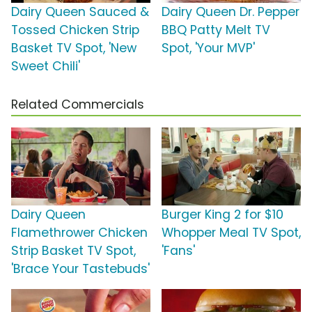
Dairy Queen Sauced &
Dairy Queen Dr. Pepper
Tossed Chicken Strip
BBQ Patty Melt TV
Basket TV Spot, 'New
Spot, 'Your MVP'
Sweet Chili'
Related Commercials
Dairy Queen
Burger King 2 for $10
Flamethrower Chicken
Whopper Meal TV Spot,
Strip Basket TV Spot,
'Fans'
'Brace Your Tastebuds'