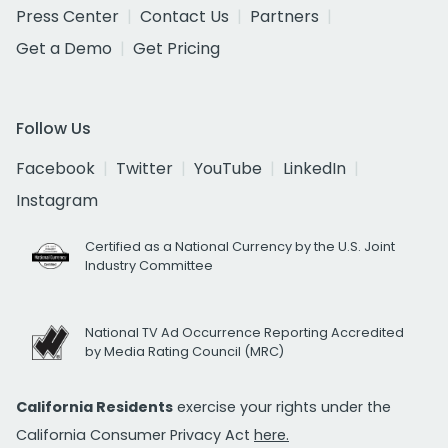
Press Center
Contact Us
Partners
Get a Demo
Get Pricing
Follow Us
Facebook
Twitter
YouTube
LinkedIn
Instagram
Certified as a National Currency by the U.S. Joint
Industry Committee
National TV Ad Occurrence Reporting Accredited
by Media Rating Council (MRC)
California Residents
exercise your rights under the
California Consumer Privacy Act
here.