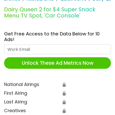
Dairy Queen 2 for $4 Super Snack
Menu TV Spot, 'Car Console'
Get Free Access to the Data Below for 10
Ads!
Work Email
Unlock These Ad Metrics Now
National Airings
🔒
First Airing
🔒
Last Airing
🔒
Creatives
🔒