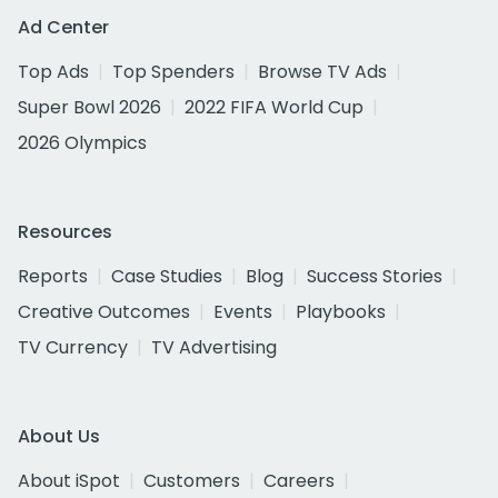
Ad Center
Top Ads
Top Spenders
Browse TV Ads
Super Bowl 2026
2022 FIFA World Cup
2026 Olympics
Resources
Reports
Case Studies
Blog
Success Stories
Creative Outcomes
Events
Playbooks
TV Currency
TV Advertising
About Us
About iSpot
Customers
Careers