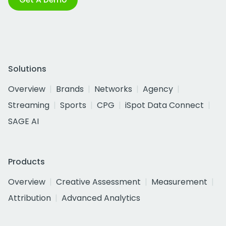
Solutions
Overview
Brands
Networks
Agency
Streaming
Sports
CPG
iSpot Data Connect
SAGE AI
Products
Overview
Creative Assessment
Measurement
Attribution
Advanced Analytics