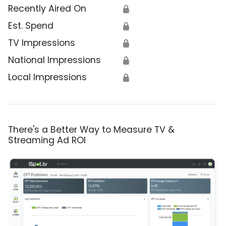
Recently Aired On
🔒
Est. Spend
🔒
TV Impressions
🔒
National Impressions
🔒
Local Impressions
🔒
There's a Better Way to Measure TV &
Streaming Ad ROI