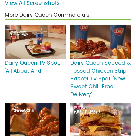
View All Screenshots
More Dairy Queen Commercials
Dairy Queen TV Spot,
Dairy Queen Sauced &
'All About And'
Tossed Chicken Strip
Basket TV Spot, 'New
Sweet Chili: Free
Delivery'