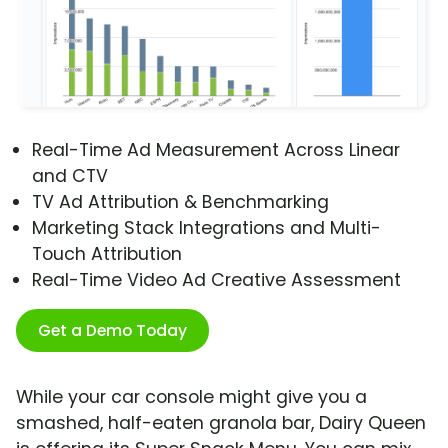
Real-Time Ad Measurement Across Linear
and CTV
TV Ad Attribution & Benchmarking
Marketing Stack Integrations and Multi-
Touch Attribution
Real-Time Video Ad Creative Assessment
Get a Demo Today
While your car console might give you a
smashed, half-eaten granola bar, Dairy Queen