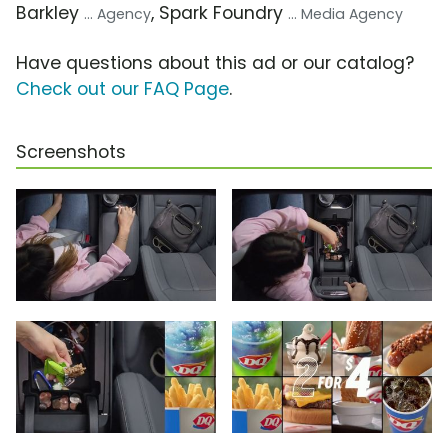
Barkley
, Spark Foundry
... Agency
... Media Agency
Have questions about this ad or our catalog?
Check out our FAQ Page
.
Screenshots