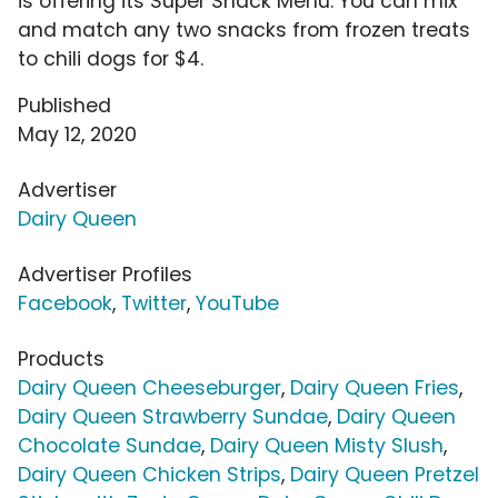
is offering its Super Snack Menu. You can mix
and match any two snacks from frozen treats
to chili dogs for $4.
Published
May 12, 2020
Advertiser
Dairy Queen
Advertiser Profiles
Facebook
,
Twitter
,
YouTube
Products
Dairy Queen Cheeseburger
,
Dairy Queen Fries
,
Dairy Queen Strawberry Sundae
,
Dairy Queen
Chocolate Sundae
,
Dairy Queen Misty Slush
,
Dairy Queen Chicken Strips
,
Dairy Queen Pretzel