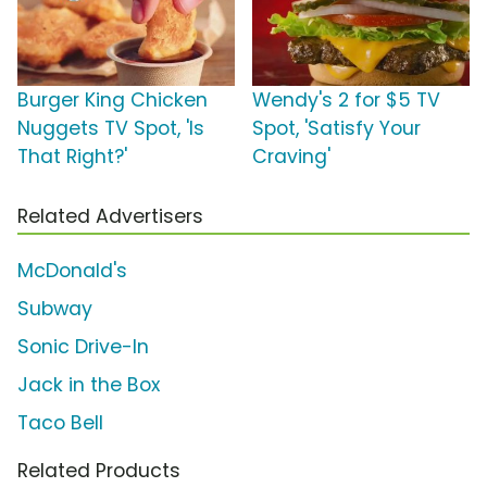
Burger King Chicken
Wendy's 2 for $5 TV
Nuggets TV Spot, 'Is
Spot, 'Satisfy Your
That Right?'
Craving'
Related Advertisers
McDonald's
Subway
Sonic Drive-In
Jack in the Box
Taco Bell
Related Products