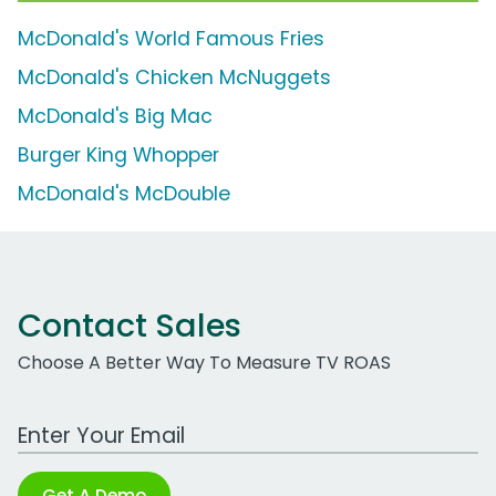
McDonald's World Famous Fries
McDonald's Chicken McNuggets
McDonald's Big Mac
Burger King Whopper
McDonald's McDouble
Contact Sales
Choose A Better Way To Measure TV ROAS
Work Email Address
Get A Demo