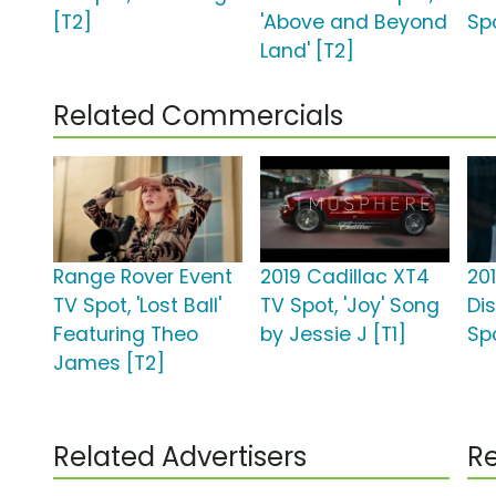
[T2]
'Above and Beyond
Spo
Land' [T2]
Related Commercials
Range Rover Event
2019 Cadillac XT4
20
TV Spot, 'Lost Ball'
TV Spot, 'Joy' Song
Di
Featuring Theo
by Jessie J [T1]
Sp
James [T2]
Related Advertisers
Re