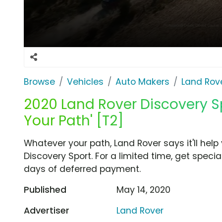
Browse
Vehicles
Auto Makers
Land Rov
2020 Land Rover Discovery S
Your Path' [T2]
Whatever your path, Land Rover says it'll hel
Discovery Sport. For a limited time, get speci
days of deferred payment.
Published
May 14, 2020
Advertiser
Land Rover