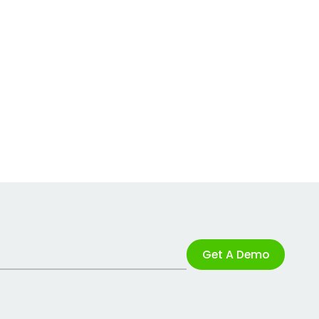
Get A Demo