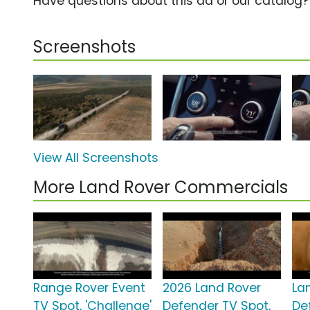
Have questions about this ad or our catalog
Screenshots
View All Screenshots
More Land Rover Commercials
Range Rover Event
2026 Land Rover
La
TV Spot, 'Challenge'
Defender TV Spot,
De