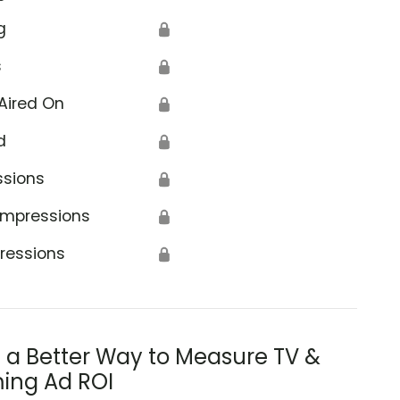
g
🔒
s
🔒
Aired On
🔒
d
🔒
ssions
🔒
Impressions
🔒
ressions
🔒
s a Better Way to Measure TV &
ing Ad ROI