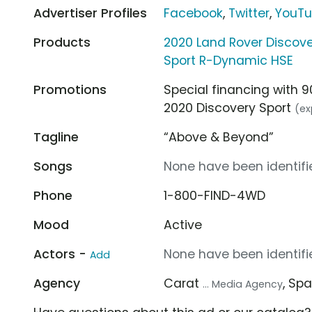
Advertiser Profiles
Facebook
,
Twitter
,
YouT
Products
2020 Land Rover Discove
Sport R-Dynamic HSE
Promotions
Special financing with 
2020 Discovery Sport
(ex
Tagline
“Above & Beyond”
Songs
None have been identifie
Phone
1-800-FIND-4WD
Mood
Active
Actors -
None have been identifie
Add
Agency
Carat
, Sp
... Media Agency