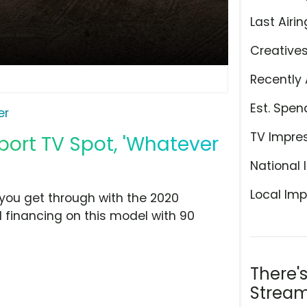
Last Airin
Creative
Recently 
Est. Spen
er
TV Impre
port TV Spot, 'Whatever
National 
Local Imp
p you get through with the 2020
al financing on this model with 90
There'
Stream