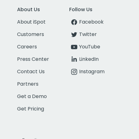
About Us
Follow Us
About iSpot
Facebook
Customers
Twitter
Careers
YouTube
Press Center
LinkedIn
Contact Us
Instagram
Partners
Get a Demo
Get Pricing