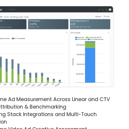
ime Ad Measurement Across Linear and CTV
ttribution & Benchmarking
ng Stack Integrations and Multi-Touch
ion