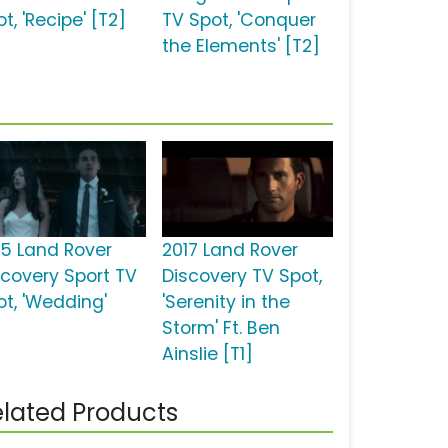
t, 'Recipe' [T2]
TV Spot, 'Conquer
the Elements' [T2]
15 Land Rover
2017 Land Rover
scovery Sport TV
Discovery TV Spot,
ot, 'Wedding'
'Serenity in the
Storm' Ft. Ben
Ainslie [T1]
lated Products