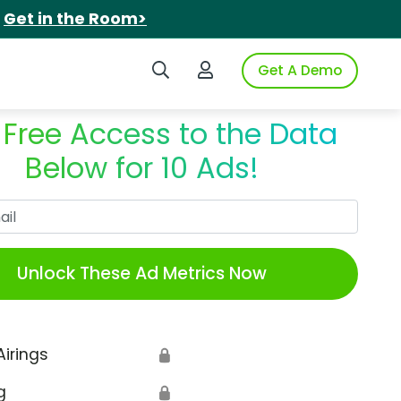
.
Get in the Room>
Search iSpot
Login to iSpot
Get A Demo
 Free Access to the Data
Below for 10 Ads!
Work Email
Unlock These Ad Metrics Now
Airings
🔒
g
🔒