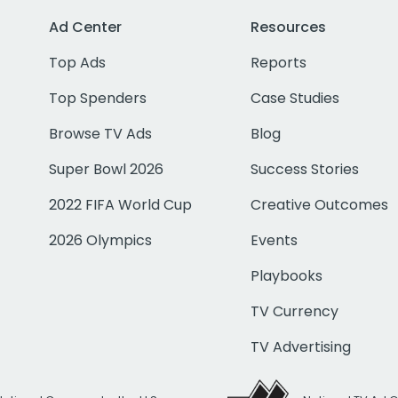
Ad Center
Resources
Top Ads
Reports
Top Spenders
Case Studies
Browse TV Ads
Blog
Super Bowl 2026
Success Stories
2022 FIFA World Cup
Creative Outcomes
2026 Olympics
Events
Playbooks
TV Currency
TV Advertising