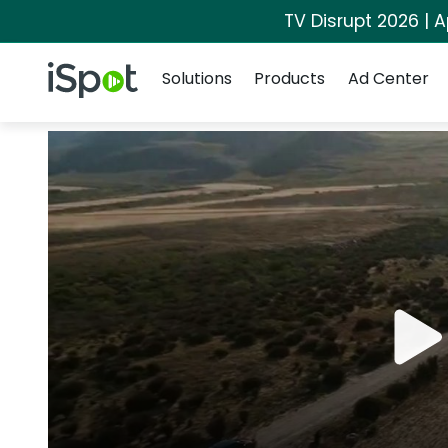
TV Disrupt 2026 | A
Navigation
iSpot Logo
Solutions
Products
Ad Center