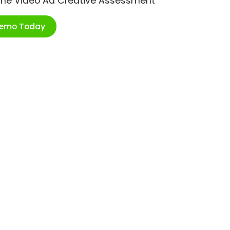
ime Video Ad Creative Assessment
Demo Today