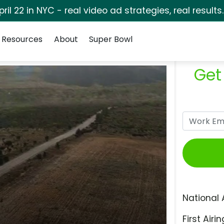
pril 22 in NYC - real video ad strategies, real results
Resources
About
Super Bowl
Get
National 
First Airin