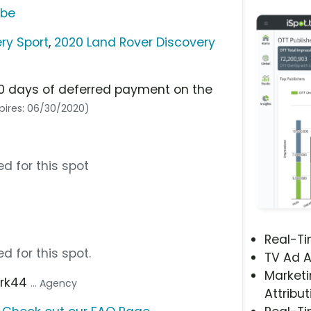
ube
ry Sport
,
2020 Land Rover Discovery
90 days of deferred payment on the
pires: 06/30/2020)
d for this spot
Real-T
d for this spot.
TV Ad A
Marketi
ark44
... Agency
Attribut