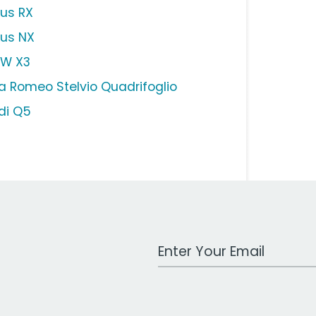
xus RX
xus NX
W X3
fa Romeo Stelvio Quadrifoglio
di Q5
Work Email Address