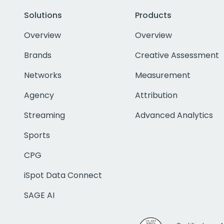
Solutions
Products
Overview
Overview
Brands
Creative Assessment
Networks
Measurement
Agency
Attribution
Streaming
Advanced Analytics
Sports
CPG
iSpot Data Connect
SAGE AI