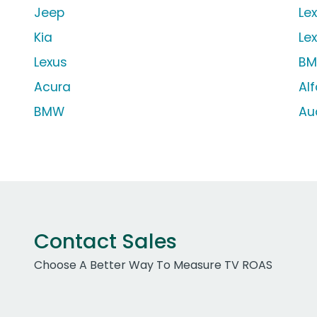
Jeep
Le
Kia
Le
Lexus
BM
Acura
Al
BMW
Au
Contact Sales
Choose A Better Way To Measure TV ROAS