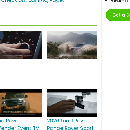
?
Check out our FAQ Page
.
Real-T
Get a 
nd Rover
2026 Land Rover
fender Event TV
Range Rover Sport