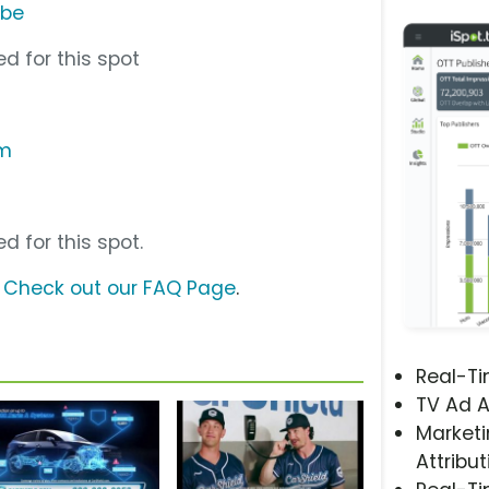
ube
d for this spot
om
d for this spot.
?
Check out our FAQ Page
.
Real-T
TV Ad A
Marketi
Attribut