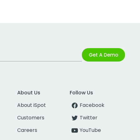
Get A Demo
About Us
Follow Us
About iSpot
Facebook
Customers
Twitter
Careers
YouTube