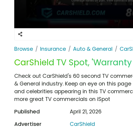
Browse
Insurance
Auto & General
CarS
CarShield TV Spot, 'Warranty 
Check out CarShield's 60 second TV commercia
& General industry. Keep an eye on this page 
and celebrities appearing in this TV commercia
more great TV commercials on iSpot
Published
April 21, 2026
Advertiser
CarShield