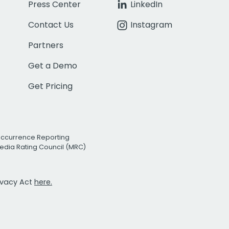
Press Center
LinkedIn
Contact Us
Instagram
Partners
Get a Demo
Get Pricing
Occurrence Reporting
edia Rating Council (MRC)
rivacy Act
here.