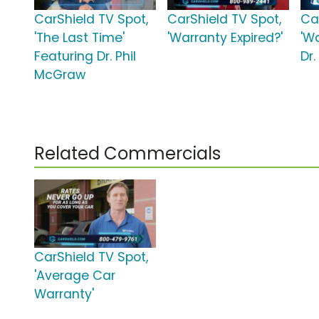
CarShield TV Spot,
CarShield TV Spot,
Ca
'The Last Time'
'Warranty Expired?'
'W
Featuring Dr. Phil
Dr
McGraw
Related Commercials
CarShield TV Spot,
'Average Car
Warranty'