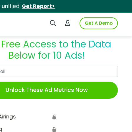
unified.
Get Report>
Search iSpot
Login to iSpot
Get A Demo
 Free Access to the Data
Below for 10 Ads!
Work Email
Unlock These Ad Metrics Now
Airings
🔒
g
🔒