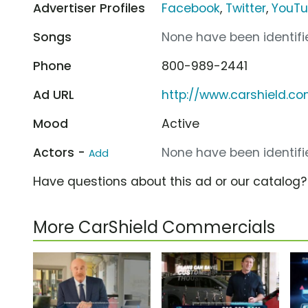
Advertiser Profiles
Facebook
,
Twitter
,
YouT
Songs
None have been identifie
Phone
800-989-2441
Ad URL
http://www.carshield.c
Mood
Active
Actors -
None have been identifie
Add
Have questions about this ad or our catalog
More CarShield Commercials