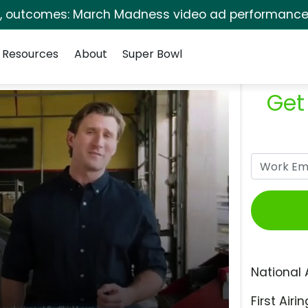
s, outcomes: March Madness video ad performance 
Resources
About
Super Bowl
Get
National 
First Airin