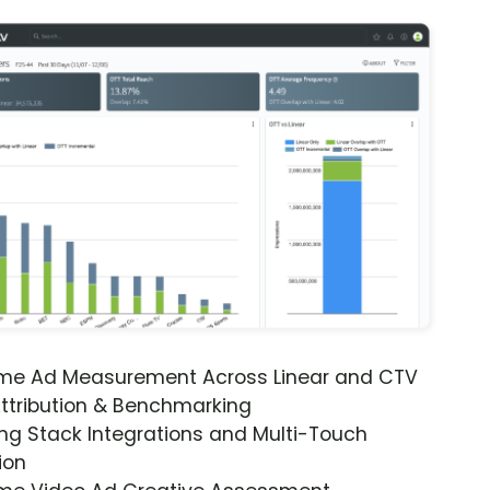
ime Ad Measurement Across Linear and CTV
ttribution & Benchmarking
ng Stack Integrations and Multi-Touch
ion