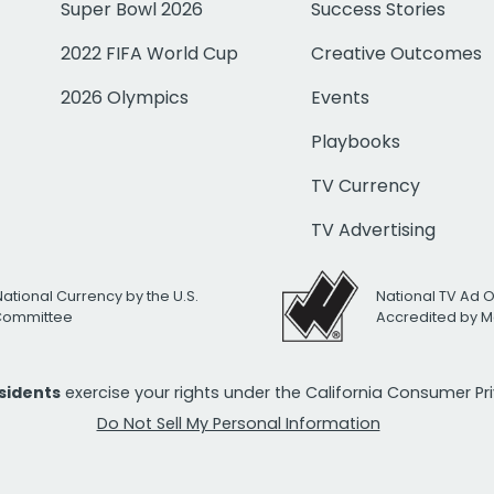
Super Bowl 2026
Success Stories
2022 FIFA World Cup
Creative Outcomes
2026 Olympics
Events
Playbooks
TV Currency
TV Advertising
National Currency by the U.S.
National TV Ad 
 Committee
Accredited by M
esidents
exercise your rights under the California Consumer P
Do Not Sell My Personal Information