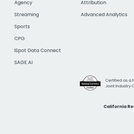
Agency
Attribution
Streaming
Advanced Analytics
Sports
CPG
iSpot Data Connect
SAGE AI
Certified as a 
Joint Industry
California R