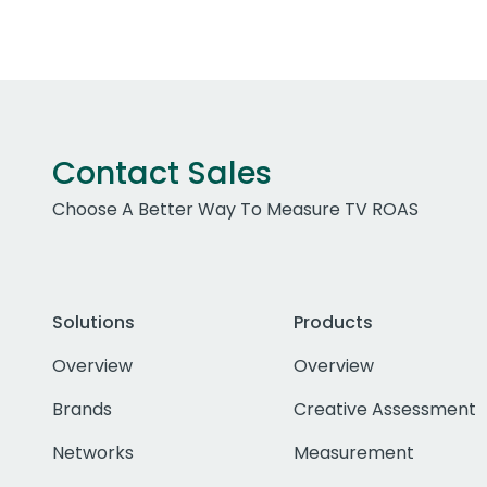
Contact Sales
Choose A Better Way To Measure TV ROAS
Solutions
Products
Overview
Overview
Brands
Creative Assessment
Networks
Measurement