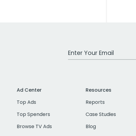
Work Email Address
Ad Center
Resources
Top Ads
Reports
Top Spenders
Case Studies
Browse TV Ads
Blog