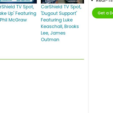
Real-T
rShield TV Spot,
CarShield TV Spot,
Get a 
ake Up' Featuring
'Dugout Support'
. Phil McGraw
Featuring Luke
Keaschall, Brooks
Lee, James
Outman