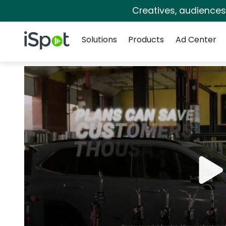
Creatives, audience
Navigation
iSpot Logo
Solutions
Products
Ad Center