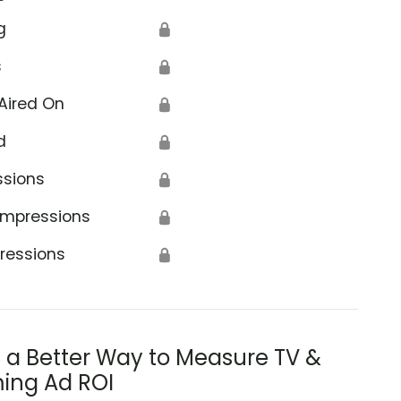
g
🔒
s
🔒
Aired On
🔒
d
🔒
ssions
🔒
Impressions
🔒
ressions
🔒
s a Better Way to Measure TV &
ing Ad ROI