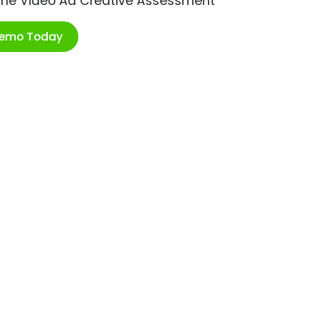
ime Video Ad Creative Assessment
Demo Today