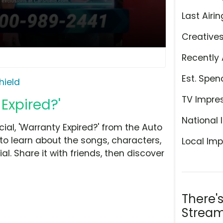
Last Airin
Creative
Recently 
Est. Spen
hield
TV Impre
Expired?'
National 
l, 'Warranty Expired?' from the Auto
to learn about the songs, characters,
Local Imp
l. Share it with friends, then discover
There'
Stream