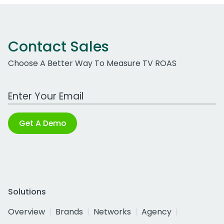
Contact Sales
Choose A Better Way To Measure TV ROAS
Work Email Address
Get A Demo
Solutions
Overview
Brands
Networks
Agency