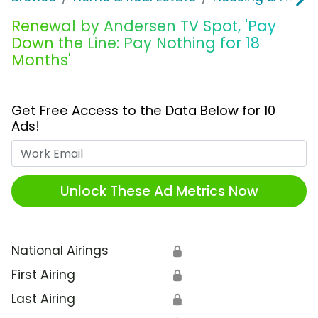
Renewal by Andersen TV Spot, 'Pay
Down the Line: Pay Nothing for 18
Months'
Get Free Access to the Data Below for 10
Ads!
Work Email
Unlock These Ad Metrics Now
National Airings
🔒
First Airing
🔒
Last Airing
🔒