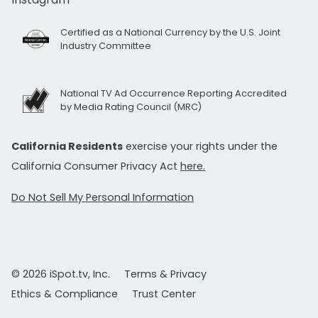
Certified as a National Currency by the U.S. Joint
Industry Committee
National TV Ad Occurrence Reporting Accredited
by Media Rating Council (MRC)
California Residents
exercise your rights under the
California Consumer Privacy Act
here.
Do Not Sell My Personal Information
© 2026 iSpot.tv, Inc.
Terms & Privacy
Ethics & Compliance
Trust Center