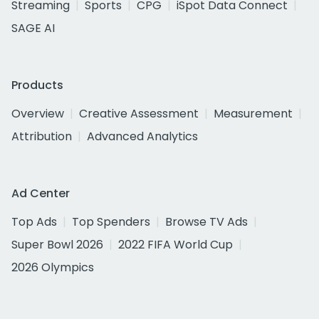
Streaming
Sports
CPG
iSpot Data Connect
SAGE AI
Products
Overview
Creative Assessment
Measurement
Attribution
Advanced Analytics
Ad Center
Top Ads
Top Spenders
Browse TV Ads
Super Bowl 2026
2022 FIFA World Cup
2026 Olympics