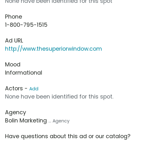
None have been identified for this spot
Phone
1-800-795-1515
Ad URL
http://www.thesuperiorwindow.com
Mood
Informational
Actors -
Add
None have been identified for this spot.
Agency
Bolin Marketing
... Agency
Have questions about this ad or our catalog?