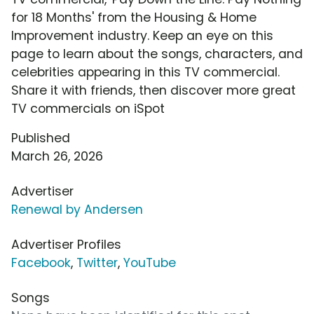
for 18 Months' from the Housing & Home
Improvement industry. Keep an eye on this
page to learn about the songs, characters, and
celebrities appearing in this TV commercial.
Share it with friends, then discover more great
TV commercials on iSpot
Published
March 26, 2026
Advertiser
Renewal by Andersen
Advertiser Profiles
Facebook
,
Twitter
,
YouTube
Songs