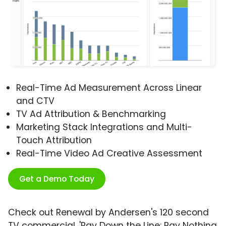
Real-Time Ad Measurement Across Linear
and CTV
TV Ad Attribution & Benchmarking
Marketing Stack Integrations and Multi-
Touch Attribution
Real-Time Video Ad Creative Assessment
Get a Demo Today
Check out Renewal by Andersen's 120 second
TV commercial, 'Pay Down the Line: Pay Nothing