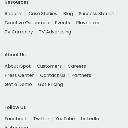
Resources
Reports
Case Studies
Blog
Success Stories
Creative Outcomes
Events
Playbooks
TV Currency
TV Advertising
About Us
About iSpot
Customers
Careers
Press Center
Contact Us
Partners
Get a Demo
Get Pricing
Follow Us
Facebook
Twitter
YouTube
LinkedIn
Instagram