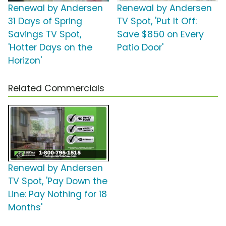
Renewal by Andersen
Renewal by Andersen
31 Days of Spring
TV Spot, 'Put It Off:
Savings TV Spot,
Save $850 on Every
'Hotter Days on the
Patio Door'
Horizon'
Related Commercials
Renewal by Andersen
TV Spot, 'Pay Down the
Line: Pay Nothing for 18
Months'