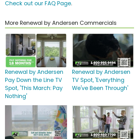
Check out our FAQ Page
.
More Renewal by Andersen Commercials
Renewal by Andersen
Renewal by Andersen
Pay Down the Line TV
TV Spot, 'Everything
Spot, 'This March: Pay
We've Been Through'
Nothing'