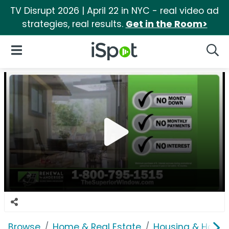
TV Disrupt 2026 | April 22 in NYC - real video ad
strategies, real results.
Get in the Room>
iSpot Logo
Open Navigation
Searc
Browse
Home & Real Estate
Housing & Home