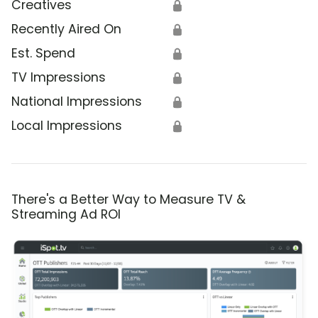
Creatives
🔒
Recently Aired On
🔒
Est. Spend
🔒
TV Impressions
🔒
National Impressions
🔒
Local Impressions
🔒
There's a Better Way to Measure TV &
Streaming Ad ROI