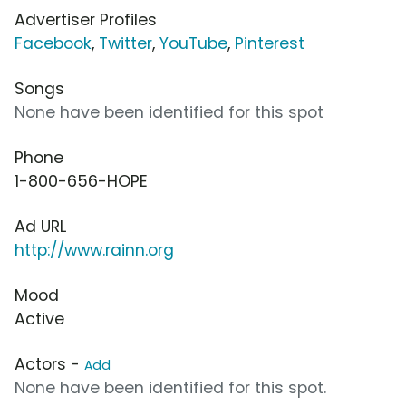
Advertiser Profiles
Facebook
,
Twitter
,
YouTube
,
Pinterest
Songs
None have been identified for this spot
Phone
1-800-656-HOPE
Ad URL
http://www.rainn.org
Mood
Active
Actors -
Add
None have been identified for this spot.