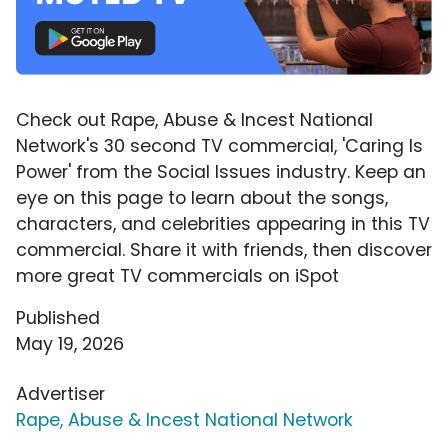
Check out Rape, Abuse & Incest National
Network's 30 second TV commercial, 'Caring Is
Power' from the Social Issues industry. Keep an
eye on this page to learn about the songs,
characters, and celebrities appearing in this TV
commercial. Share it with friends, then discover
more great TV commercials on iSpot
Published
May 19, 2026
Advertiser
Rape, Abuse & Incest National Network