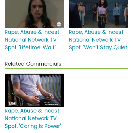
Rape, Abuse & Incest
Rape, Abuse & Incest
National Network TV
National Network TV
Spot, 'Lifetime: Wait'
Spot, 'Won't Stay Quiet'
Related Commercials
Rape, Abuse & Incest
National Network TV
Spot, 'Caring Is Power'