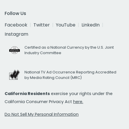
Follow Us
Facebook
Twitter
YouTube
LinkedIn
Instagram
Certified as a National Currency by the U.S. Joint
Industry Committee
National TV Ad Occurrence Reporting Accredited
by Media Rating Council (MRC)
California Residents
exercise your rights under the
California Consumer Privacy Act
here.
Do Not Sell My Personal Information