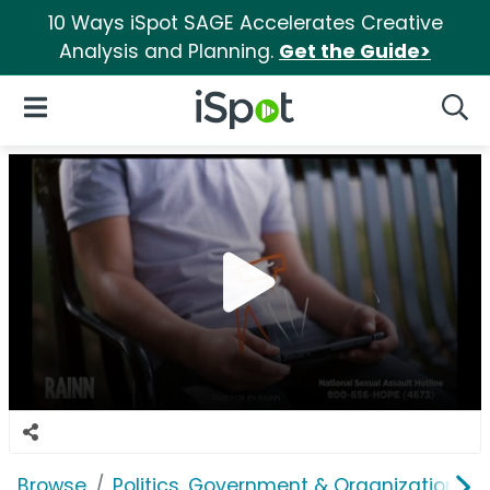
10 Ways iSpot SAGE Accelerates Creative
Analysis and Planning.
Get the Guide>
iSpot Logo
Open Navigation
Searc
Browse
Politics, Government & Organizations