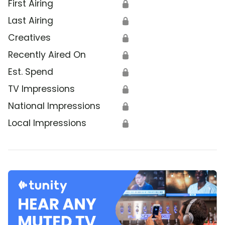
First Airing
🔒
Last Airing
🔒
Creatives
🔒
Recently Aired On
🔒
Est. Spend
🔒
TV Impressions
🔒
National Impressions
🔒
Local Impressions
🔒