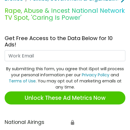
Rape, Abuse & Incest National Network
TV Spot, 'Caring Is Power'
Get Free Access to the Data Below for 10
Ads!
Work Email
By submitting this form, you agree that iSpot will process
your personal information per our
Privacy Policy
and
Terms of Use
. You may opt out of marketing emails at
any time.
Unlock These Ad Metrics Now
National Airings
🔒