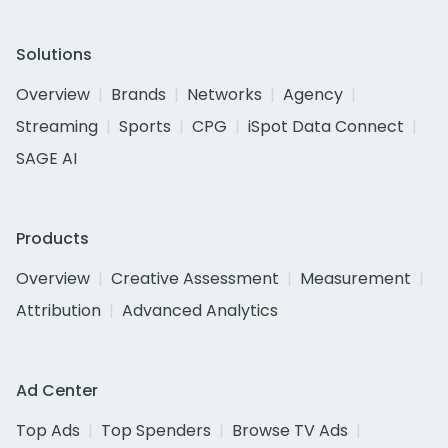
Solutions
Overview
Brands
Networks
Agency
Streaming
Sports
CPG
iSpot Data Connect
SAGE AI
Products
Overview
Creative Assessment
Measurement
Attribution
Advanced Analytics
Ad Center
Top Ads
Top Spenders
Browse TV Ads