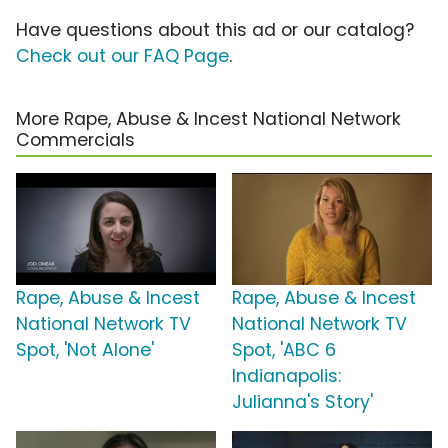
Have questions about this ad or our catalog?
Check out our FAQ Page
.
More Rape, Abuse & Incest National Network
Commercials
Rape, Abuse & Incest
Rape, Abuse & Incest
National Network TV
National Network TV
Spot, 'Not Alone'
Spot, 'ABC 6
Indianapolis:
Julianna's Story'