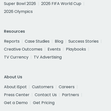
Super Bowl 2026
2026 FIFA World Cup
2026 Olympics
Resources
Reports
Case Studies
Blog
Success Stories
Creative Outcomes
Events
Playbooks
TV Currency
TV Advertising
About Us
About iSpot
Customers
Careers
Press Center
Contact Us
Partners
Get a Demo
Get Pricing