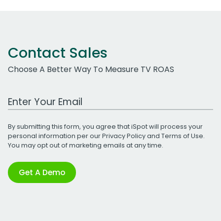
Contact Sales
Choose A Better Way To Measure TV ROAS
Work Email Address
By submitting this form, you agree that iSpot will process your
personal information per our
Privacy Policy
and
Terms of Use
.
You may opt out of marketing emails at any time.
Get A Demo