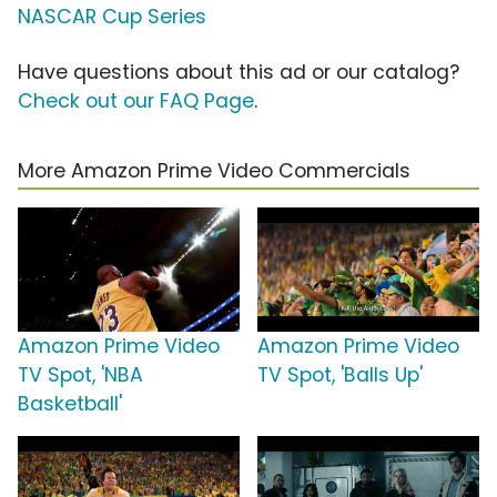
NASCAR Cup Series
Have questions about this ad or our catalog?
Check out our FAQ Page
.
More Amazon Prime Video Commercials
Amazon Prime Video
Amazon Prime Video
TV Spot, 'NBA
TV Spot, 'Balls Up'
Basketball'