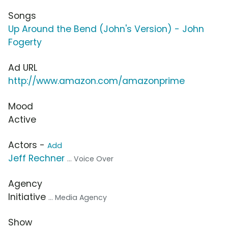
Songs
Up Around the Bend (John's Version) - John
Fogerty
Ad URL
http://www.amazon.com/amazonprime
Mood
Active
Actors -
Add
Jeff Rechner
... Voice Over
Agency
Initiative
... Media Agency
Show