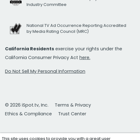
Industry Committee
National TV Ad Occurrence Reporting Accredited
by Media Rating Council (MRC)
California Residents
exercise your rights under the
California Consumer Privacy Act
here.
Do Not Sell My Personal Information
© 2026 iSpot.tv, Inc.
Terms & Privacy
Ethics & Compliance
Trust Center
This site uses cookies to provide you with a great user