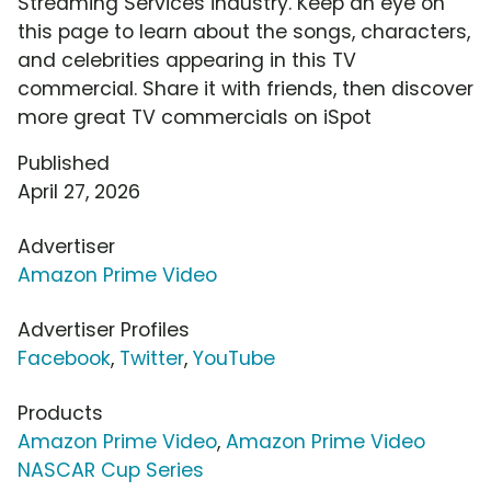
Streaming Services industry. Keep an eye on
this page to learn about the songs, characters,
and celebrities appearing in this TV
commercial. Share it with friends, then discover
more great TV commercials on iSpot
Published
April 27, 2026
Advertiser
Amazon Prime Video
Advertiser Profiles
Facebook
,
Twitter
,
YouTube
Products
Amazon Prime Video
,
Amazon Prime Video
NASCAR Cup Series