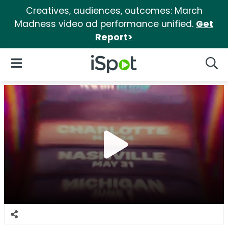
Creatives, audiences, outcomes: March
Madness video ad performance unified.
Get
Report>
iSpot Logo
Open Navigation
Searc