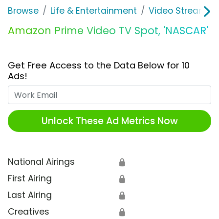
Browse
Life & Entertainment
Video Streaming
Amazon Prime Video TV Spot, 'NASCAR'
Get Free Access to the Data Below for 10
Ads!
Work Email
Unlock These Ad Metrics Now
National Airings
🔒
First Airing
🔒
Last Airing
🔒
Creatives
🔒