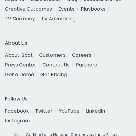
Creative Outcomes
Events
Playbooks
TV Currency
TV Advertising
About Us
About iSpot
Customers
Careers
Press Center
Contact Us
Partners
Get a Demo
Get Pricing
Follow Us
Facebook
Twitter
YouTube
LinkedIn
Instagram
Certified as a National Currency by the U.S. Joint