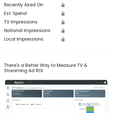
Recently Aired On
🔒
Est. Spend
🔒
TV Impressions
🔒
National Impressions
🔒
Local Impressions
🔒
There's a Better Way to Measure TV &
Streaming Ad ROI