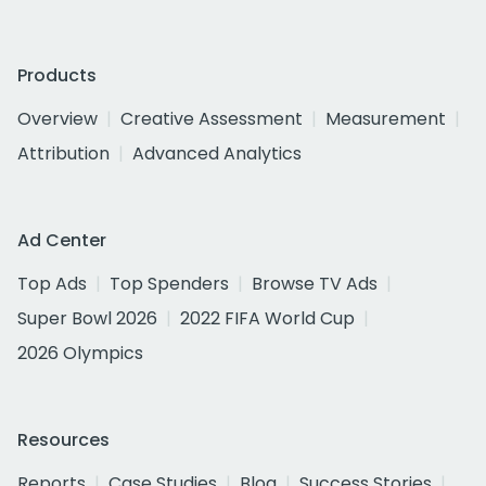
Products
Overview
Creative Assessment
Measurement
Attribution
Advanced Analytics
Ad Center
Top Ads
Top Spenders
Browse TV Ads
Super Bowl 2026
2022 FIFA World Cup
2026 Olympics
Resources
Reports
Case Studies
Blog
Success Stories