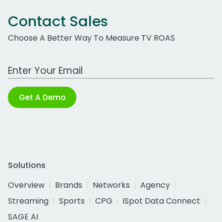
Contact Sales
Choose A Better Way To Measure TV ROAS
Work Email Address
Get A Demo
Solutions
Overview
Brands
Networks
Agency
Streaming
Sports
CPG
iSpot Data Connect
SAGE AI