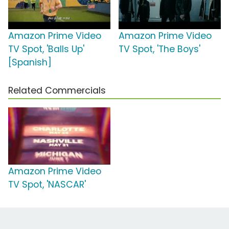
Amazon Prime Video
Amazon Prime Video
TV Spot, 'Balls Up'
TV Spot, 'The Boys'
[Spanish]
Related Commercials
Amazon Prime Video
TV Spot, 'NASCAR'