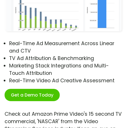
Real-Time Ad Measurement Across Linear
and CTV
TV Ad Attribution & Benchmarking
Marketing Stack Integrations and Multi-
Touch Attribution
Real-Time Video Ad Creative Assessment
Get a Demo Today
Check out Amazon Prime Video's 15 second TV
commercial, 'NASCAR' from the Video