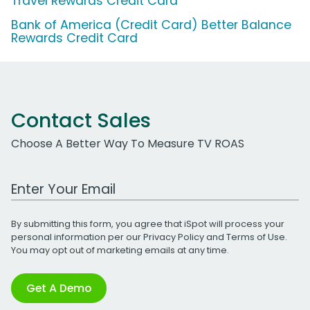
Travel Rewards Credit Card
Bank of America (Credit Card) Better Balance
Rewards Credit Card
Contact Sales
Choose A Better Way To Measure TV ROAS
Work Email Address
By submitting this form, you agree that iSpot will process your
personal information per our
Privacy Policy
and
Terms of Use
.
You may opt out of marketing emails at any time.
Get A Demo