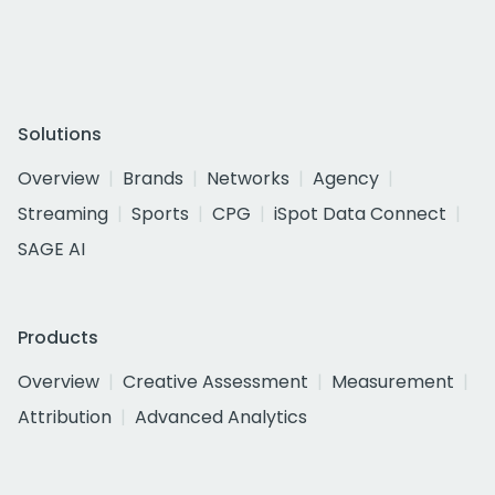
Solutions
Overview
Brands
Networks
Agency
Streaming
Sports
CPG
iSpot Data Connect
SAGE AI
Products
Overview
Creative Assessment
Measurement
Attribution
Advanced Analytics