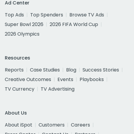
Ad Center
Top Ads
Top Spenders
Browse TV Ads
Super Bowl 2026
2026 FIFA World Cup
2026 Olympics
Resources
Reports
Case Studies
Blog
Success Stories
Creative Outcomes
Events
Playbooks
TV Currency
TV Advertising
About Us
About iSpot
Customers
Careers