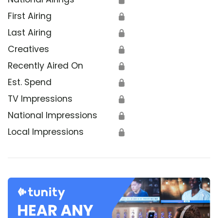
First Airing
🔒
Last Airing
🔒
Creatives
🔒
Recently Aired On
🔒
Est. Spend
🔒
TV Impressions
🔒
National Impressions
🔒
Local Impressions
🔒