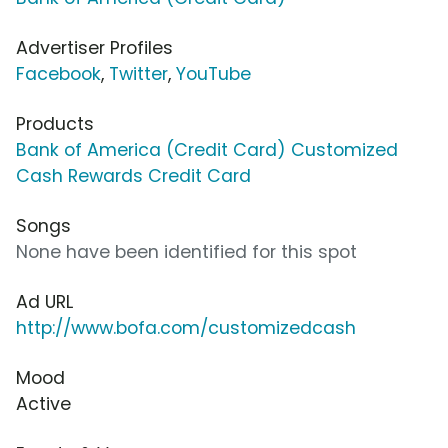
Advertiser Profiles
Facebook
,
Twitter
,
YouTube
Products
Bank of America (Credit Card) Customized
Cash Rewards Credit Card
Songs
None have been identified for this spot
Ad URL
http://www.bofa.com/customizedcash
Mood
Active