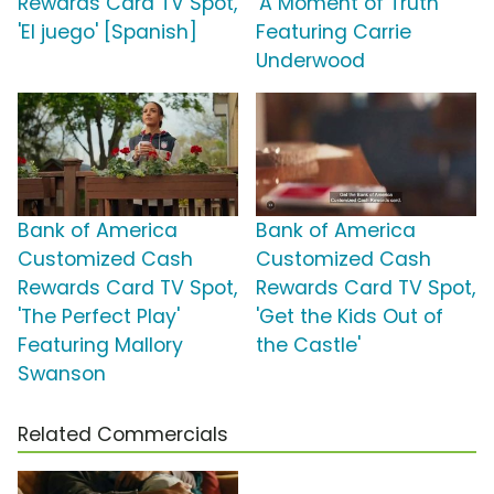
Rewards Card TV Spot,
'A Moment of Truth'
'El juego' [Spanish]
Featuring Carrie
Underwood
Bank of America
Bank of America
Customized Cash
Customized Cash
Rewards Card TV Spot,
Rewards Card TV Spot,
'The Perfect Play'
'Get the Kids Out of
Featuring Mallory
the Castle'
Swanson
Related Commercials