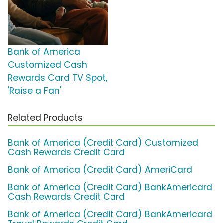
Bank of America
Customized Cash
Rewards Card TV Spot,
'Raise a Fan'
Related Products
Bank of America (Credit Card) Customized
Cash Rewards Credit Card
Bank of America (Credit Card) AmeriCard
Bank of America (Credit Card) BankAmericard
Cash Rewards Credit Card
Bank of America (Credit Card) BankAmericard