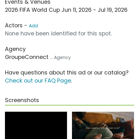
Events & Venues
2026 FIFA World Cup Jun 11, 2026 - Jul 19, 2026
Actors -
Add
None have been identified for this spot.
Agency
GroupeConnect
... Agency
Have questions about this ad or our catalog?
Check out our FAQ Page
.
Screenshots