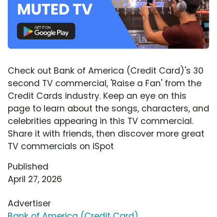
Check out Bank of America (Credit Card)'s 30
second TV commercial, 'Raise a Fan' from the
Credit Cards industry. Keep an eye on this
page to learn about the songs, characters, and
celebrities appearing in this TV commercial.
Share it with friends, then discover more great
TV commercials on iSpot
Published
April 27, 2026
Advertiser
Bank of America (Credit Card)