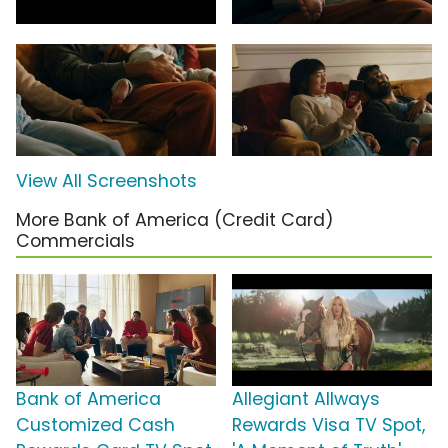
View All Screenshots
More Bank of America (Credit Card)
Commercials
Bank of America
Allegiant Allways
Customized Cash
Rewards Visa TV Spot,