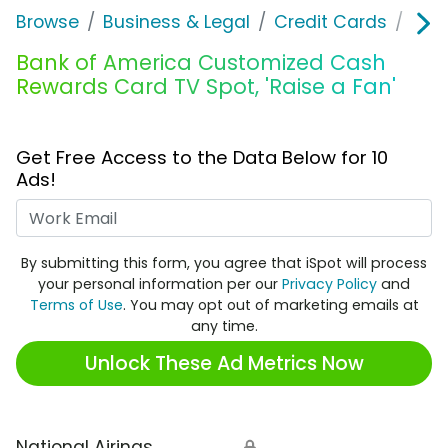
Browse
Business & Legal
Credit Cards
Ban
Bank of America Customized Cash
Rewards Card TV Spot, 'Raise a Fan'
Get Free Access to the Data Below for 10
Ads!
Work Email
By submitting this form, you agree that iSpot will process
your personal information per our
Privacy Policy
and
Terms of Use
. You may opt out of marketing emails at
any time.
Unlock These Ad Metrics Now
National Airings
🔒