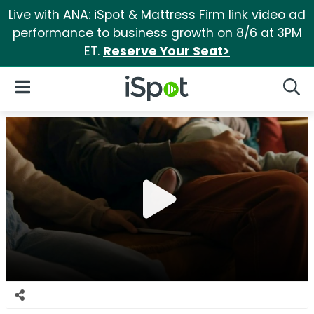
Live with ANA: iSpot & Mattress Firm link video ad
performance to business growth on 8/6 at 3PM
ET.
Reserve Your Seat>
iSpot Logo
Open Navigation
Searc