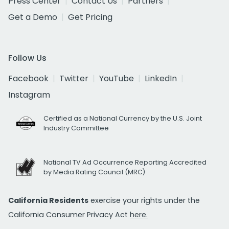
Press Center
Contact Us
Partners
Get a Demo
Get Pricing
Follow Us
Facebook
Twitter
YouTube
LinkedIn
Instagram
Certified as a National Currency by the U.S. Joint
Industry Committee
National TV Ad Occurrence Reporting Accredited
by Media Rating Council (MRC)
California Residents
exercise your rights under the
California Consumer Privacy Act
here.