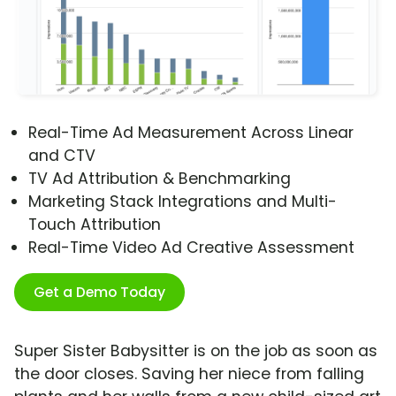
Real-Time Ad Measurement Across Linear
and CTV
TV Ad Attribution & Benchmarking
Marketing Stack Integrations and Multi-
Touch Attribution
Real-Time Video Ad Creative Assessment
Get a Demo Today
Super Sister Babysitter is on the job as soon as
the door closes. Saving her niece from falling