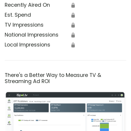
Recently Aired On
🔒
Est. Spend
🔒
TV Impressions
🔒
National Impressions
🔒
Local Impressions
🔒
There's a Better Way to Measure TV &
Streaming Ad ROI