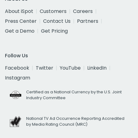
About iSpot
Customers
Careers
Press Center
Contact Us
Partners
Get a Demo
Get Pricing
Follow Us
Facebook
Twitter
YouTube
LinkedIn
Instagram
Certified as a National Currency by the U.S. Joint
Industry Committee
National TV Ad Occurrence Reporting Accredited
by Media Rating Council (MRC)