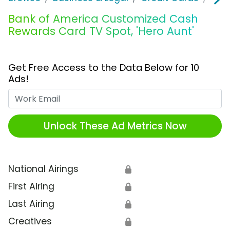
Bank of America Customized Cash
Rewards Card TV Spot, 'Hero Aunt'
Get Free Access to the Data Below for 10
Ads!
Work Email
Unlock These Ad Metrics Now
National Airings
🔒
First Airing
🔒
Last Airing
🔒
Creatives
🔒