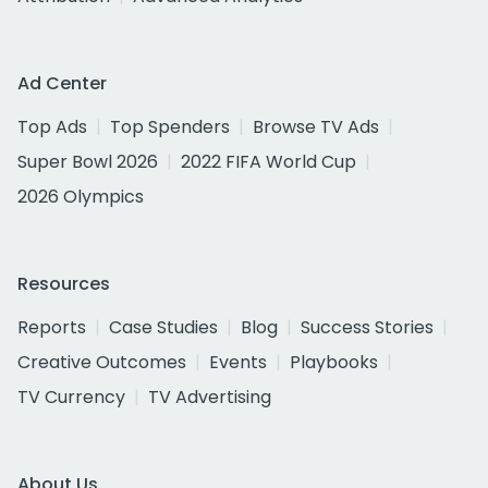
Ad Center
Top Ads
Top Spenders
Browse TV Ads
Super Bowl 2026
2022 FIFA World Cup
2026 Olympics
Resources
Reports
Case Studies
Blog
Success Stories
Creative Outcomes
Events
Playbooks
TV Currency
TV Advertising
About Us