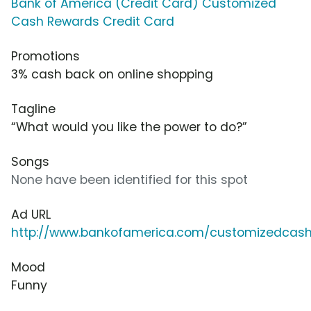
Bank of America (Credit Card) Customized
Cash Rewards Credit Card
Promotions
3% cash back on online shopping
Tagline
“What would you like the power to do?”
Songs
None have been identified for this spot
Ad URL
http://www.bankofamerica.com/customizedcas
Mood
Funny