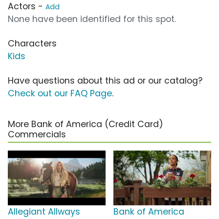
Actors -
Add
None have been identified for this spot.
Characters
Kids
Have questions about this ad or our catalog?
Check out our FAQ Page
.
More Bank of America (Credit Card)
Commercials
Allegiant Allways
Bank of America