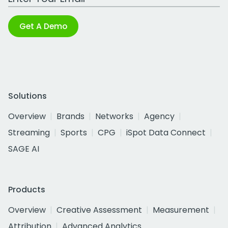
Get A Demo
Solutions
Overview
Brands
Networks
Agency
Streaming
Sports
CPG
iSpot Data Connect
SAGE AI
Products
Overview
Creative Assessment
Measurement
Attribution
Advanced Analytics