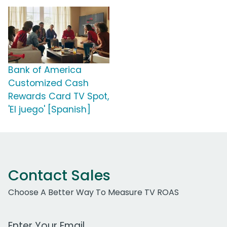
Bank of America
Customized Cash
Rewards Card TV Spot,
'El juego' [Spanish]
Contact Sales
Choose A Better Way To Measure TV ROAS
Work Email Address