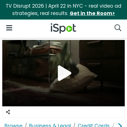
TV Disrupt 2026 | April 22 in NYC - real video ad
strategies, real results.
Get in the Room>
iSpot Logo
Open Navigation
Searc
Browse
Business & Legal
Credit Cards
Ban