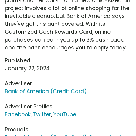
plants and her walls from a new child-sized art
project involves a lot of online shopping for the
inevitable cleanup, but Bank of America says
they've got this aunt covered. With its
Customized Cash Rewards Card, online
purchases can earn you up to 3% cash back,
and the bank encourages you to apply today.
Published
January 22, 2024
Advertiser
Bank of America (Credit Card)
Advertiser Profiles
Facebook
,
Twitter
,
YouTube
Products