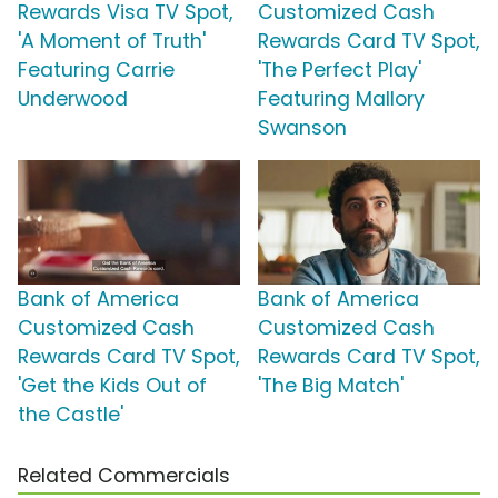
Rewards Visa TV Spot,
Customized Cash
'A Moment of Truth'
Rewards Card TV Spot,
Featuring Carrie
'The Perfect Play'
Underwood
Featuring Mallory
Swanson
Bank of America
Bank of America
Customized Cash
Customized Cash
Rewards Card TV Spot,
Rewards Card TV Spot,
'Get the Kids Out of
'The Big Match'
the Castle'
Related Commercials