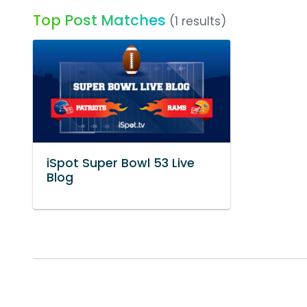
Top Post Matches
(1 results)
iSpot Super Bowl 53 Live
Blog