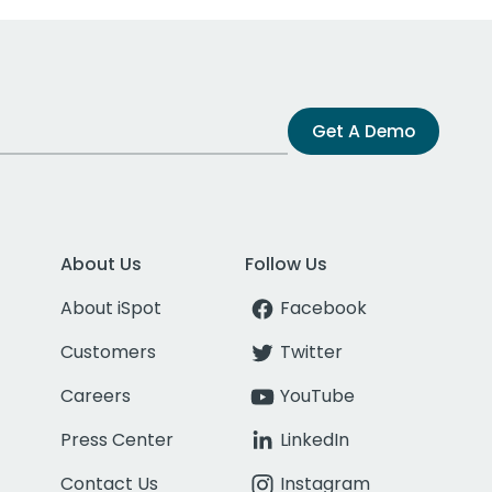
Get A Demo
About Us
Follow Us
About iSpot
Facebook
Customers
Twitter
Careers
YouTube
Press Center
LinkedIn
Contact Us
Instagram