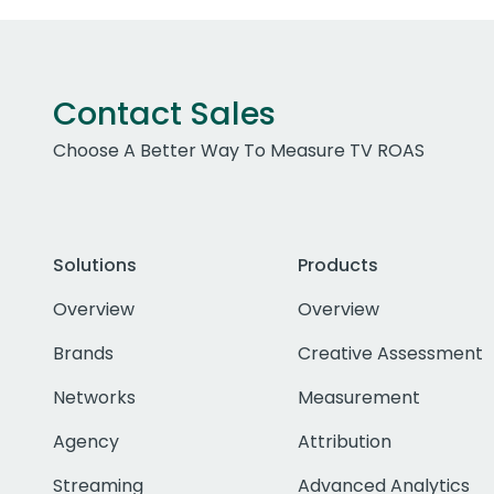
Contact Sales
Choose A Better Way To Measure TV ROAS
Solutions
Products
Overview
Overview
Brands
Creative Assessment
Networks
Measurement
Agency
Attribution
Streaming
Advanced Analytics