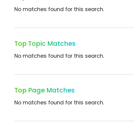
No matches found for this search.
Top Topic Matches
No matches found for this search.
Top Page Matches
No matches found for this search.