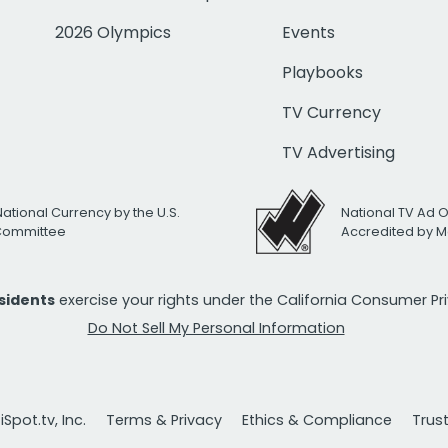
2026 Olympics
Events
Playbooks
TV Currency
TV Advertising
National Currency by the U.S.
National TV Ad 
 Committee
Accredited by M
esidents
exercise your rights under the California Consumer P
Do Not Sell My Personal Information
Spot.tv, Inc.
Terms & Privacy
Ethics & Compliance
Trus