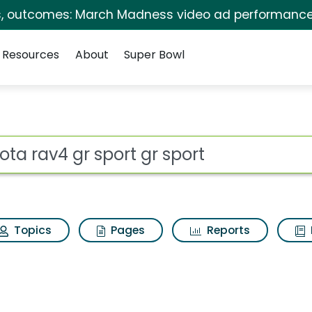
s, outcomes: March Madness video ad performance
Resources
About
Super Bowl
t gr sport Search Resu
ot
Topics
Pages
Reports