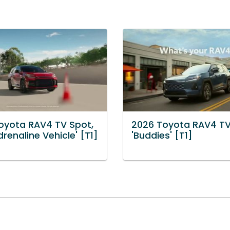
oyota RAV4 TV Spot,
2026 Toyota RAV4 TV
renaline Vehicle' [T1]
'Buddies' [T1]