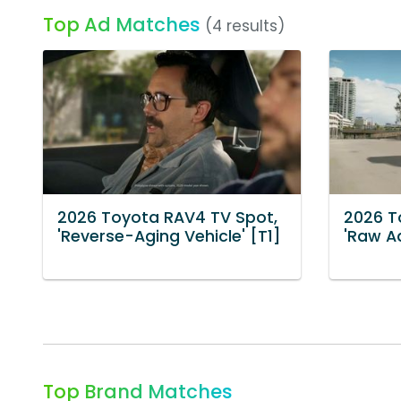
Top Ad Matches
(4 results)
2026 Toyota RAV4 TV Spot,
2026 T
'Reverse-Aging Vehicle' [T1]
'Raw Ad
Top Brand Matches