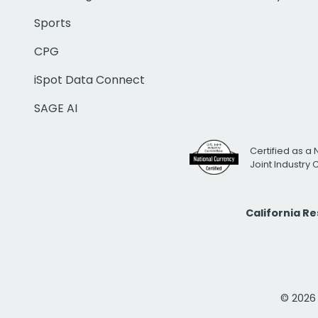
Sports
CPG
iSpot Data Connect
SAGE AI
Certified as a 
Joint Industry
California R
© 2026 i