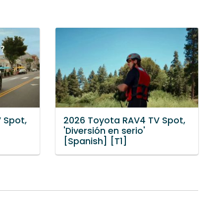
 Spot,
2026 Toyota RAV4 TV Spot,
'Diversión en serio'
[Spanish] [T1]