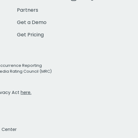
Partners
Get a Demo
Get Pricing
Occurrence Reporting
edia Rating Council (MRC)
rivacy Act
here.
t Center