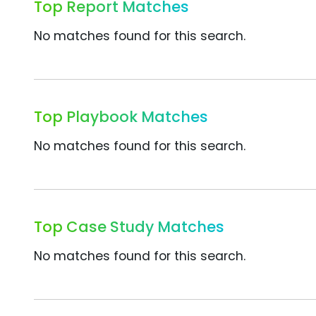
Top Report Matches
No matches found for this search.
Top Playbook Matches
No matches found for this search.
Top Case Study Matches
No matches found for this search.