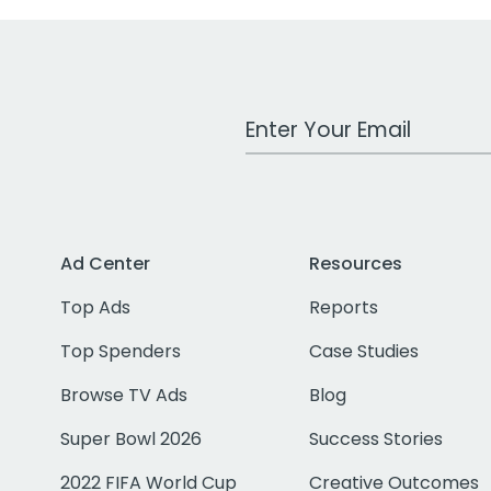
Work Email Address
Ad Center
Resources
Top Ads
Reports
Top Spenders
Case Studies
Browse TV Ads
Blog
Super Bowl 2026
Success Stories
2022 FIFA World Cup
Creative Outcomes