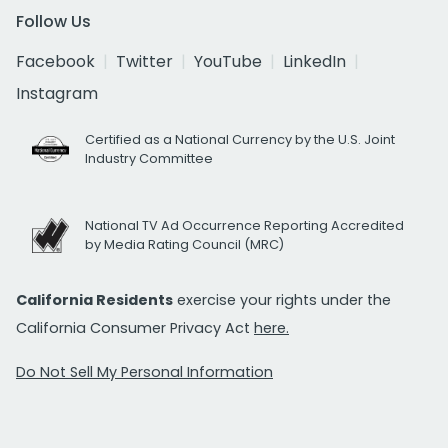
Follow Us
Facebook
Twitter
YouTube
LinkedIn
Instagram
Certified as a National Currency by the U.S. Joint
Industry Committee
National TV Ad Occurrence Reporting Accredited
by Media Rating Council (MRC)
California Residents
exercise your rights under the
California Consumer Privacy Act
here.
Do Not Sell My Personal Information