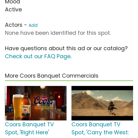
Mood
Active
Actors -
Add
None have been identified for this spot.
Have questions about this ad or our catalog?
Check out our FAQ Page
.
More Coors Banquet Commercials
Coors Banquet TV
Coors Banquet TV
Spot, 'Right Here'
Spot, 'Carry the West: