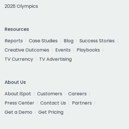
2026 Olympics
Resources
Reports
Case Studies
Blog
Success Stories
Creative Outcomes
Events
Playbooks
TV Currency
TV Advertising
About Us
About iSpot
Customers
Careers
Press Center
Contact Us
Partners
Get a Demo
Get Pricing