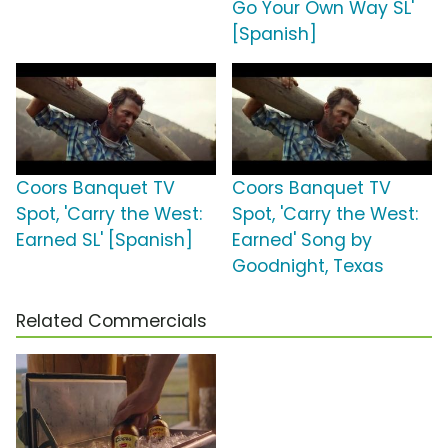
Go Your Own Way SL'
[Spanish]
Coors Banquet TV
Coors Banquet TV
Spot, 'Carry the West:
Spot, 'Carry the West:
Earned SL' [Spanish]
Earned' Song by
Goodnight, Texas
Related Commercials