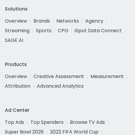
Solutions
Overview
Brands
Networks
Agency
Streaming
Sports
CPG
iSpot Data Connect
SAGE AI
Products
Overview
Creative Assessment
Measurement
Attribution
Advanced Analytics
Ad Center
Top Ads
Top Spenders
Browse TV Ads
Super Bowl 2026
2022 FIFA World Cup