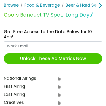
Browse
Food & Beverage
Beer & Hard Seltzer
Coors Banquet TV Spot, 'Long Days'
Get Free Access to the Data Below for 10
Ads!
Work Email
Unlock These Ad Metrics Now
National Airings
🔒
First Airing
🔒
Last Airing
🔒
Creatives
🔒