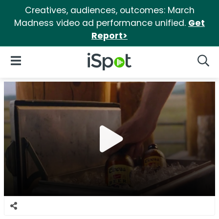
Creatives, audiences, outcomes: March
Madness video ad performance unified.
Get
Report>
iSpot Logo
Open Navigation
Searc