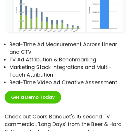
Real-Time Ad Measurement Across Linear
and CTV
TV Ad Attribution & Benchmarking
Marketing Stack Integrations and Multi-
Touch Attribution
Real-Time Video Ad Creative Assessment
Get a Demo Today
Check out Coors Banquet's 15 second TV
commercial, 'Long Days' from the Beer & Hard