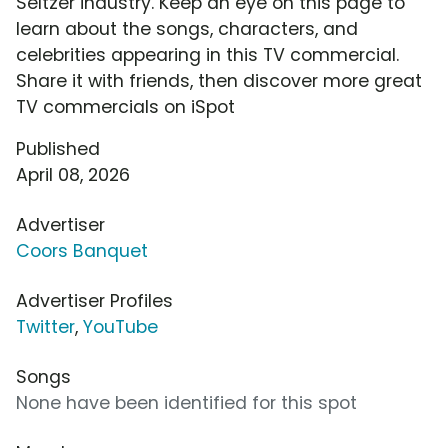
Seltzer industry. Keep an eye on this page to
learn about the songs, characters, and
celebrities appearing in this TV commercial.
Share it with friends, then discover more great
TV commercials on iSpot
Published
April 08, 2026
Advertiser
Coors Banquet
Advertiser Profiles
Twitter
,
YouTube
Songs
None have been identified for this spot