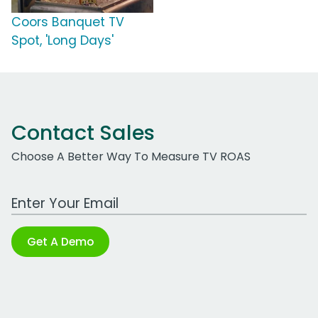
Coors Banquet TV
Spot, 'Long Days'
Contact Sales
Choose A Better Way To Measure TV ROAS
Work Email Address
Get A Demo