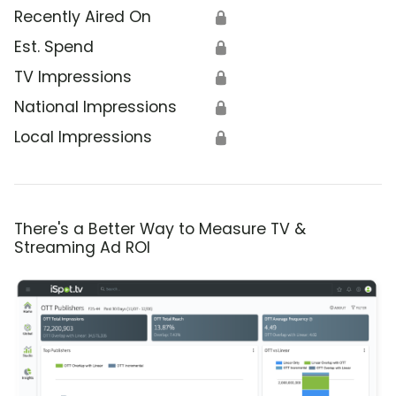
Recently Aired On
🔒
Est. Spend
🔒
TV Impressions
🔒
National Impressions
🔒
Local Impressions
🔒
There's a Better Way to Measure TV &
Streaming Ad ROI