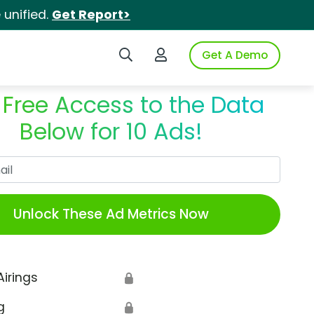
unified.
Get Report>
Search iSpot
Login to iSpot
Get A Demo
 Free Access to the Data
Below for 10 Ads!
Work Email
Unlock These Ad Metrics Now
Airings
🔒
g
🔒