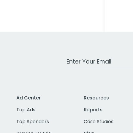
Work Email Address
Ad Center
Resources
Top Ads
Reports
Top Spenders
Case Studies