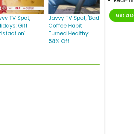
Real-T
Get a 
vvy TV Spot,
Javvy TV Spot, 'Bad
lidays: Gift
Coffee Habit
isfaction'
Turned Healthy:
58% Off'