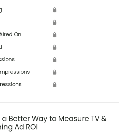
g
🔒
s
🔒
Aired On
🔒
d
🔒
ssions
🔒
Impressions
🔒
ressions
🔒
s a Better Way to Measure TV &
ing Ad ROI