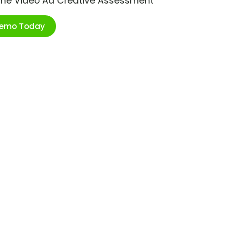
ime Video Ad Creative Assessment
Demo Today