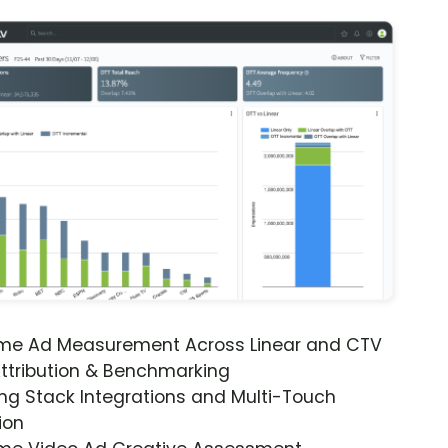
ime Ad Measurement Across Linear and CTV
ttribution & Benchmarking
ng Stack Integrations and Multi-Touch
ion