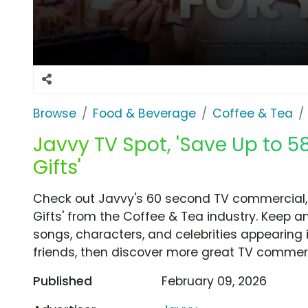
Browse
Food & Beverage
Coffee & Tea
Javvy TV Spot, 'Save Up to 5
Gifts'
Check out Javvy's 60 second TV commercial, 
Gifts' from the Coffee & Tea industry. Keep a
songs, characters, and celebrities appearing i
friends, then discover more great TV commerc
Published
February 09, 2026