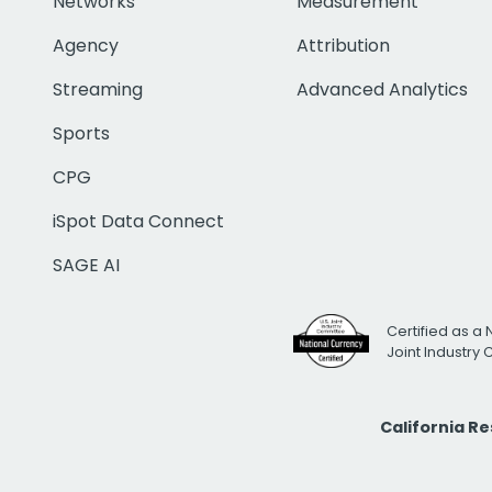
Networks
Measurement
Agency
Attribution
Streaming
Advanced Analytics
Sports
CPG
iSpot Data Connect
SAGE AI
Certified as a 
Joint Industry
California R