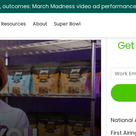
s, outcomes: March Madness video ad performance 
Resources
About
Super Bowl
Get
National 
First Airin