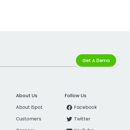
Get A Demo
About Us
Follow Us
About iSpot
Facebook
Customers
Twitter