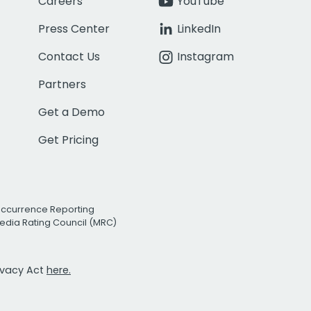
Careers
YouTube
Press Center
LinkedIn
Contact Us
Instagram
Partners
Get a Demo
Get Pricing
Occurrence Reporting
edia Rating Council (MRC)
rivacy Act
here.