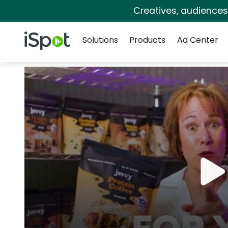
Creatives, audience
Navigation
iSpot Logo
Solutions
Products
Ad Center