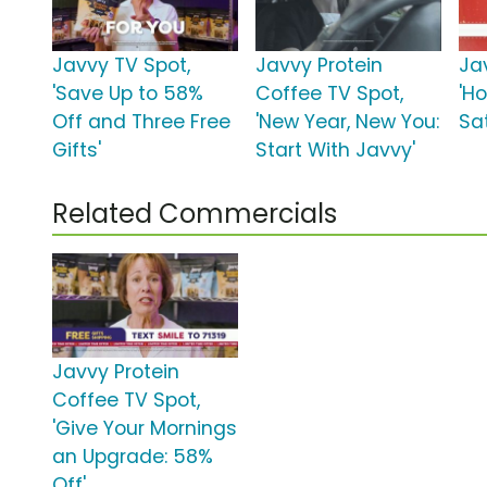
Javvy TV Spot,
Javvy Protein
Ja
'Save Up to 58%
Coffee TV Spot,
'Ho
Off and Three Free
'New Year, New You:
Sat
Gifts'
Start With Javvy'
Related Commercials
Javvy Protein
Coffee TV Spot,
'Give Your Mornings
an Upgrade: 58%
Off'