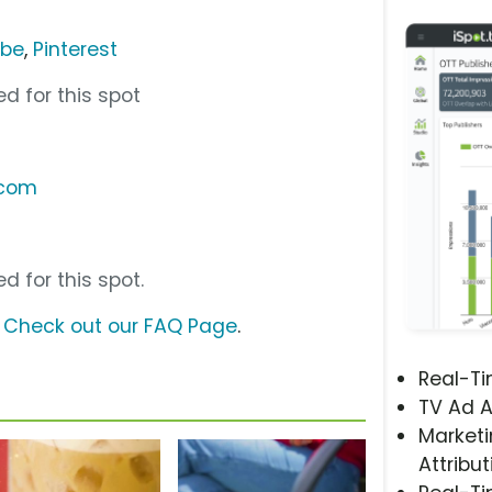
ube
,
Pinterest
d for this spot
.com
d for this spot.
?
Check out our FAQ Page
.
Real-T
TV Ad A
Marketi
Attribut