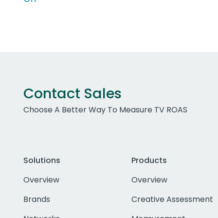
Contact Sales
Choose A Better Way To Measure TV ROAS
Solutions
Products
Overview
Overview
Brands
Creative Assessment