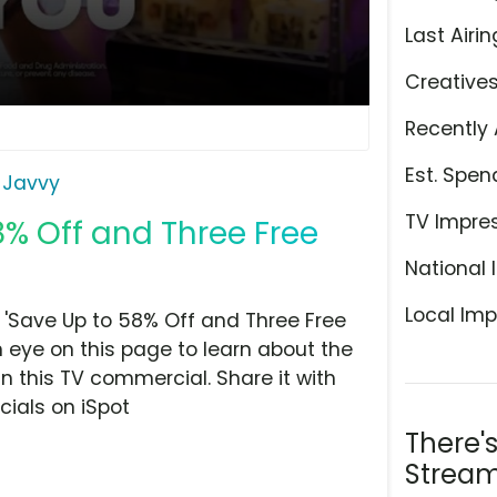
Last Airin
Creative
Recently 
Est. Spen
Javvy
TV Impre
8% Off and Three Free
National 
Local Imp
'Save Up to 58% Off and Three Free
n eye on this page to learn about the
n this TV commercial. Share it with
ials on iSpot
There'
Stream