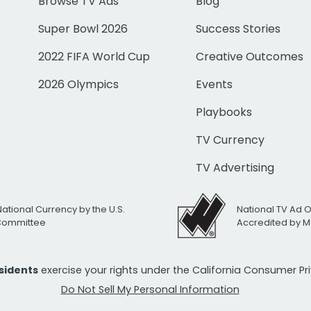
Browse TV Ads
Blog
Super Bowl 2026
Success Stories
2022 FIFA World Cup
Creative Outcomes
2026 Olympics
Events
Playbooks
TV Currency
TV Advertising
National Currency by the U.S.
National TV Ad 
 Committee
Accredited by M
esidents
exercise your rights under the California Consumer P
Do Not Sell My Personal Information