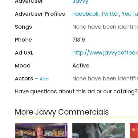
Advertiser
Javvy
Advertiser Profiles
Facebook
,
Twitter
,
YouT
Songs
None have been identifie
Phone
71319
Ad URL
http://www.javvycoffee
Mood
Active
Actors -
None have been identifie
Add
Have questions about this ad or our catalog
More Javvy Commercials