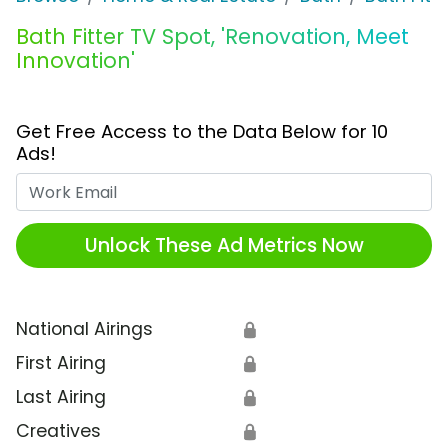
Bath Fitter TV Spot, 'Renovation, Meet
Innovation'
Get Free Access to the Data Below for 10
Ads!
Work Email
Unlock These Ad Metrics Now
National Airings
🔒
First Airing
🔒
Last Airing
🔒
Creatives
🔒