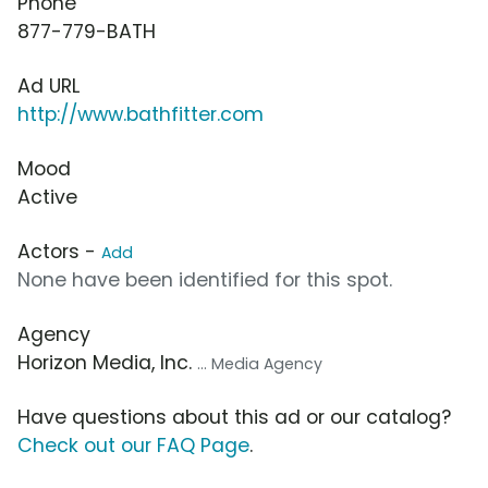
Phone
877-779-BATH
Ad URL
http://www.bathfitter.com
Mood
Active
Actors -
Add
None have been identified for this spot.
Agency
Horizon Media, Inc.
... Media Agency
Have questions about this ad or our catalog?
Check out our FAQ Page
.