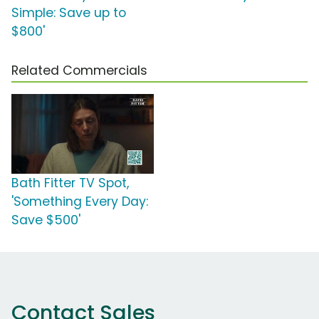
Simple: Save up to
$800'
Related Commercials
Bath Fitter TV Spot,
'Something Every Day:
Save $500'
Contact Sales