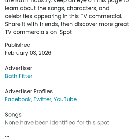
the Bath industry. Keep an eye on this page to
learn about the songs, characters, and
celebrities appearing in this TV commercial.
Share it with friends, then discover more great
TV commercials on iSpot
Published
February 03, 2026
Advertiser
Bath Fitter
Advertiser Profiles
Facebook
,
Twitter
,
YouTube
Songs
None have been identified for this spot