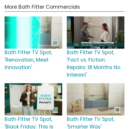
More Bath Fitter Commercials
Bath Fitter TV Spot,
Bath Fitter TV Spot,
'Renovation, Meet
'Fact vs. Fiction:
Innovation'
Repairs: 18 Months No
Interest'
Bath Fitter TV Spot,
Bath Fitter TV Spot,
'Black Friday: This Is
'Smarter Way'