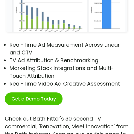
Real-Time Ad Measurement Across Linear
and CTV
TV Ad Attribution & Benchmarking
Marketing Stack Integrations and Multi-
Touch Attribution
Real-Time Video Ad Creative Assessment
Get a Demo Today
Check out Bath Fitter's 30 second TV
commercial, 'Renovation, Meet Innovation' from