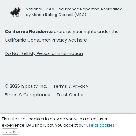
National TV Ad Occurrence Reporting Accredited
by Media Rating Council (MRC)
California Residents
exercise your rights under the
California Consumer Privacy Act
here.
Do Not Sell My Personal Information
© 2026 iSpot.tv, Inc.
Terms & Privacy
Ethics & Compliance
Trust Center
This site uses cookies to provide you with a great user
experience. By using iSpot, you accept our
use of cookies
.
ACCEPT