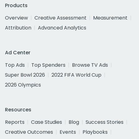
Products
Overview
Creative Assessment
Measurement
Attribution
Advanced Analytics
Ad Center
Top Ads
Top Spenders
Browse TV Ads
Super Bowl 2026
2022 FIFA World Cup
2026 Olympics
Resources
Reports
Case Studies
Blog
Success Stories
Creative Outcomes
Events
Playbooks