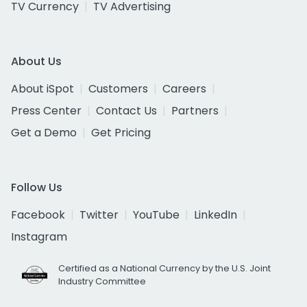
TV Currency
TV Advertising
About Us
About iSpot
Customers
Careers
Press Center
Contact Us
Partners
Get a Demo
Get Pricing
Follow Us
Facebook
Twitter
YouTube
LinkedIn
Instagram
Certified as a National Currency by the U.S. Joint
Industry Committee