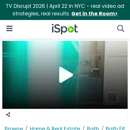
TV Disrupt 2026 | April 22 in NYC - real video ad
strategies, real results.
Get in the Room>
iSpot Logo
Open Navigation
Searc
Browse
Home & Real Estate
Bath
Bath Fitte