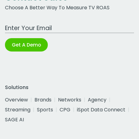
Choose A Better Way To Measure TV ROAS
Work Email Address
Get A Demo
Solutions
Overview
Brands
Networks
Agency
Streaming
Sports
CPG
iSpot Data Connect
SAGE AI