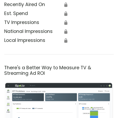
Recently Aired On
🔒
Est. Spend
🔒
TV Impressions
🔒
National Impressions
🔒
Local Impressions
🔒
There's a Better Way to Measure TV &
Streaming Ad ROI