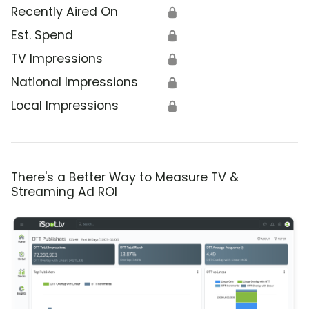
Recently Aired On
🔒
Est. Spend
🔒
TV Impressions
🔒
National Impressions
🔒
Local Impressions
🔒
There's a Better Way to Measure TV &
Streaming Ad ROI