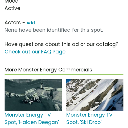
Mood
Active
Actors -
Add
None have been identified for this spot.
Have questions about this ad or our catalog?
Check out our FAQ Page
.
More Monster Energy Commercials
Monster Energy TV
Monster Energy TV
Spot, 'Haiden Deegan'
Spot, 'Ski Drop'