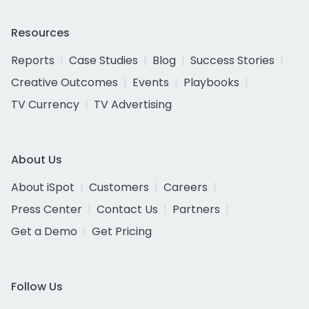
Resources
Reports
Case Studies
Blog
Success Stories
Creative Outcomes
Events
Playbooks
TV Currency
TV Advertising
About Us
About iSpot
Customers
Careers
Press Center
Contact Us
Partners
Get a Demo
Get Pricing
Follow Us