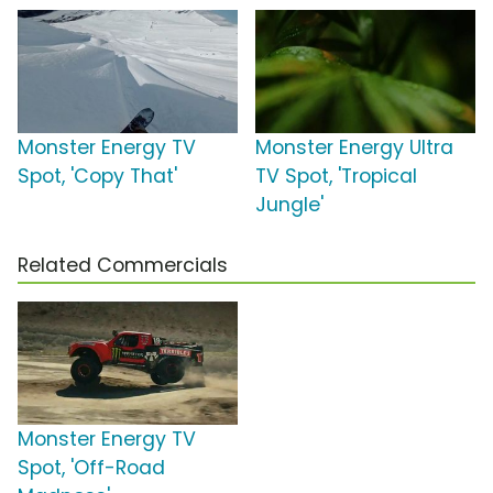
Monster Energy TV
Monster Energy Ultra
Spot, 'Copy That'
TV Spot, 'Tropical
Jungle'
Related Commercials
Monster Energy TV
Spot, 'Off-Road