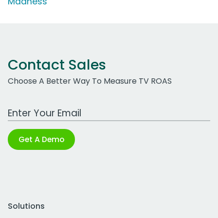
Madness'
Contact Sales
Choose A Better Way To Measure TV ROAS
Work Email Address
Get A Demo
Solutions