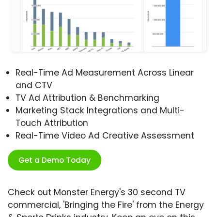
Real-Time Ad Measurement Across Linear
and CTV
TV Ad Attribution & Benchmarking
Marketing Stack Integrations and Multi-
Touch Attribution
Real-Time Video Ad Creative Assessment
Get a Demo Today
Check out Monster Energy's 30 second TV
commercial, 'Bringing the Fire' from the Energy