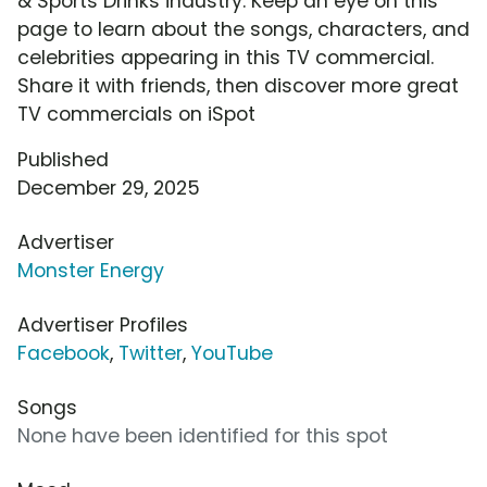
& Sports Drinks industry. Keep an eye on this
page to learn about the songs, characters, and
celebrities appearing in this TV commercial.
Share it with friends, then discover more great
TV commercials on iSpot
Published
December 29, 2025
Advertiser
Monster Energy
Advertiser Profiles
Facebook
,
Twitter
,
YouTube
Songs
None have been identified for this spot