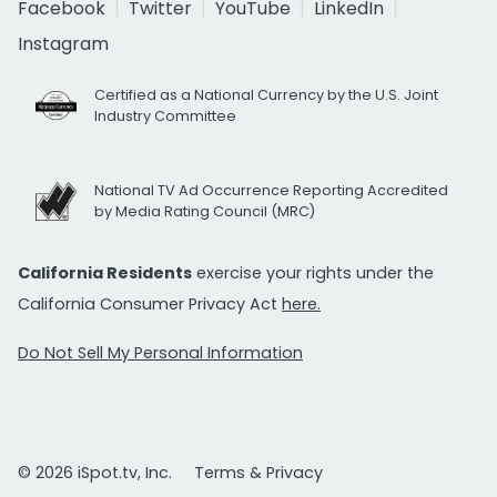
Facebook
Twitter
YouTube
LinkedIn
Instagram
Certified as a National Currency by the U.S. Joint
Industry Committee
National TV Ad Occurrence Reporting Accredited
by Media Rating Council (MRC)
California Residents
exercise your rights under the
California Consumer Privacy Act
here.
Do Not Sell My Personal Information
© 2026 iSpot.tv, Inc.
Terms & Privacy