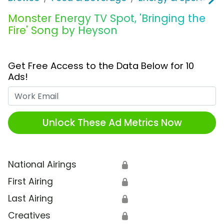
Monster Energy TV Spot, 'Bringing the
Fire' Song by Heyson
Get Free Access to the Data Below for 10
Ads!
Work Email
Unlock These Ad Metrics Now
National Airings
🔒
First Airing
🔒
Last Airing
🔒
Creatives
🔒