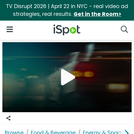
TV Disrupt 2026 | April 22 in NYC - real video ad
strategies, real results.
Get in the Room>
iSpot Logo
Open Navigation
Searc
Browse
Food & Beverage
Energy & Sports Dri