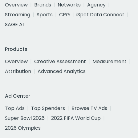
Overview
Brands
Networks
Agency
Streaming
Sports
CPG
iSpot Data Connect
SAGE AI
Products
Overview
Creative Assessment
Measurement
Attribution
Advanced Analytics
Ad Center
Top Ads
Top Spenders
Browse TV Ads
Super Bowl 2026
2022 FIFA World Cup
2026 Olympics