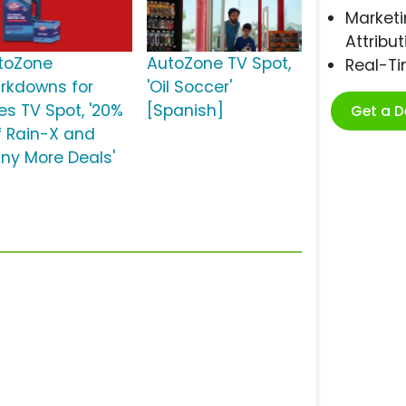
Marketi
Attribut
toZone
AutoZone TV Spot,
Real-T
rkdowns for
'Oil Soccer'
es TV Spot, '20%
[Spanish]
Get a 
f Rain-X and
ny More Deals'