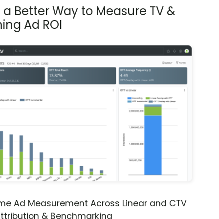
s a Better Way to Measure TV &
ing Ad ROI
ime Ad Measurement Across Linear and CTV
ttribution & Benchmarking