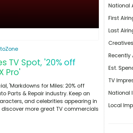
National 
First Airin
Last Airin
Creative
toZone
Recently 
 TV Spot, '20% off
Est. Spen
 Pro'
TV Impre
l, 'Markdowns for Miles: 20% off
National 
to Parts & Repair industry. Keep an
aracters, and celebrities appearing in
Local Imp
hen discover more great TV commercials