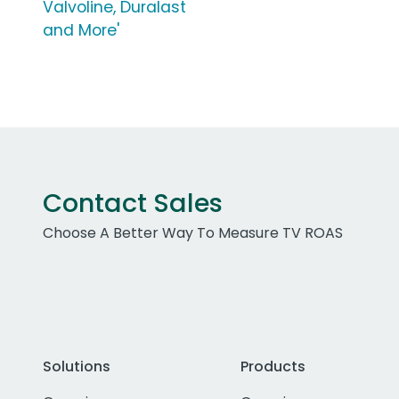
Valvoline, Duralast
and More'
Contact Sales
Choose A Better Way To Measure TV ROAS
Solutions
Products