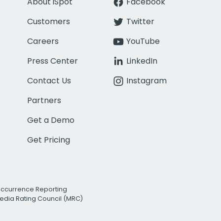
About iSpot
Facebook
Customers
Twitter
Careers
YouTube
Press Center
LinkedIn
Contact Us
Instagram
Partners
Get a Demo
Get Pricing
Occurrence Reporting
edia Rating Council (MRC)