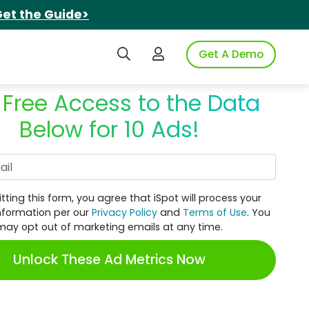
et the Guide>
Search iSpot
Login to iSpot
Get A Demo
 Free Access to the Data
Below for 10 Ads!
Work Email
tting this form, you agree that iSpot will process your
nformation per our
Privacy Policy
and
Terms of Use
. You
may opt out of marketing emails at any time.
Unlock These Ad Metrics Now