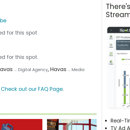
There'
Stream
ube
d for this spot
d for this spot.
Havas
, Havas
... Digital Agency
... Media
?
Check out our FAQ Page
.
Real-T
TV Ad A