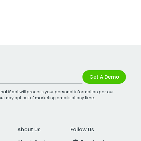
Get A Demo
that iSpot will process your personal information per our
You may opt out of marketing emails at any time.
About Us
Follow Us