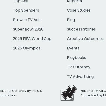
Top Ads
Reports
Top Spenders
Case Studies
Browse TV Ads
Blog
Super Bowl 2026
Success Stories
2026 FIFA World Cup
Creative Outcomes
2026 Olympics
Events
Playbooks
TV Currency
TV Advertising
National Currency by the U.S.
National TV Ad 
 Committee
Accredited by M