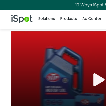
10 Ways iSpot 
Navigation
iSpot Logo
Solutions
Products
Ad Center