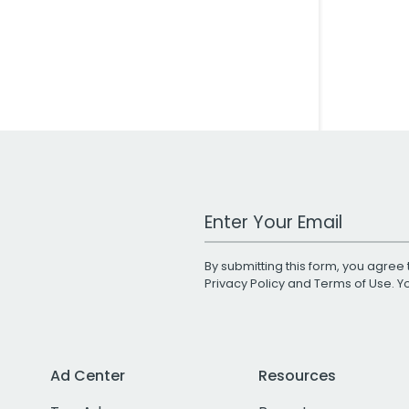
Work Email Address
By submitting this form, you agree 
Privacy Policy
and
Terms of Use
. 
Ad Center
Resources