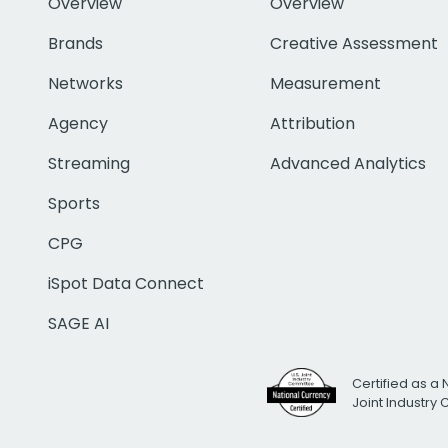
Overview
Overview
Brands
Creative Assessment
Networks
Measurement
Agency
Attribution
Streaming
Advanced Analytics
Sports
CPG
iSpot Data Connect
SAGE AI
Certified as a 
Joint Industry