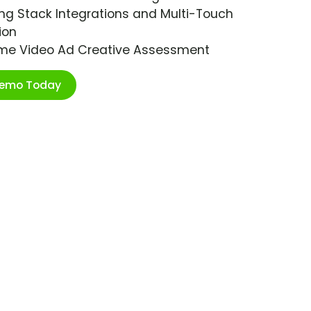
ng Stack Integrations and Multi-Touch
ion
ime Video Ad Creative Assessment
Demo Today