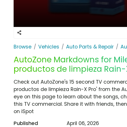
Browse
Vehicles
Auto Parts & Repair
Au
AutoZone Markdowns for Miles
productos de limpieza Rain-X
Check out AutoZone's 15 second TV commercia
productos de limpieza Rain-X Pro' from the Au
eye on this page to learn about the songs, ch
this TV commercial. Share it with friends, t
on iSpot
Published
April 06, 2026