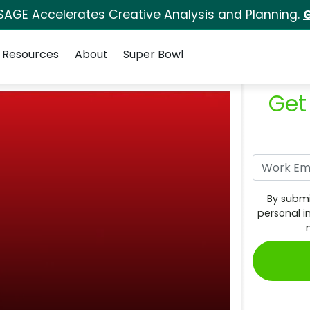
SAGE Accelerates Creative Analysis and Planning.
G
Resources
About
Super Bowl
Get
By submi
personal i