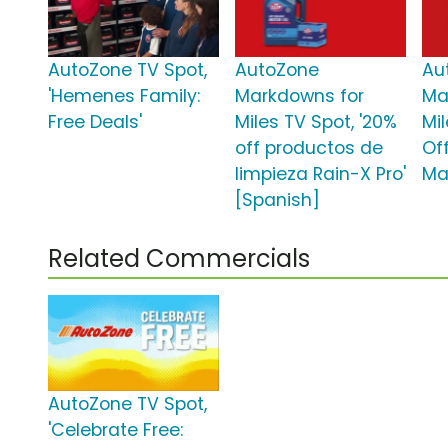
AutoZone TV Spot,
AutoZone
Au
'Hemenes Family:
Markdowns for
Ma
Free Deals'
Miles TV Spot, '20%
Mil
off productos de
Of
limpieza Rain-X Pro'
Ma
[Spanish]
Related Commercials
AutoZone TV Spot,
'Celebrate Free: