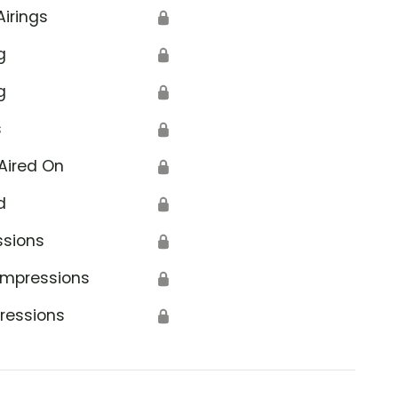
Airings
🔒
g
🔒
g
🔒
s
🔒
Aired On
🔒
d
🔒
ssions
🔒
Impressions
🔒
ressions
🔒