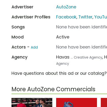
Advertiser
AutoZone
Advertiser Profiles
Facebook
,
Twitter
,
YouT
Songs
None have been identifie
Mood
Active
Actors -
None have been identifie
Add
Agency
Havas
, 
... Creative Agency
Agency
Have questions about this ad or our catalog
More AutoZone Commercials