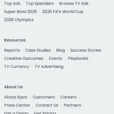
Top Ads
Top Spenders
Browse TV Ads
Super Bowl 2026
2026 FIFA World Cup
2026 Olympics
Resources
Reports
Case Studies
Blog
Success Stories
Creative Outcomes
Events
Playbooks
TV Currency
TV Advertising
About Us
About iSpot
Customers
Careers
Press Center
Contact Us
Partners
Get a Demo
Get Pricing