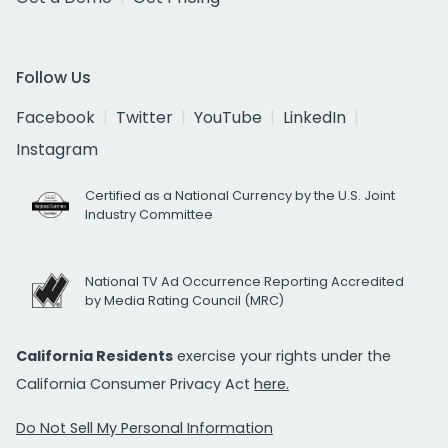
Follow Us
Facebook
Twitter
YouTube
LinkedIn
Instagram
Certified as a National Currency by the U.S. Joint
Industry Committee
National TV Ad Occurrence Reporting Accredited
by Media Rating Council (MRC)
California Residents
exercise your rights under the
California Consumer Privacy Act
here.
Do Not Sell My Personal Information