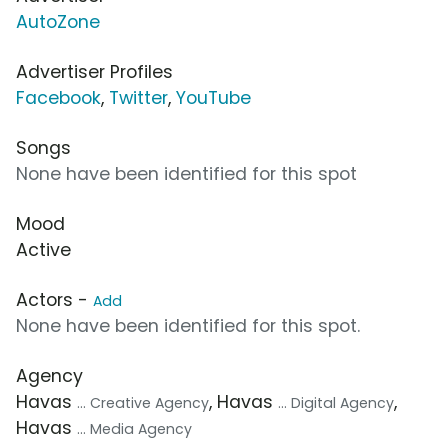
AutoZone
Advertiser Profiles
Facebook
,
Twitter
,
YouTube
Songs
None have been identified for this spot
Mood
Active
Actors -
Add
None have been identified for this spot.
Agency
Havas
, Havas
,
... Creative Agency
... Digital Agency
Havas
... Media Agency