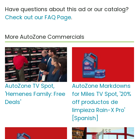
Have questions about this ad or our catalog?
Check out our FAQ Page
.
More AutoZone Commercials
AutoZone TV Spot,
AutoZone Markdowns
'Hemenes Family: Free
for Miles TV Spot, '20%
Deals'
off productos de
limpieza Rain-X Pro'
[Spanish]