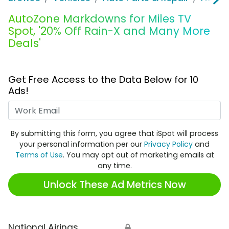
AutoZone Markdowns for Miles TV
Spot, '20% Off Rain-X and Many More
Deals'
Get Free Access to the Data Below for 10
Ads!
Work Email
By submitting this form, you agree that iSpot will process
your personal information per our
Privacy Policy
and
Terms of Use
. You may opt out of marketing emails at
any time.
Unlock These Ad Metrics Now
National Airings
🔒