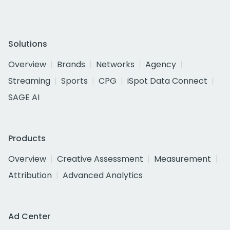
Solutions
Overview
Brands
Networks
Agency
Streaming
Sports
CPG
iSpot Data Connect
SAGE AI
Products
Overview
Creative Assessment
Measurement
Attribution
Advanced Analytics
Ad Center