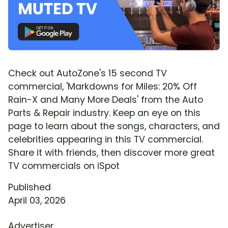
Check out AutoZone's 15 second TV
commercial, 'Markdowns for Miles: 20% Off
Rain-X and Many More Deals' from the Auto
Parts & Repair industry. Keep an eye on this
page to learn about the songs, characters, and
celebrities appearing in this TV commercial.
Share it with friends, then discover more great
TV commercials on iSpot
Published
April 03, 2026
Advertiser