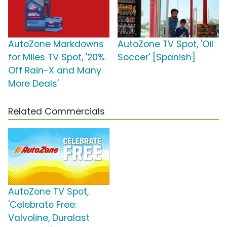
AutoZone Markdowns
AutoZone TV Spot, 'Oil
for Miles TV Spot, '20%
Soccer' [Spanish]
Off Rain-X and Many
More Deals'
Related Commercials
AutoZone TV Spot,
'Celebrate Free:
Valvoline, Duralast