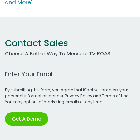
and More'
Contact Sales
Choose A Better Way To Measure TV ROAS
Work Email Address
By submitting this form, you agree that iSpot will process your
personal information per our
Privacy Policy
and
Terms of Use
.
You may opt out of marketing emails at any time.
Get A Demo