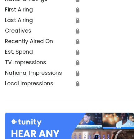
First Airing
🔒
Last Airing
🔒
Creatives
🔒
Recently Aired On
🔒
Est. Spend
🔒
TV Impressions
🔒
National Impressions
🔒
Local Impressions
🔒