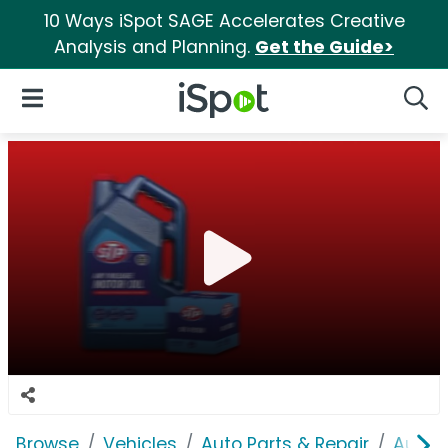
10 Ways iSpot SAGE Accelerates Creative
Analysis and Planning.
Get the Guide>
iSpot Logo
Open Navigation
Searc
Browse
Vehicles
Auto Parts & Repair
AutoZ