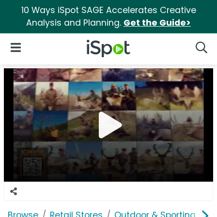
10 Ways iSpot SAGE Accelerates Creative
Analysis and Planning.
Get the Guide>
iSpot Logo
Open Navigation
Searc
Browse
Retail Stores
Outdoor & Sporting Goo