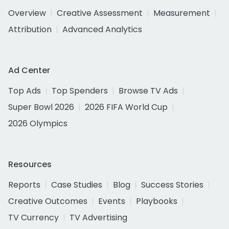
Overview
Creative Assessment
Measurement
Attribution
Advanced Analytics
Ad Center
Top Ads
Top Spenders
Browse TV Ads
Super Bowl 2026
2026 FIFA World Cup
2026 Olympics
Resources
Reports
Case Studies
Blog
Success Stories
Creative Outcomes
Events
Playbooks
TV Currency
TV Advertising