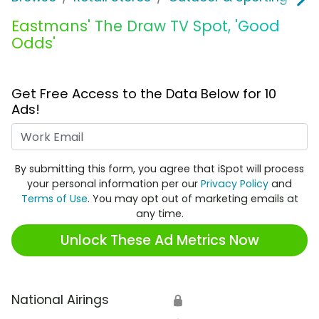
Eastmans' The Draw TV Spot, 'Good
Odds'
Get Free Access to the Data Below for 10
Ads!
Work Email
By submitting this form, you agree that iSpot will process
your personal information per our
Privacy Policy
and
Terms of Use
. You may opt out of marketing emails at
any time.
Unlock These Ad Metrics Now
National Airings
🔒