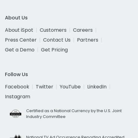
About Us
About iSpot
Customers
Careers
Press Center
Contact Us
Partners
Get a Demo
Get Pricing
Follow Us
Facebook
Twitter
YouTube
LinkedIn
Instagram
Certified as a National Currency by the U.S. Joint
Industry Committee
National TV Ad Occurrence Reporting Accredited