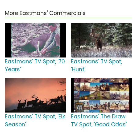
More Eastmans' Commercials
Eastmans' TV Spot, '70
Eastmans' TV Spot,
Years'
'Hunt'
Eastmans' TV Spot, 'Elk
Eastmans' The Draw
Season'
TV Spot, 'Good Odds'