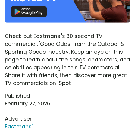
Check out Eastmans''s 30 second TV
commercial, 'Good Odds' from the Outdoor &
Sporting Goods industry. Keep an eye on this
page to learn about the songs, characters, and
celebrities appearing in this TV commercial.
Share it with friends, then discover more great
TV commercials on iSpot
Published
February 27, 2026
Advertiser
Eastmans'