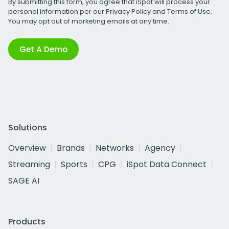
By submitting this form, you agree that iSpot will process your
personal information per our
Privacy Policy
and
Terms of Use
.
You may opt out of marketing emails at any time.
Get A Demo
Solutions
Overview
Brands
Networks
Agency
Streaming
Sports
CPG
iSpot Data Connect
SAGE AI
Products