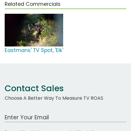
Related Commercials
Eastmans' TV Spot, 'Elk'
Contact Sales
Choose A Better Way To Measure TV ROAS
Work Email Address