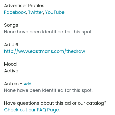
Advertiser Profiles
Facebook
,
Twitter
,
YouTube
Songs
None have been identified for this spot
Ad URL
http://www.eastmans.com/thedraw
Mood
Active
Actors -
Add
None have been identified for this spot.
Have questions about this ad or our catalog?
Check out our FAQ Page
.