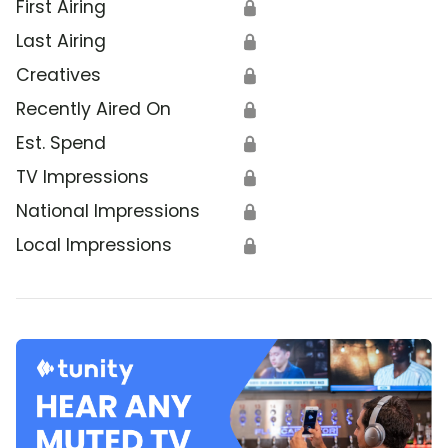
First Airing
🔒
Last Airing
🔒
Creatives
🔒
Recently Aired On
🔒
Est. Spend
🔒
TV Impressions
🔒
National Impressions
🔒
Local Impressions
🔒