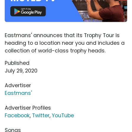
Eastmans' announces that its Trophy Tour is
heading to a location near you and includes a
collection of world-class trophy heads.
Published
July 29, 2020
Advertiser
Eastmans'
Advertiser Profiles
Facebook
,
Twitter
,
YouTube
Songs