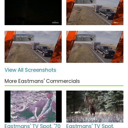
View All Screenshots
More Eastmans' Commercials
Eastmans' TV Spot, '70
Eastmans' TV Spot,