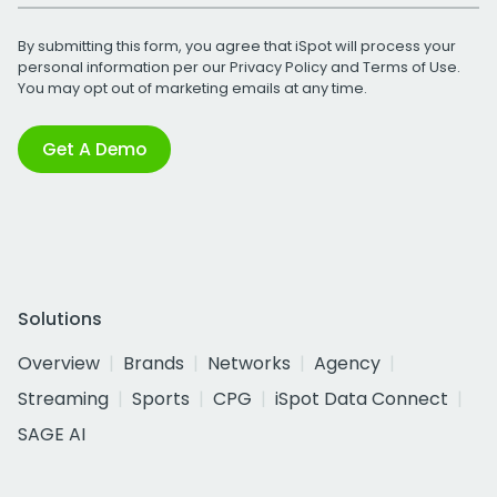
By submitting this form, you agree that iSpot will process your
personal information per our
Privacy Policy
and
Terms of Use
.
You may opt out of marketing emails at any time.
Get A Demo
Solutions
Overview
Brands
Networks
Agency
Streaming
Sports
CPG
iSpot Data Connect
SAGE AI