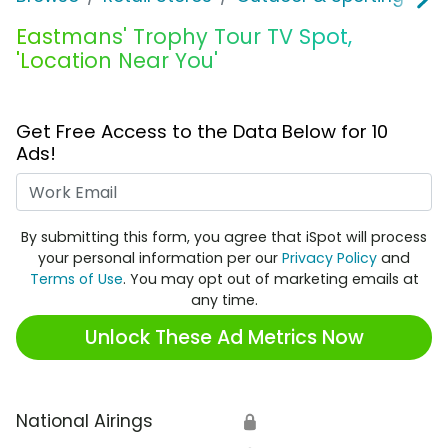
Eastmans' Trophy Tour TV Spot,
'Location Near You'
Get Free Access to the Data Below for 10
Ads!
Work Email
By submitting this form, you agree that iSpot will process
your personal information per our
Privacy Policy
and
Terms of Use
. You may opt out of marketing emails at
any time.
Unlock These Ad Metrics Now
National Airings
🔒