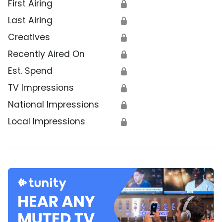
First Airing
🔒
Last Airing
🔒
Creatives
🔒
Recently Aired On
🔒
Est. Spend
🔒
TV Impressions
🔒
National Impressions
🔒
Local Impressions
🔒