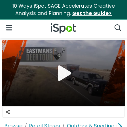
10 Ways iSpot SAGE Accelerates Creative
Analysis and Planning.
Get the Guide>
iSpot Logo
Open Navigation
Searc
Browse
Retail Stores
Outdoor & Sporting Goo