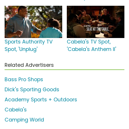
Sports Authority TV
Cabela's TV Spot,
Spot, 'Unplug'
'Cabela's Anthem II'
Related Advertisers
Bass Pro Shops
Dick's Sporting Goods
Academy Sports + Outdoors
Cabela's
Camping World