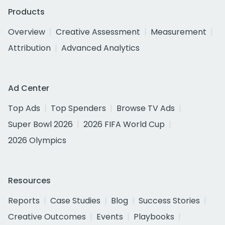
Products
Overview
Creative Assessment
Measurement
Attribution
Advanced Analytics
Ad Center
Top Ads
Top Spenders
Browse TV Ads
Super Bowl 2026
2026 FIFA World Cup
2026 Olympics
Resources
Reports
Case Studies
Blog
Success Stories
Creative Outcomes
Events
Playbooks