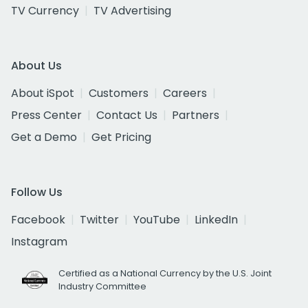
TV Currency
TV Advertising
About Us
About iSpot
Customers
Careers
Press Center
Contact Us
Partners
Get a Demo
Get Pricing
Follow Us
Facebook
Twitter
YouTube
LinkedIn
Instagram
Certified as a National Currency by the U.S. Joint
Industry Committee