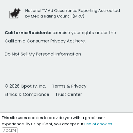
National TV Ad Occurrence Reporting Accredited
by Media Rating Council (MRC)
California Residents
exercise your rights under the
California Consumer Privacy Act
here.
Do Not Sell My Personal Information
© 2026 iSpot.tv, Inc.
Terms & Privacy
Ethics & Compliance
Trust Center
This site uses cookies to provide you with a great user
experience. By using iSpot, you accept our
use of cookies
.
ACCEPT