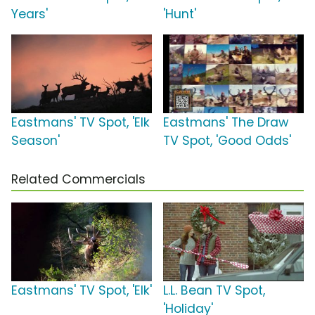
Years'
'Hunt'
Eastmans' TV Spot, 'Elk
Eastmans' The Draw
Season'
TV Spot, 'Good Odds'
Related Commercials
Eastmans' TV Spot, 'Elk'
L.L. Bean TV Spot,
'Holiday'