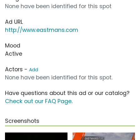
None have been identified for this spot
Ad URL
http://www.eastmans.com
Mood
Active
Actors -
Add
None have been identified for this spot.
Have questions about this ad or our catalog?
Check out our FAQ Page
.
Screenshots