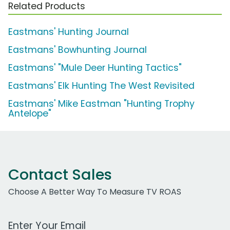
Related Products
Eastmans' Hunting Journal
Eastmans' Bowhunting Journal
Eastmans' "Mule Deer Hunting Tactics"
Eastmans' Elk Hunting The West Revisited
Eastmans' Mike Eastman "Hunting Trophy
Antelope"
Contact Sales
Choose A Better Way To Measure TV ROAS
Work Email Address