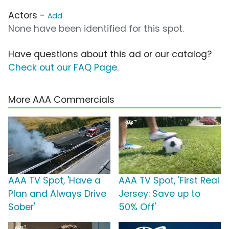
Actors -
Add
None have been identified for this spot.
Have questions about this ad or our catalog?
Check out our FAQ Page
.
More AAA Commercials
AAA TV Spot, 'Have a
AAA TV Spot, 'First Real
Plan and Always Drive
Jersey: Save up to
Sober'
50% Off'