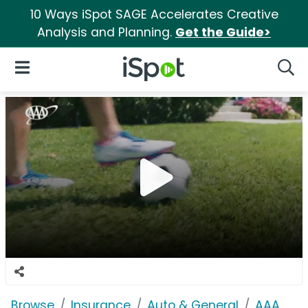
10 Ways iSpot SAGE Accelerates Creative
Analysis and Planning.
Get the Guide>
iSpot Logo
Open Navigation
Searc
Browse
Insurance
Auto & General
AAA