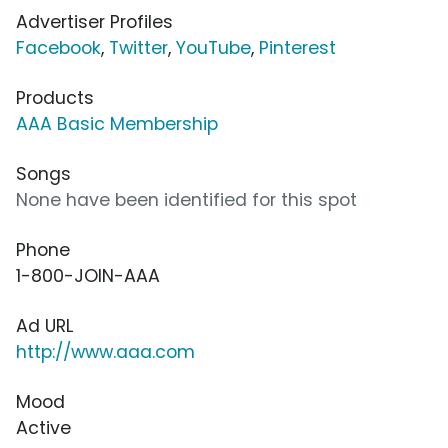
Advertiser Profiles
Facebook
,
Twitter
,
YouTube
,
Pinterest
Products
AAA Basic Membership
Songs
None have been identified for this spot
Phone
1-800-JOIN-AAA
Ad URL
http://www.aaa.com
Mood
Active