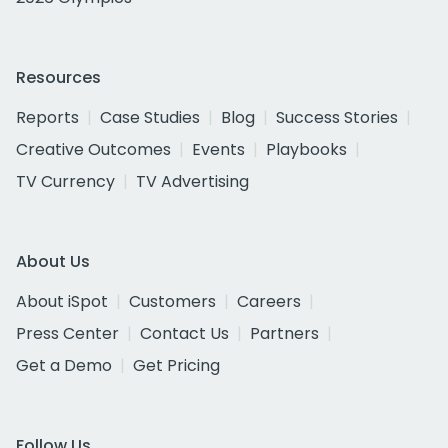
Resources
Reports
Case Studies
Blog
Success Stories
Creative Outcomes
Events
Playbooks
TV Currency
TV Advertising
About Us
About iSpot
Customers
Careers
Press Center
Contact Us
Partners
Get a Demo
Get Pricing
Follow Us