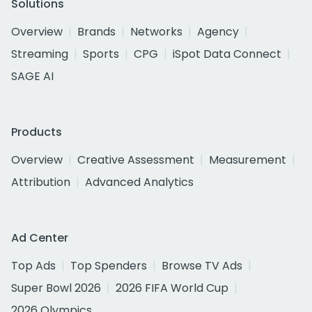
Solutions
Overview
Brands
Networks
Agency
Streaming
Sports
CPG
iSpot Data Connect
SAGE AI
Products
Overview
Creative Assessment
Measurement
Attribution
Advanced Analytics
Ad Center
Top Ads
Top Spenders
Browse TV Ads
Super Bowl 2026
2026 FIFA World Cup
2026 Olympics