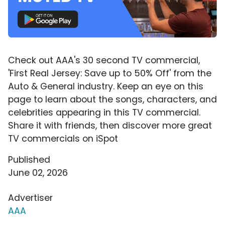
Check out AAA's 30 second TV commercial,
'First Real Jersey: Save up to 50% Off' from the
Auto & General industry. Keep an eye on this
page to learn about the songs, characters, and
celebrities appearing in this TV commercial.
Share it with friends, then discover more great
TV commercials on iSpot
Published
June 02, 2026
Advertiser
AAA