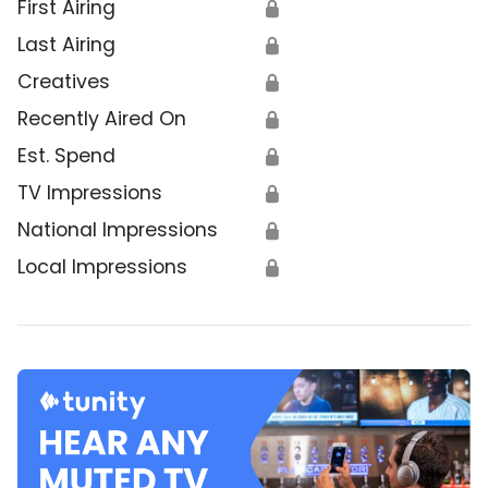
First Airing
🔒
Last Airing
🔒
Creatives
🔒
Recently Aired On
🔒
Est. Spend
🔒
TV Impressions
🔒
National Impressions
🔒
Local Impressions
🔒