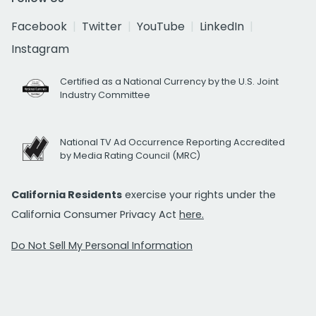
Facebook
Twitter
YouTube
LinkedIn
Instagram
Certified as a National Currency by the U.S. Joint
Industry Committee
National TV Ad Occurrence Reporting Accredited
by Media Rating Council (MRC)
California Residents
exercise your rights under the
California Consumer Privacy Act
here.
Do Not Sell My Personal Information