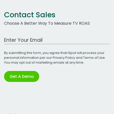
Contact Sales
Choose A Better Way To Measure TV ROAS
Work Email Address
By submitting this form, you agree that iSpot will process your
personal information per our
Privacy Policy
and
Terms of Use
.
You may opt out of marketing emails at any time.
Get A Demo