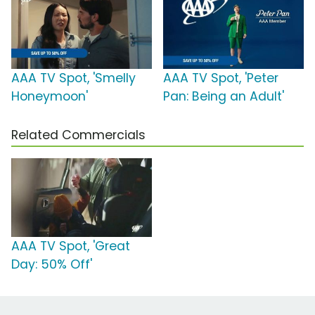
AAA TV Spot, 'Smelly
AAA TV Spot, 'Peter
Honeymoon'
Pan: Being an Adult'
Related Commercials
AAA TV Spot, 'Great
Day: 50% Off'