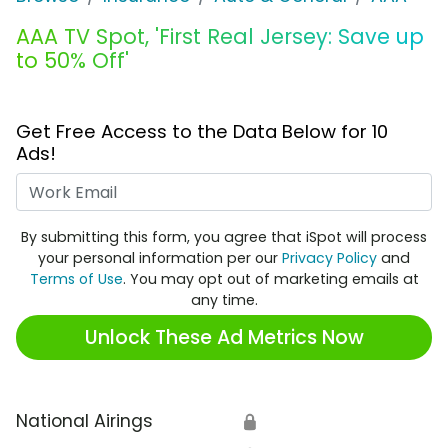
AAA TV Spot, 'First Real Jersey: Save up
to 50% Off'
Get Free Access to the Data Below for 10
Ads!
Work Email
By submitting this form, you agree that iSpot will process
your personal information per our
Privacy Policy
and
Terms of Use
. You may opt out of marketing emails at
any time.
Unlock These Ad Metrics Now
National Airings
🔒