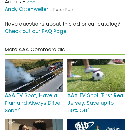
Actors -
Add
Andy Ottenweller
... Peter Pan
Have questions about this ad or our catalog?
Check out our FAQ Page
.
More AAA Commercials
AAA TV Spot, 'Have a
AAA TV Spot, 'First Real
Plan and Always Drive
Jersey: Save up to
Sober'
50% Off'