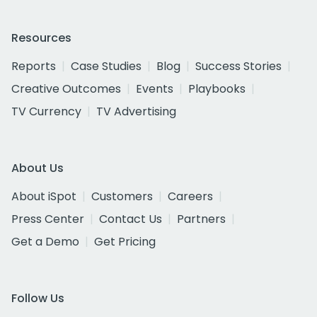
Resources
Reports
Case Studies
Blog
Success Stories
Creative Outcomes
Events
Playbooks
TV Currency
TV Advertising
About Us
About iSpot
Customers
Careers
Press Center
Contact Us
Partners
Get a Demo
Get Pricing
Follow Us