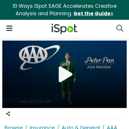
10 Ways iSpot SAGE Accelerates Creative
Analysis and Planning.
Get the Guide>
iSpot Logo
Open Navigation
Searc
Browse
Insurance
Auto & General
AAA