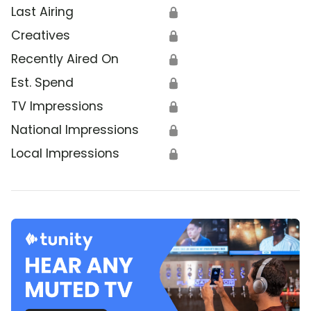
Last Airing
🔒
Creatives
🔒
Recently Aired On
🔒
Est. Spend
🔒
TV Impressions
🔒
National Impressions
🔒
Local Impressions
🔒