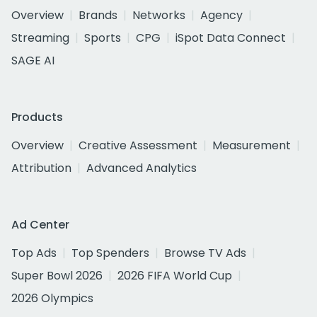
Overview
Brands
Networks
Agency
Streaming
Sports
CPG
iSpot Data Connect
SAGE AI
Products
Overview
Creative Assessment
Measurement
Attribution
Advanced Analytics
Ad Center
Top Ads
Top Spenders
Browse TV Ads
Super Bowl 2026
2026 FIFA World Cup
2026 Olympics