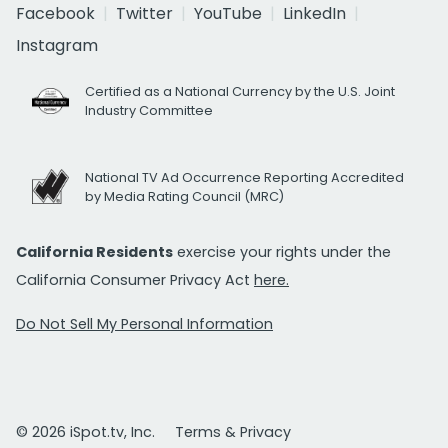
Facebook
Twitter
YouTube
LinkedIn
Instagram
Certified as a National Currency by the U.S. Joint
Industry Committee
National TV Ad Occurrence Reporting Accredited
by Media Rating Council (MRC)
California Residents
exercise your rights under the
California Consumer Privacy Act
here.
Do Not Sell My Personal Information
© 2026 iSpot.tv, Inc.
Terms & Privacy