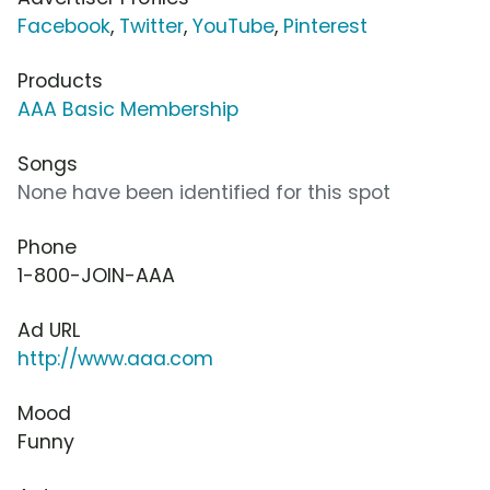
Facebook
,
Twitter
,
YouTube
,
Pinterest
Products
AAA Basic Membership
Songs
None have been identified for this spot
Phone
1-800-JOIN-AAA
Ad URL
http://www.aaa.com
Mood
Funny