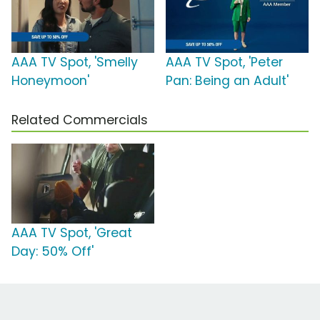
AAA TV Spot, 'Smelly
AAA TV Spot, 'Peter
Honeymoon'
Pan: Being an Adult'
Related Commercials
AAA TV Spot, 'Great
Day: 50% Off'