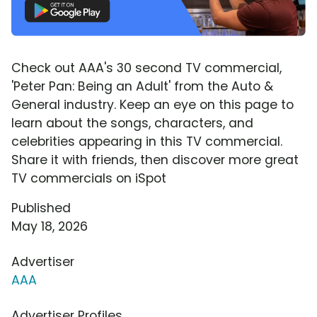
Check out AAA's 30 second TV commercial,
'Peter Pan: Being an Adult' from the Auto &
General industry. Keep an eye on this page to
learn about the songs, characters, and
celebrities appearing in this TV commercial.
Share it with friends, then discover more great
TV commercials on iSpot
Published
May 18, 2026
Advertiser
AAA
Advertiser Profiles