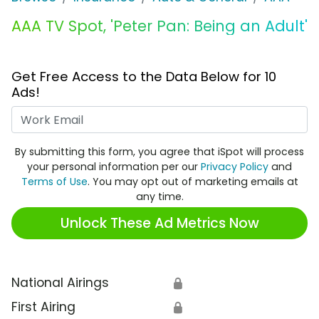
AAA TV Spot, 'Peter Pan: Being an Adult'
Get Free Access to the Data Below for 10
Ads!
Work Email
By submitting this form, you agree that iSpot will process
your personal information per our
Privacy Policy
and
Terms of Use
. You may opt out of marketing emails at
any time.
Unlock These Ad Metrics Now
National Airings
🔒
First Airing
🔒