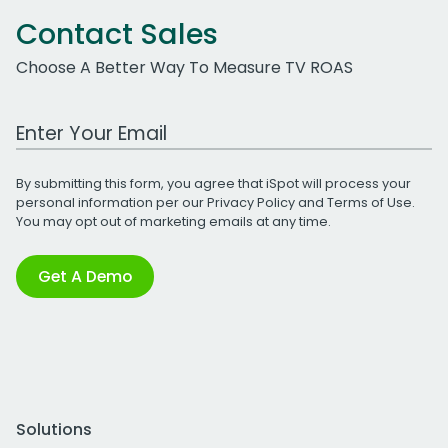
Contact Sales
Choose A Better Way To Measure TV ROAS
Work Email Address
By submitting this form, you agree that iSpot will process your
personal information per our
Privacy Policy
and
Terms of Use
.
You may opt out of marketing emails at any time.
Get A Demo
Solutions