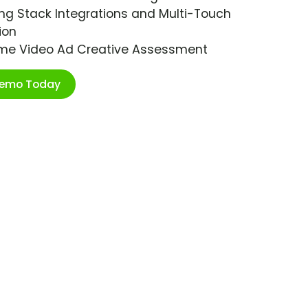
ng Stack Integrations and Multi-Touch
ion
ime Video Ad Creative Assessment
Demo Today