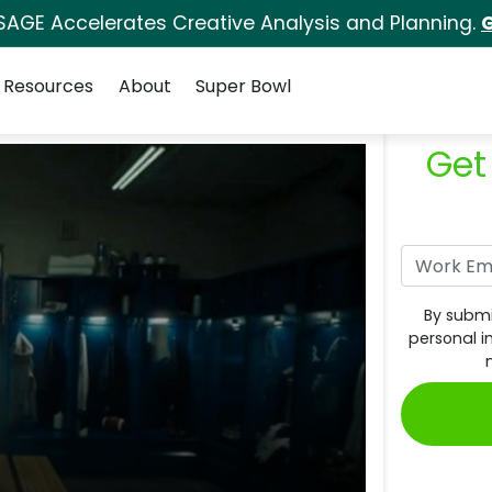
SAGE Accelerates Creative Analysis and Planning.
G
Resources
About
Super Bowl
Get
By submi
personal i