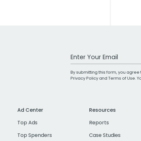
Work Email Address
By submitting this form, you agree 
Privacy Policy
and
Terms of Use
. 
Ad Center
Resources
Top Ads
Reports
Top Spenders
Case Studies