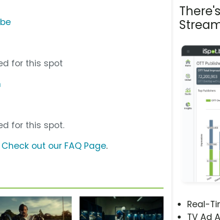
There'
ube
Stream
d for this spot
m
d for this spot.
?
Check out our FAQ Page
.
Real-T
TV Ad A