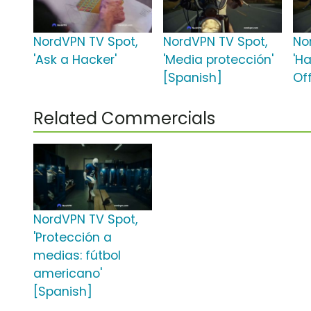
NordVPN TV Spot,
NordVPN TV Spot,
No
'Ask a Hacker'
'Media protección'
'Ha
[Spanish]
Off
Related Commercials
NordVPN TV Spot,
'Protección a
medias: fútbol
americano'
[Spanish]