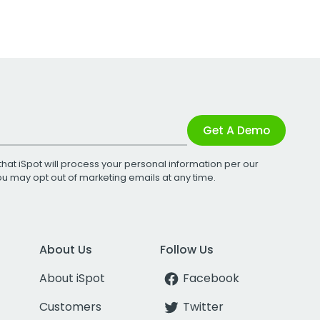
Get A Demo
that iSpot will process your personal information per our
You may opt out of marketing emails at any time.
About Us
Follow Us
About iSpot
Facebook
Customers
Twitter