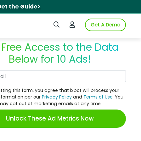
et the Guide>
Search iSpot
Login to iSpot
Get A Demo
 Free Access to the Data
Below for 10 Ads!
Work Email
tting this form, you agree that iSpot will process your
nformation per our
Privacy Policy
and
Terms of Use
. You
may opt out of marketing emails at any time.
Unlock These Ad Metrics Now