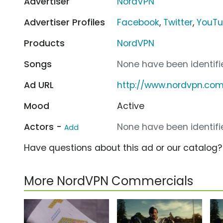
Advertiser
NordVPN
Advertiser Profiles
Facebook
,
Twitter
,
YouT
Products
NordVPN
Songs
None have been identifie
Ad URL
http://www.nordvpn.co
Mood
Active
Actors -
None have been identifie
Add
Have questions about this ad or our catalog
More NordVPN Commercials