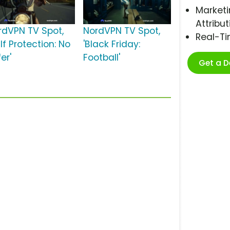
Marketi
Attribut
rdVPN TV Spot,
NordVPN TV Spot,
Real-T
lf Protection: No
'Black Friday:
er'
Football'
Get a 