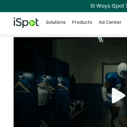
10 Ways iSpot 
Navigation
iSpot Logo
Solutions
Products
Ad Center