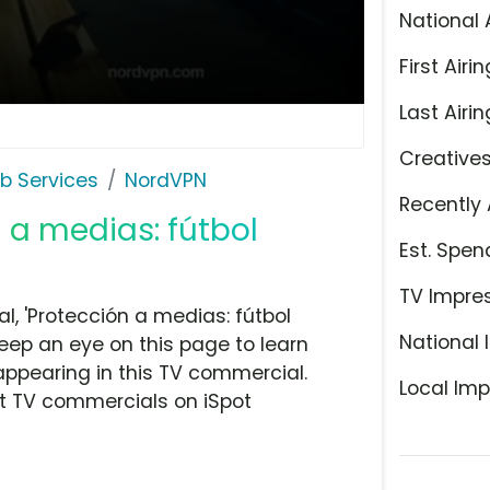
National 
First Airin
Last Airin
Creative
b Services
NordVPN
Recently 
 a medias: fútbol
Est. Spen
TV Impre
, 'Protección a medias: fútbol
National 
eep an eye on this page to learn
appearing in this TV commercial.
Local Imp
at TV commercials on iSpot