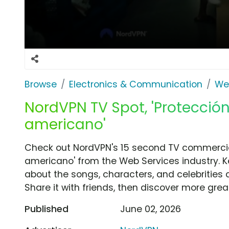
Browse
Electronics & Communication
We
NordVPN TV Spot, 'Protección
americano'
Check out NordVPN's 15 second TV commercial
americano' from the Web Services industry. K
about the songs, characters, and celebrities 
Share it with friends, then discover more gre
Published
June 02, 2026