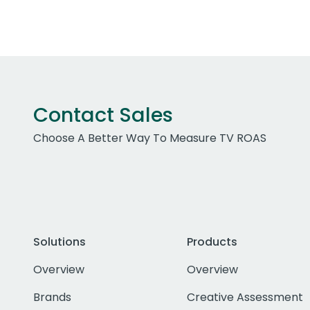
Contact Sales
Choose A Better Way To Measure TV ROAS
Solutions
Products
Overview
Overview
Brands
Creative Assessment