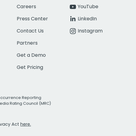
Careers
YouTube
Press Center
LinkedIn
Contact Us
Instagram
Partners
Get a Demo
Get Pricing
Occurrence Reporting
edia Rating Council (MRC)
rivacy Act
here.