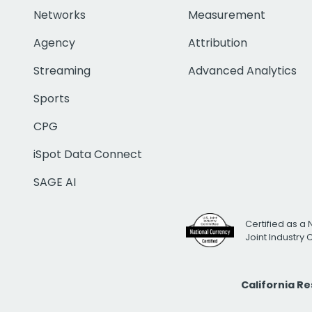
Networks
Measurement
Agency
Attribution
Streaming
Advanced Analytics
Sports
CPG
iSpot Data Connect
SAGE AI
Certified as a 
Joint Industry
California R