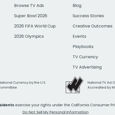
Browse TV Ads
Blog
Super Bowl 2026
Success Stories
2026 FIFA World Cup
Creative Outcomes
2026 Olympics
Events
Playbooks
TV Currency
TV Advertising
National Currency by the U.S.
National TV Ad 
 Committee
Accredited by M
esidents
exercise your rights under the California Consumer P
Do Not Sell My Personal Information