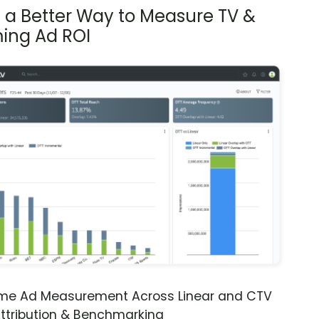
s a Better Way to Measure TV &
ing Ad ROI
ime Ad Measurement Across Linear and CTV
ttribution & Benchmarking