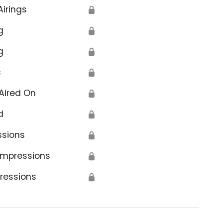
Airings
🔒
g
🔒
g
🔒
s
🔒
Aired On
🔒
d
🔒
ssions
🔒
Impressions
🔒
ressions
🔒