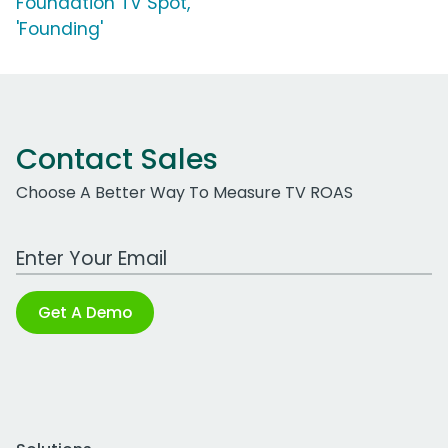
Foundation TV Spot,
'Founding'
Contact Sales
Choose A Better Way To Measure TV ROAS
Work Email Address
Get A Demo