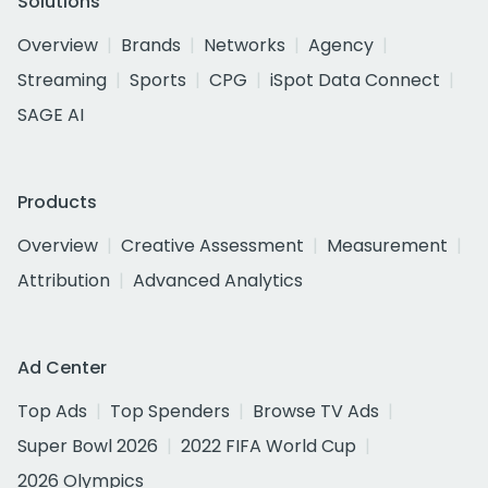
Solutions
Overview
Brands
Networks
Agency
Streaming
Sports
CPG
iSpot Data Connect
SAGE AI
Products
Overview
Creative Assessment
Measurement
Attribution
Advanced Analytics
Ad Center
Top Ads
Top Spenders
Browse TV Ads
Super Bowl 2026
2022 FIFA World Cup
2026 Olympics