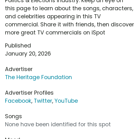
Politics & Elections industry. Keep an eye on
this page to learn about the songs, characters,
and celebrities appearing in this TV
commercial. Share it with friends, then discover
more great TV commercials on iSpot
Published
January 20, 2026
Advertiser
The Heritage Foundation
Advertiser Profiles
Facebook
,
Twitter
,
YouTube
Songs
None have been identified for this spot