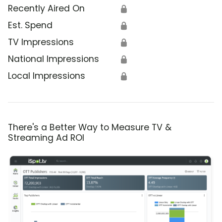
Recently Aired On
🔒
Est. Spend
🔒
TV Impressions
🔒
National Impressions
🔒
Local Impressions
🔒
There's a Better Way to Measure TV &
Streaming Ad ROI