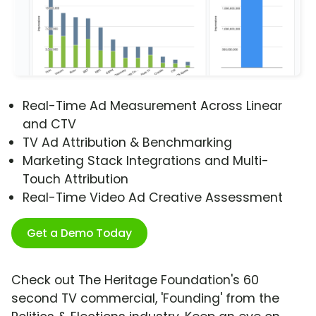
Real-Time Ad Measurement Across Linear
and CTV
TV Ad Attribution & Benchmarking
Marketing Stack Integrations and Multi-
Touch Attribution
Real-Time Video Ad Creative Assessment
Get a Demo Today
Check out The Heritage Foundation's 60
second TV commercial, 'Founding' from the