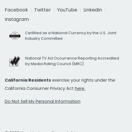
Facebook
Twitter
YouTube
LinkedIn
Instagram
Certified as a National Currency by the U.S. Joint
Industry Committee
National TV Ad Occurrence Reporting Accredited
by Media Rating Council (MRC)
California Residents
exercise your rights under the
California Consumer Privacy Act
here.
Do Not Sell My Personal Information