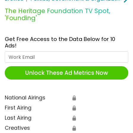
The Heritage Foundation TV Spot,
'Founding'
Get Free Access to the Data Below for 10
Ads!
Work Email
Unlock These Ad Metrics Now
National Airings
🔒
First Airing
🔒
Last Airing
🔒
Creatives
🔒