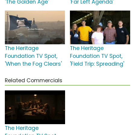
'The Golden Age'
'Far Left Agenda'
The Heritage
The Heritage
Foundation TV Spot,
Foundation TV Spot,
'When the Fog Clears'
'Field Trip: Spreading'
Related Commercials
The Heritage