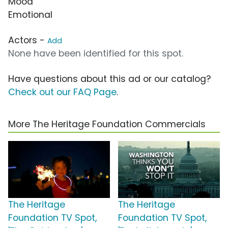
Mood
Emotional
Actors -
Add
None have been identified for this spot.
Have questions about this ad or our catalog?
Check out our FAQ Page
.
More The Heritage Foundation Commercials
The Heritage
The Heritage
Foundation TV Spot,
Foundation TV Spot,