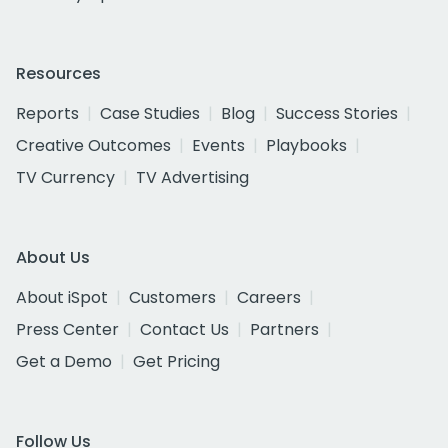
Resources
Reports
Case Studies
Blog
Success Stories
Creative Outcomes
Events
Playbooks
TV Currency
TV Advertising
About Us
About iSpot
Customers
Careers
Press Center
Contact Us
Partners
Get a Demo
Get Pricing
Follow Us