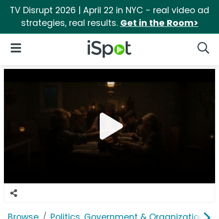
TV Disrupt 2026 | April 22 in NYC - real video ad
strategies, real results.
Get in the Room>
iSpot Logo
Open Navigation
Searc
Browse
Politics, Government & Organizations