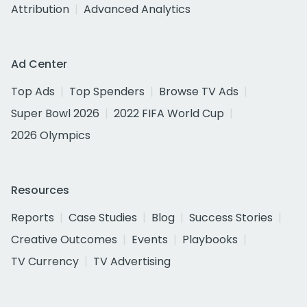
Attribution
Advanced Analytics
Ad Center
Top Ads
Top Spenders
Browse TV Ads
Super Bowl 2026
2022 FIFA World Cup
2026 Olympics
Resources
Reports
Case Studies
Blog
Success Stories
Creative Outcomes
Events
Playbooks
TV Currency
TV Advertising