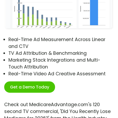
Real-Time Ad Measurement Across Linear
and CTV
TV Ad Attribution & Benchmarking
Marketing Stack Integrations and Multi-
Touch Attribution
Real-Time Video Ad Creative Assessment
Get a Demo Today
Check out MedicareAdvantage.com's 120
second TV commercial, 'Did You Recently Lose