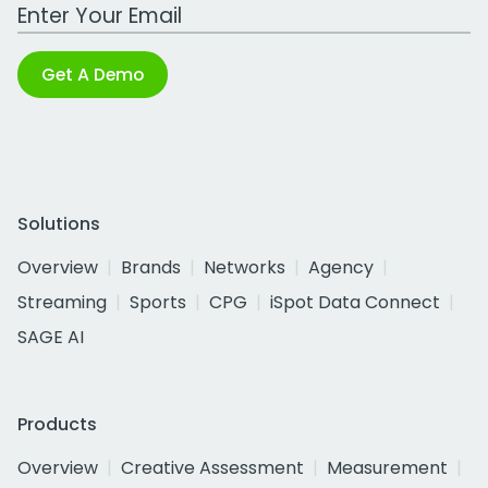
Work Email Address
Get A Demo
Solutions
Overview
Brands
Networks
Agency
Streaming
Sports
CPG
iSpot Data Connect
SAGE AI
Products
Overview
Creative Assessment
Measurement