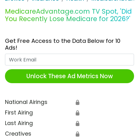
MedicareAdvantage.com TV Spot, 'Did
You Recently Lose Medicare for 2026?'
Get Free Access to the Data Below for 10
Ads!
Work Email
Unlock These Ad Metrics Now
National Airings
🔒
First Airing
🔒
Last Airing
🔒
Creatives
🔒