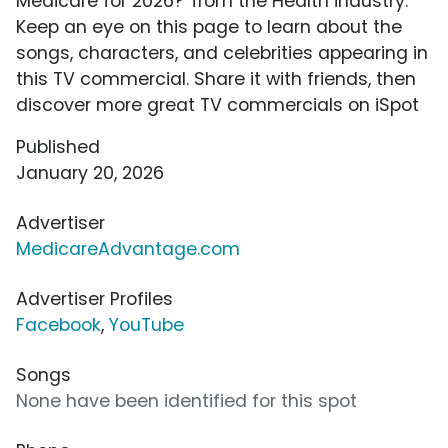
Medicare for 2026?' from the Health industry.
Keep an eye on this page to learn about the
songs, characters, and celebrities appearing in
this TV commercial. Share it with friends, then
discover more great TV commercials on iSpot
Published
January 20, 2026
Advertiser
MedicareAdvantage.com
Advertiser Profiles
Facebook
,
YouTube
Songs
None have been identified for this spot