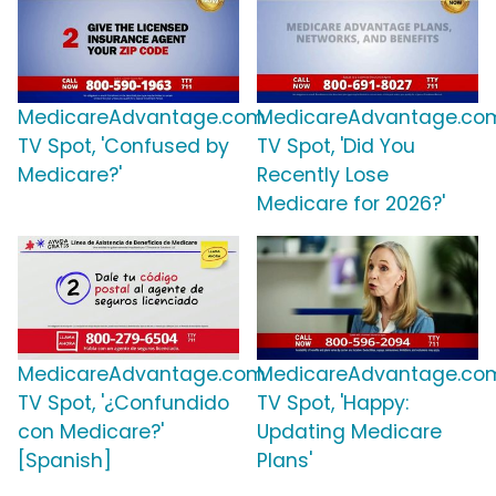
MedicareAdvantage.com
MedicareAdvantage.co
TV Spot, 'Confused by
TV Spot, 'Did You
Medicare?'
Recently Lose
Medicare for 2026?'
MedicareAdvantage.com
MedicareAdvantage.co
TV Spot, '¿Confundido
TV Spot, 'Happy:
con Medicare?'
Updating Medicare
[Spanish]
Plans'