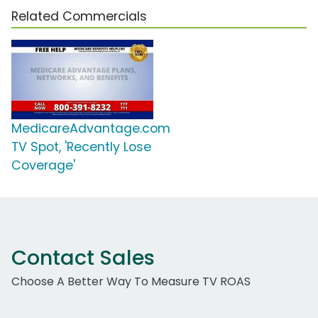
Related Commercials
MedicareAdvantage.com
TV Spot, 'Recently Lose
Coverage'
Contact Sales
Choose A Better Way To Measure TV ROAS