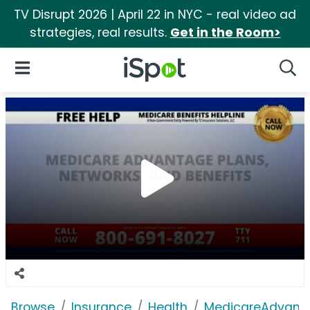
TV Disrupt 2026 | April 22 in NYC - real video ad
strategies, real results.
Get in the Room>
iSpot Logo
Open Navigation
Searc
Browse
Insurance
Health
MedicareAdvant