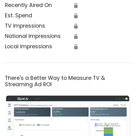
Recently Aired On
🔒
Est. Spend
🔒
TV Impressions
🔒
National Impressions
🔒
Local Impressions
🔒
There's a Better Way to Measure TV &
Streaming Ad ROI