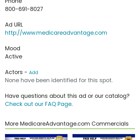
Phone
800-691-8027
Ad URL
http://www.medicareadvantage.com
Mood
Active
Actors -
Add
None have been identified for this spot.
Have questions about this ad or our catalog?
Check out our FAQ Page
.
More MedicareAdvantage.com Commercials