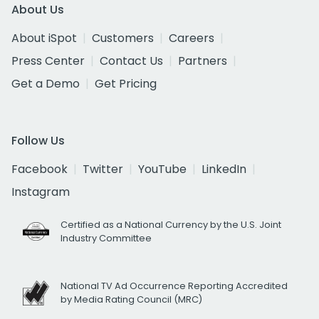
About Us
About iSpot
Customers
Careers
Press Center
Contact Us
Partners
Get a Demo
Get Pricing
Follow Us
Facebook
Twitter
YouTube
LinkedIn
Instagram
Certified as a National Currency by the U.S. Joint
Industry Committee
National TV Ad Occurrence Reporting Accredited
by Media Rating Council (MRC)