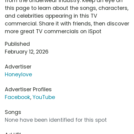
from the Underwear industry. Keep an eye on
this page to learn about the songs, characters,
and celebrities appearing in this TV
commercial. Share it with friends, then discover
more great TV commercials on iSpot
Published
February 12, 2026
Advertiser
Honeylove
Advertiser Profiles
Facebook
,
YouTube
Songs
None have been identified for this spot