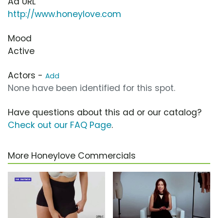
Ad URL
http://www.honeylove.com
Mood
Active
Actors -
Add
None have been identified for this spot.
Have questions about this ad or our catalog?
Check out our FAQ Page
.
More Honeylove Commercials