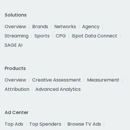
Solutions
Overview
Brands
Networks
Agency
Streaming
Sports
CPG
iSpot Data Connect
SAGE AI
Products
Overview
Creative Assessment
Measurement
Attribution
Advanced Analytics
Ad Center
Top Ads
Top Spenders
Browse TV Ads