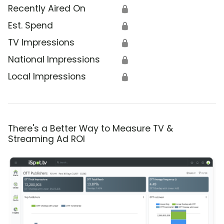
Recently Aired On
🔒
Est. Spend
🔒
TV Impressions
🔒
National Impressions
🔒
Local Impressions
🔒
There's a Better Way to Measure TV &
Streaming Ad ROI