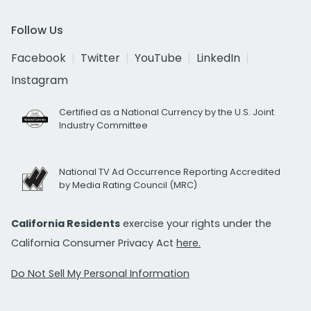
Follow Us
Facebook
Twitter
YouTube
LinkedIn
Instagram
Certified as a National Currency by the U.S. Joint
Industry Committee
National TV Ad Occurrence Reporting Accredited
by Media Rating Council (MRC)
California Residents
exercise your rights under the
California Consumer Privacy Act
here.
Do Not Sell My Personal Information