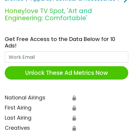
Honeylove TV Spot, 'Art and
Engineering: Comfortable'
Get Free Access to the Data Below for 10
Ads!
Work Email
Unlock These Ad Metrics Now
National Airings
🔒
First Airing
🔒
Last Airing
🔒
Creatives
🔒