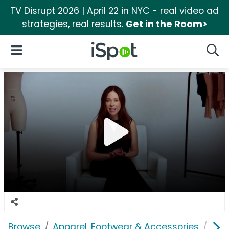
TV Disrupt 2026 | April 22 in NYC - real video ad
strategies, real results.
Get in the Room>
iSpot Logo
Open Navigation
Searc
Browse
Apparel, Footwear & Accessories
Und