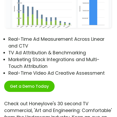
Real-Time Ad Measurement Across Linear
and CTV
TV Ad Attribution & Benchmarking
Marketing Stack Integrations and Multi-
Touch Attribution
Real-Time Video Ad Creative Assessment
Get a Demo Today
Check out Honeylove's 30 second TV
commercial, 'Art and Engineering: Comfortable'