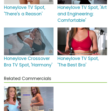
Honeylove TV Spot,
Honeylove TV Spot, 'Art
'There's a Reason'
and Engineering:
Comfortable'
Honeylove Crossover
Honeylove TV Spot,
Bra TV Spot, 'Harmony'
'The Best Bra'
Related Commercials