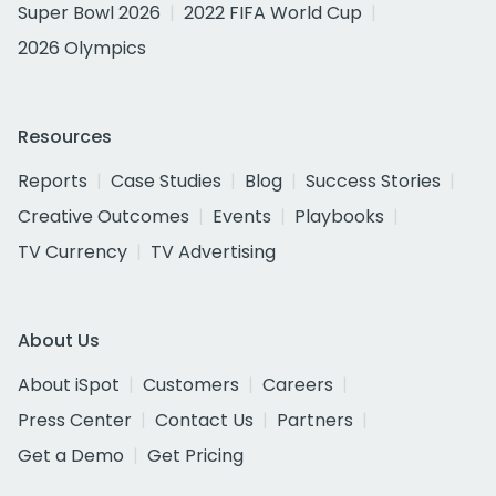
Super Bowl 2026
2022 FIFA World Cup
2026 Olympics
Resources
Reports
Case Studies
Blog
Success Stories
Creative Outcomes
Events
Playbooks
TV Currency
TV Advertising
About Us
About iSpot
Customers
Careers
Press Center
Contact Us
Partners
Get a Demo
Get Pricing