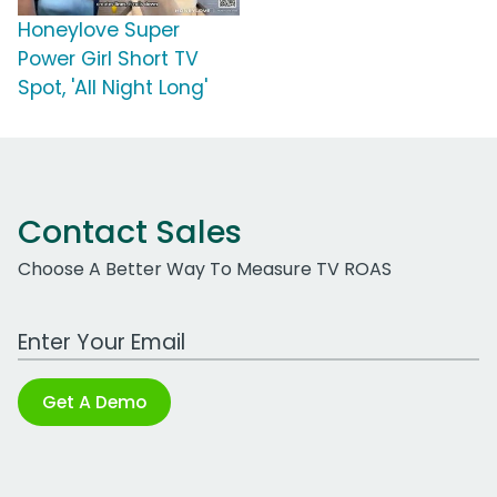
Honeylove Super
Power Girl Short TV
Spot, 'All Night Long'
Contact Sales
Choose A Better Way To Measure TV ROAS
Work Email Address
Get A Demo