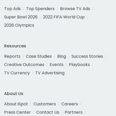
Top Ads
Top Spenders
Browse TV Ads
Super Bowl 2026
2022 FIFA World Cup
2026 Olympics
Resources
Reports
Case Studies
Blog
Success Stories
Creative Outcomes
Events
Playbooks
TV Currency
TV Advertising
About Us
About iSpot
Customers
Careers
Press Center
Contact Us
Partners