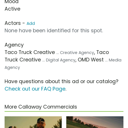
Mood
Active
Actors -
Add
None have been identified for this spot.
Agency
Taco Truck Creative
, Taco
... Creative Agency
Truck Creative
, OMD West
... Digital Agency
... Media
Agency
Have questions about this ad or our catalog?
Check out our FAQ Page
.
More Callaway Commercials