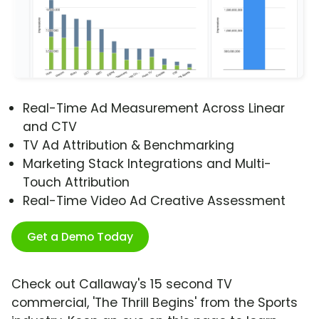
Real-Time Ad Measurement Across Linear
and CTV
TV Ad Attribution & Benchmarking
Marketing Stack Integrations and Multi-
Touch Attribution
Real-Time Video Ad Creative Assessment
Get a Demo Today
Check out Callaway's 15 second TV
commercial, 'The Thrill Begins' from the Sports