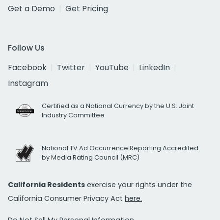
Get a Demo
Get Pricing
Follow Us
Facebook
Twitter
YouTube
LinkedIn
Instagram
Certified as a National Currency by the U.S. Joint
Industry Committee
National TV Ad Occurrence Reporting Accredited
by Media Rating Council (MRC)
California Residents
exercise your rights under the
California Consumer Privacy Act
here.