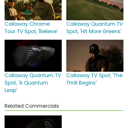
Callaway Chrome
Callaway Quantum TV
Tour TV Spot, 'Believe'
Spot, 'Hit More Greens'
Callaway Quantum TV
Callaway TV Spot, 'The
Spot, 'A Quantum
Thrill Begins'
Leap'
Related Commercials