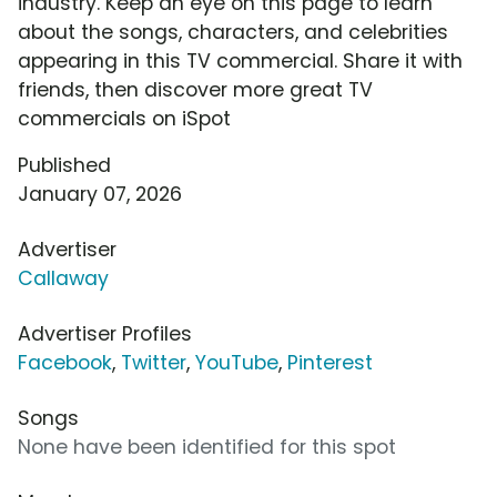
industry. Keep an eye on this page to learn
about the songs, characters, and celebrities
appearing in this TV commercial. Share it with
friends, then discover more great TV
commercials on iSpot
Published
January 07, 2026
Advertiser
Callaway
Advertiser Profiles
Facebook
,
Twitter
,
YouTube
,
Pinterest
Songs
None have been identified for this spot