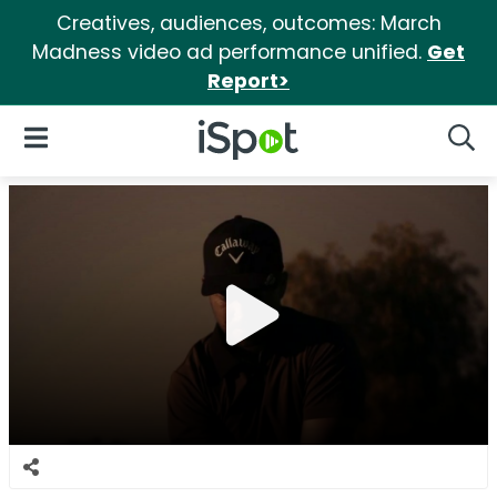
Creatives, audiences, outcomes: March
Madness video ad performance unified.
Get
Report>
iSpot Logo
Open Navigation
Searc