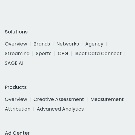
Solutions
Overview
Brands
Networks
Agency
Streaming
Sports
CPG
iSpot Data Connect
SAGE AI
Products
Overview
Creative Assessment
Measurement
Attribution
Advanced Analytics
Ad Center