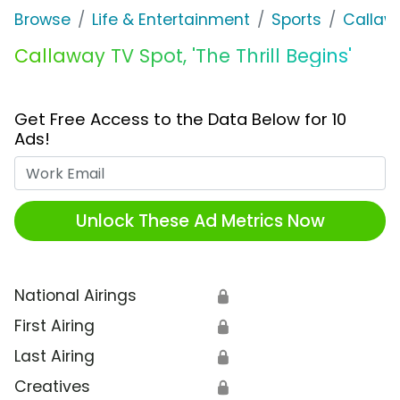
Browse
Life & Entertainment
Sports
Callaw
Callaway TV Spot, 'The Thrill Begins'
Get Free Access to the Data Below for 10
Ads!
Work Email
Unlock These Ad Metrics Now
National Airings
🔒
First Airing
🔒
Last Airing
🔒
Creatives
🔒