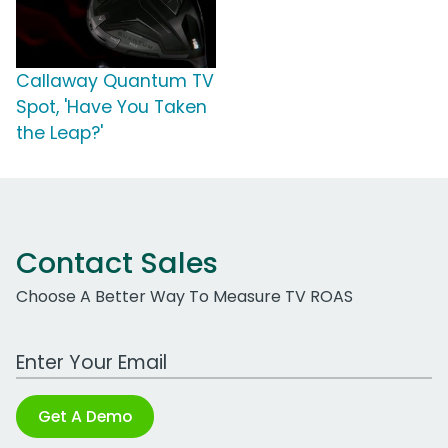
Callaway Quantum TV
Spot, 'Have You Taken
the Leap?'
Contact Sales
Choose A Better Way To Measure TV ROAS
Work Email Address
Get A Demo