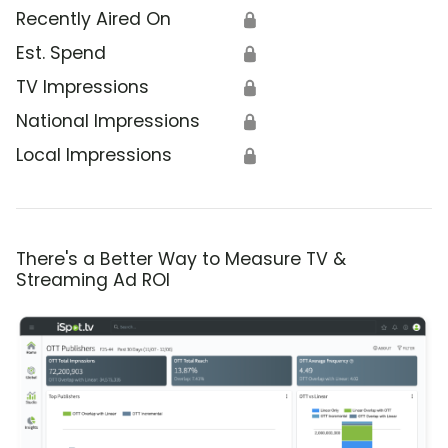
Recently Aired On
🔒
Est. Spend
🔒
TV Impressions
🔒
National Impressions
🔒
Local Impressions
🔒
There's a Better Way to Measure TV &
Streaming Ad ROI