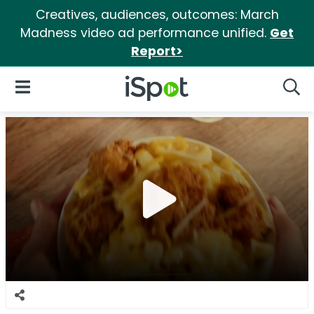
Creatives, audiences, outcomes: March
Madness video ad performance unified.
Get
Report>
iSpot Logo
Open Navigation
Searc