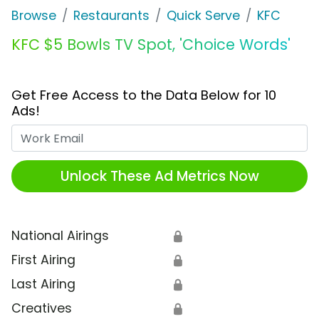
Browse
Restaurants
Quick Serve
KFC
KFC $5 Bowls TV Spot, 'Choice Words'
Get Free Access to the Data Below for 10
Ads!
Work Email
Unlock These Ad Metrics Now
National Airings
🔒
First Airing
🔒
Last Airing
🔒
Creatives
🔒