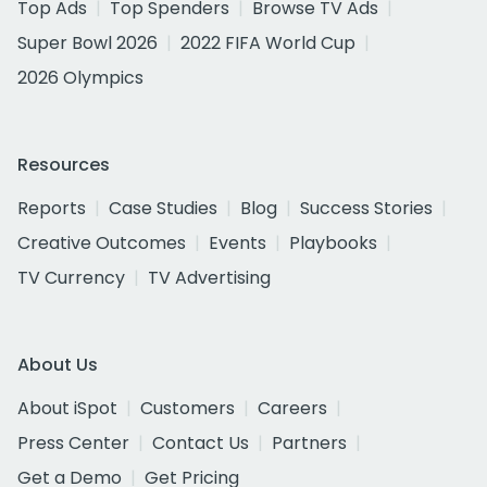
Top Ads
Top Spenders
Browse TV Ads
Super Bowl 2026
2022 FIFA World Cup
2026 Olympics
Resources
Reports
Case Studies
Blog
Success Stories
Creative Outcomes
Events
Playbooks
TV Currency
TV Advertising
About Us
About iSpot
Customers
Careers
Press Center
Contact Us
Partners
Get a Demo
Get Pricing