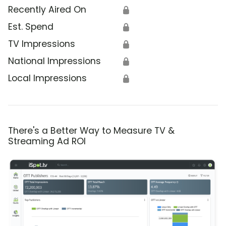
Recently Aired On
🔒
Est. Spend
🔒
TV Impressions
🔒
National Impressions
🔒
Local Impressions
🔒
There's a Better Way to Measure TV &
Streaming Ad ROI