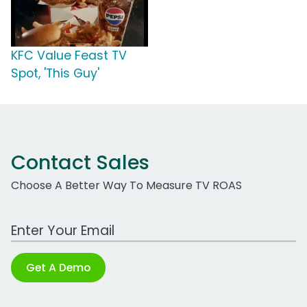
KFC Value Feast TV
Spot, 'This Guy'
Contact Sales
Choose A Better Way To Measure TV ROAS
Work Email Address
Get A Demo