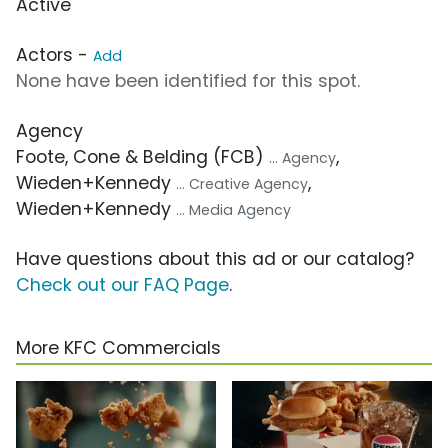
Active
Actors -
Add
None have been identified for this spot.
Agency
Foote, Cone & Belding (FCB)
,
... Agency
Wieden+Kennedy
,
... Creative Agency
Wieden+Kennedy
... Media Agency
Have questions about this ad or our catalog?
Check out our FAQ Page
.
More KFC Commercials