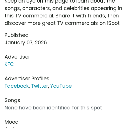
Keep an eye on this page to learn about the
songs, characters, and celebrities appearing in
this TV commercial. Share it with friends, then
discover more great TV commercials on iSpot
Published
January 07, 2026
Advertiser
KFC
Advertiser Profiles
Facebook
,
Twitter
,
YouTube
Songs
None have been identified for this spot
Mood