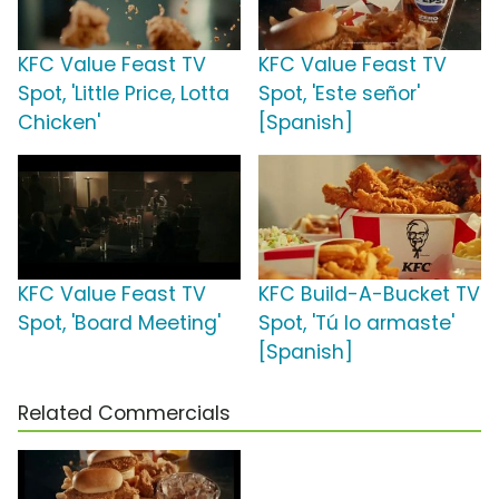
KFC Value Feast TV
KFC Value Feast TV
Spot, 'Little Price, Lotta
Spot, 'Este señor'
Chicken'
[Spanish]
KFC Value Feast TV
KFC Build-A-Bucket TV
Spot, 'Board Meeting'
Spot, 'Tú lo armaste'
[Spanish]
Related Commercials