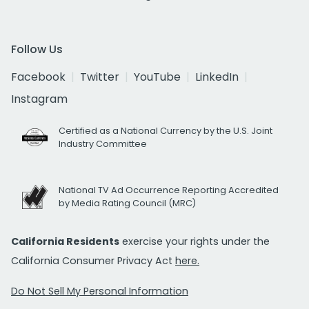
Follow Us
Facebook
Twitter
YouTube
LinkedIn
Instagram
Certified as a National Currency by the U.S. Joint
Industry Committee
National TV Ad Occurrence Reporting Accredited
by Media Rating Council (MRC)
California Residents
exercise your rights under the
California Consumer Privacy Act
here.
Do Not Sell My Personal Information