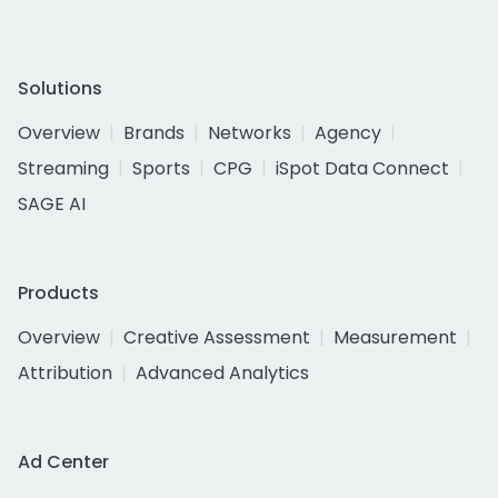
Solutions
Overview
Brands
Networks
Agency
Streaming
Sports
CPG
iSpot Data Connect
SAGE AI
Products
Overview
Creative Assessment
Measurement
Attribution
Advanced Analytics
Ad Center