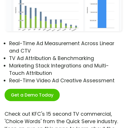
Real-Time Ad Measurement Across Linear
and CTV
TV Ad Attribution & Benchmarking
Marketing Stack Integrations and Multi-
Touch Attribution
Real-Time Video Ad Creative Assessment
Get a Demo Today
Check out KFC's 15 second TV commercial,
'Choice Words' from the Quick Serve industry.