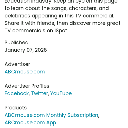
Education industry. Keep an eye on this page
to learn about the songs, characters, and
celebrities appearing in this TV commercial.
Share it with friends, then discover more great
TV commercials on iSpot
Published
January 07, 2026
Advertiser
ABCmouse.com
Advertiser Profiles
Facebook
,
Twitter
,
YouTube
Products
ABCmouse.com Monthly Subscription
,
ABCmouse.com App