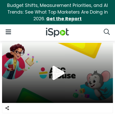
Budget Shifts, Measurement Priorities, and AI
Trends: See What Top Marketers Are Doing in
2026.
Get the Report
iSpot Logo
Open Navigation
Searc