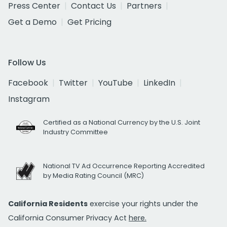
Press Center
Contact Us
Partners
Get a Demo
Get Pricing
Follow Us
Facebook
Twitter
YouTube
LinkedIn
Instagram
Certified as a National Currency by the U.S. Joint
Industry Committee
National TV Ad Occurrence Reporting Accredited
by Media Rating Council (MRC)
California Residents
exercise your rights under the
California Consumer Privacy Act
here.