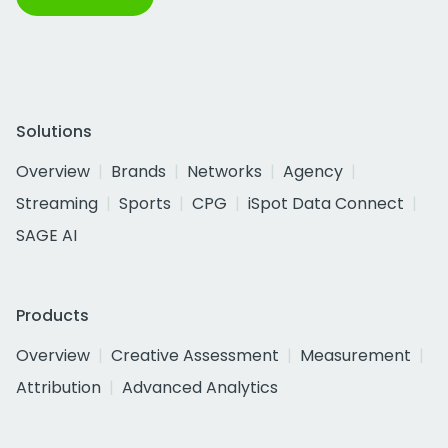
Solutions
Overview
Brands
Networks
Agency
Streaming
Sports
CPG
iSpot Data Connect
SAGE AI
Products
Overview
Creative Assessment
Measurement
Attribution
Advanced Analytics