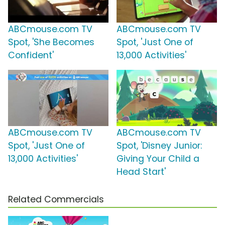
ABCmouse.com TV
ABCmouse.com TV
Spot, 'She Becomes
Spot, 'Just One of
Confident'
13,000 Activities'
ABCmouse.com TV
ABCmouse.com TV
Spot, 'Just One of
Spot, 'Disney Junior:
13,000 Activities'
Giving Your Child a
Head Start'
Related Commercials