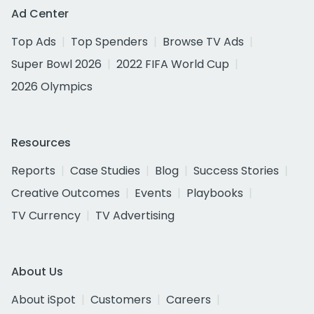
Ad Center
Top Ads
Top Spenders
Browse TV Ads
Super Bowl 2026
2022 FIFA World Cup
2026 Olympics
Resources
Reports
Case Studies
Blog
Success Stories
Creative Outcomes
Events
Playbooks
TV Currency
TV Advertising
About Us
About iSpot
Customers
Careers