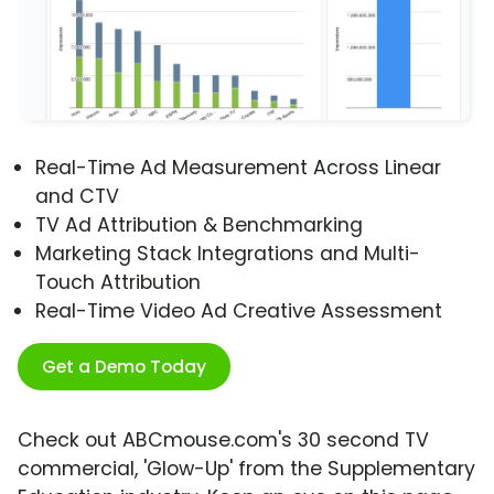
Real-Time Ad Measurement Across Linear
and CTV
TV Ad Attribution & Benchmarking
Marketing Stack Integrations and Multi-
Touch Attribution
Real-Time Video Ad Creative Assessment
Get a Demo Today
Check out ABCmouse.com's 30 second TV
commercial, 'Glow-Up' from the Supplementary