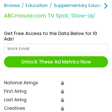
Browse
Education
Supplementary Education
ABCmouse.com TV Spot, 'Glow-Up'
Get Free Access to the Data Below for 10
Ads!
Work Email
Unlock These Ad Metrics Now
National Airings
🔒
First Airing
🔒
Last Airing
🔒
Creatives
🔒