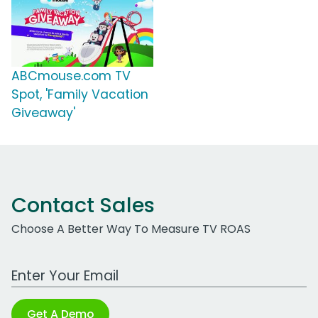
ABCmouse.com TV
Spot, 'Family Vacation
Giveaway'
Contact Sales
Choose A Better Way To Measure TV ROAS
Work Email Address
Get A Demo