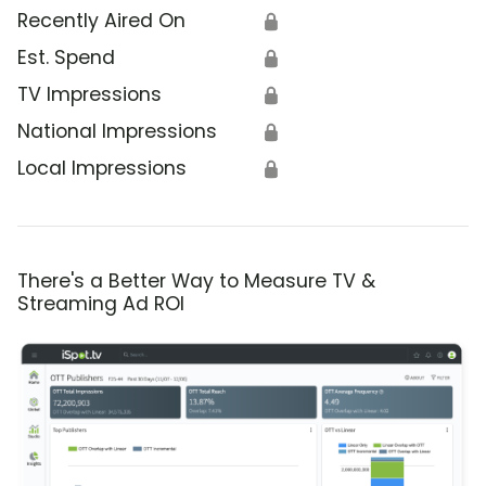
Recently Aired On
🔒
Est. Spend
🔒
TV Impressions
🔒
National Impressions
🔒
Local Impressions
🔒
There's a Better Way to Measure TV &
Streaming Ad ROI