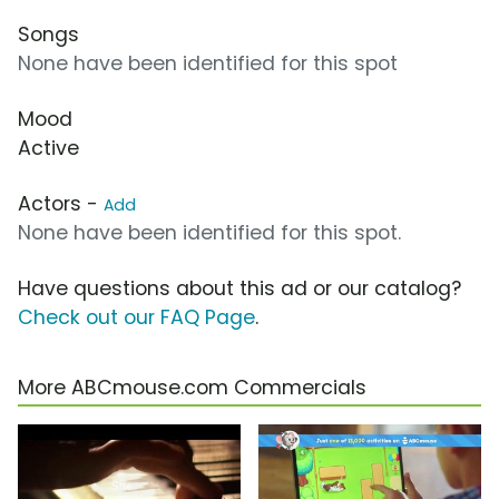
Songs
None have been identified for this spot
Mood
Active
Actors -
Add
None have been identified for this spot.
Have questions about this ad or our catalog?
Check out our FAQ Page
.
More ABCmouse.com Commercials