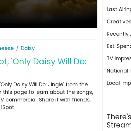
Last Airin
Creative
Recently 
Est. Spen
Cheese
Daisy
TV Impre
, 'Only Daisy Will Do:
National 
Local Imp
nly Daisy Will Do: Jingle' from the
 this page to learn about the songs,
TV commercial. Share it with friends,
 iSpot
There'
Stream