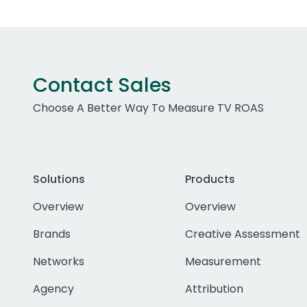
Contact Sales
Choose A Better Way To Measure TV ROAS
Solutions
Products
Overview
Overview
Brands
Creative Assessment
Networks
Measurement
Agency
Attribution