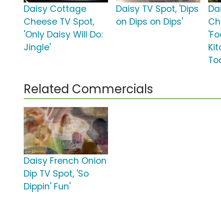
Daisy Cottage
Daisy TV Spot, 'Dips
Da
Cheese TV Spot,
on Dips on Dips'
Ch
'Only Daisy Will Do:
'F
Jingle'
Ki
To
Related Commercials
Daisy French Onion
Dip TV Spot, 'So
Dippin' Fun'