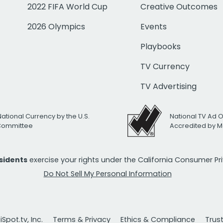
2022 FIFA World Cup
Creative Outcomes
2026 Olympics
Events
Playbooks
TV Currency
TV Advertising
National Currency by the U.S.
National TV Ad 
 Committee
Accredited by M
esidents
exercise your rights under the California Consumer P
Do Not Sell My Personal Information
Spot.tv, Inc.
Terms & Privacy
Ethics & Compliance
Trus