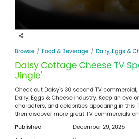
Browse
Food & Beverage
Dairy, Eggs & 
Daisy Cottage Cheese TV Spot
Jingle'
Check out Daisy's 30 second TV commercial, 'O
Dairy, Eggs & Cheese industry. Keep an eye on
characters, and celebrities appearing in this 
then discover more great TV commercials on
Published
December 29, 2025