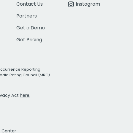
Contact Us
Instagram
Partners
Get a Demo
Get Pricing
Occurrence Reporting
edia Rating Council (MRC)
rivacy Act
here.
t Center