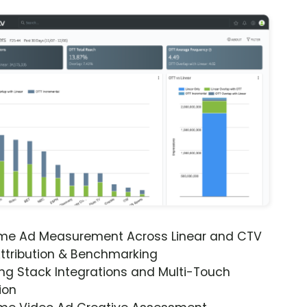
ime Ad Measurement Across Linear and CTV
ttribution & Benchmarking
ng Stack Integrations and Multi-Touch
ion