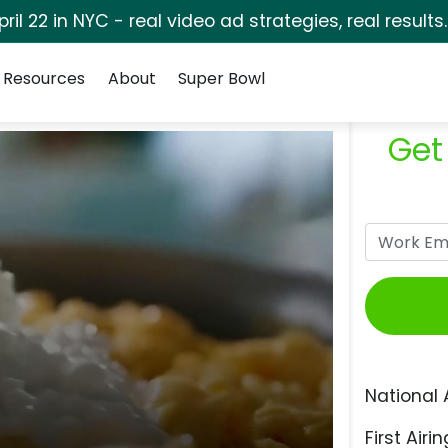
pril 22 in NYC - real video ad strategies, real results
Resources
About
Super Bowl
Get
National 
First Airin