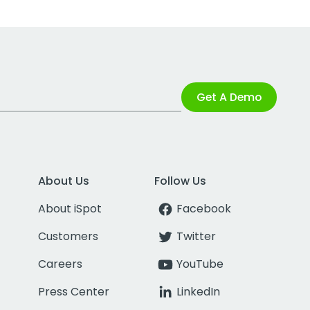
Get A Demo
About Us
Follow Us
About iSpot
Facebook
Customers
Twitter
Careers
YouTube
Press Center
LinkedIn