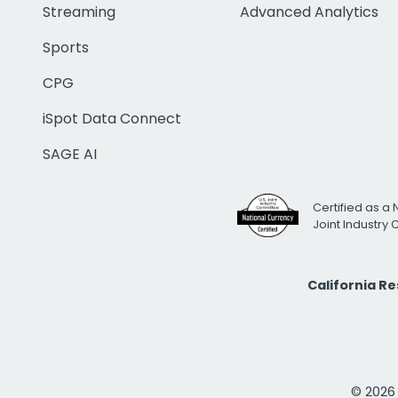
Streaming
Advanced Analytics
Sports
CPG
iSpot Data Connect
SAGE AI
Certified as a 
Joint Industry
California R
© 2026 i