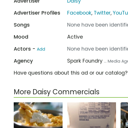
Advertiser
Daisy
Advertiser Profiles
Facebook
,
Twitter
,
YouT
Songs
None have been identifie
Mood
Active
Actors -
None have been identifie
Add
Agency
Spark Foundry
... Media A
Have questions about this ad or our catalog
More Daisy Commercials