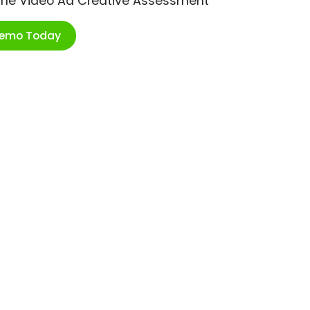
ime Video Ad Creative Assessment
Demo Today