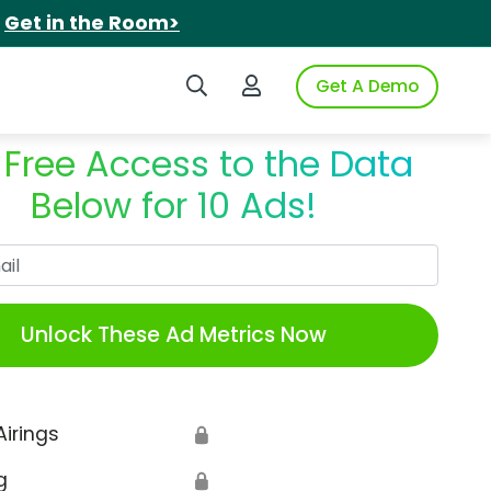
.
Get in the Room>
Search iSpot
Login to iSpot
Get A Demo
 Free Access to the Data
Below for 10 Ads!
Work Email
Unlock These Ad Metrics Now
Airings
🔒
g
🔒