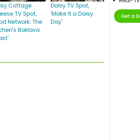
Real-T
isy Cottage
Daisy TV Spot,
eese TV Spot,
'Make It a Daisy
Get a 
ood Network: The
Day'
tchen's Baklava
ast'