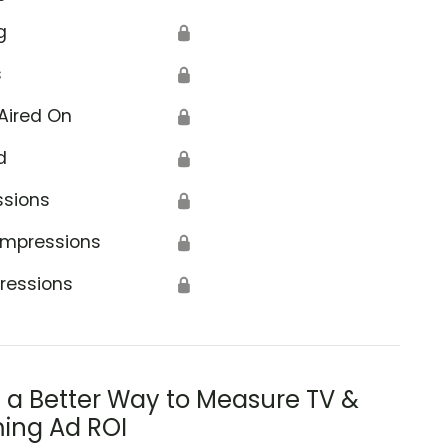
g
🔒
s
🔒
Aired On
🔒
d
🔒
ssions
🔒
Impressions
🔒
ressions
🔒
s a Better Way to Measure TV &
ing Ad ROI