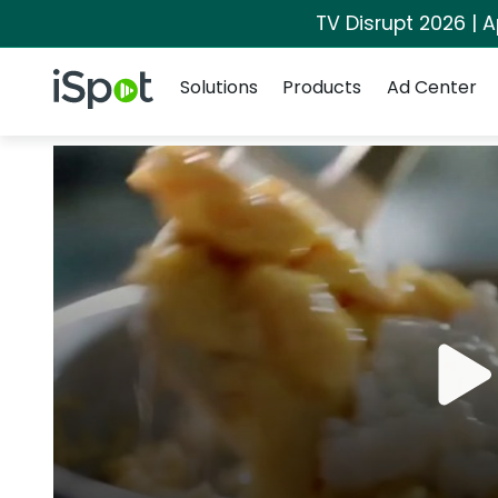
TV Disrupt 2026 | A
Navigation
iSpot Logo
Solutions
Products
Ad Center