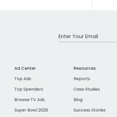
Work Email Address
Ad Center
Resources
Top Ads
Reports
Top Spenders
Case Studies
Browse TV Ads
Blog
Super Bowl 2026
Success Stories