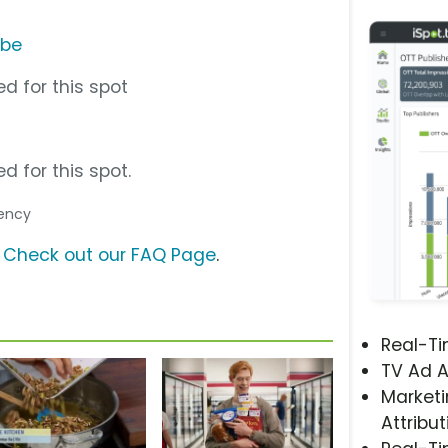
ube
d for this spot
d for this spot.
gency
?
Check out our FAQ Page
.
Real-T
TV Ad A
Marketi
Attribut