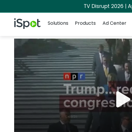
TV Disrupt 2026 | A
Navigation
iSpot Logo
Solutions
Products
Ad Center