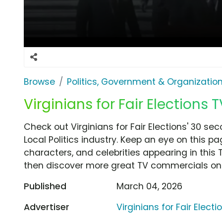
Browse
Politics, Government & Organizatio
Virginians for Fair Elections T
Check out Virginians for Fair Elections' 30 se
Local Politics industry. Keep an eye on this p
characters, and celebrities appearing in this 
then discover more great TV commercials on
Published
March 04, 2026
Advertiser
Virginians for Fair Electi