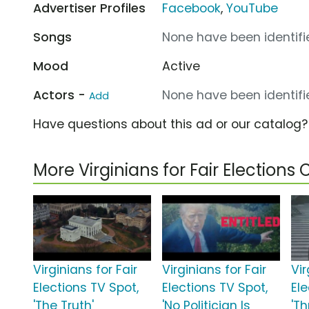
Advertiser Profiles
Facebook
,
YouTube
Songs
None have been identifie
Mood
Active
Actors -
None have been identifie
Add
Have questions about this ad or our catalog
More Virginians for Fair Election
Virginians for Fair
Virginians for Fair
Vir
Elections TV Spot,
Elections TV Spot,
Ele
'The Truth'
'No Politician Is
'Th