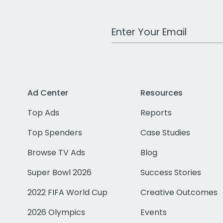
Work Email Address
Ad Center
Resources
Top Ads
Reports
Top Spenders
Case Studies
Browse TV Ads
Blog
Super Bowl 2026
Success Stories
2022 FIFA World Cup
Creative Outcomes
2026 Olympics
Events