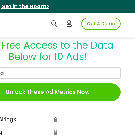
.
Get in the Room>
Search iSpot
Login to iSpot
Get A Demo
 Free Access to the Data
Below for 10 Ads!
Work Email
Unlock These Ad Metrics Now
Airings
🔒
g
🔒