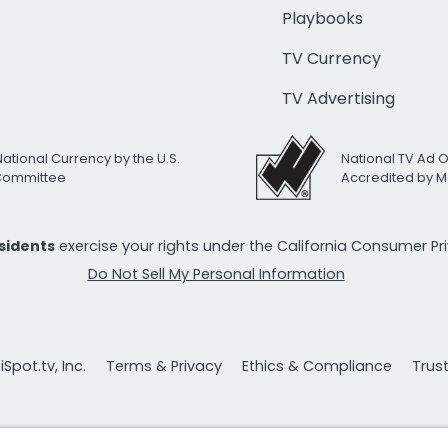
Playbooks
TV Currency
TV Advertising
National Currency by the U.S.
National TV Ad 
 Committee
Accredited by M
esidents
exercise your rights under the California Consumer P
Do Not Sell My Personal Information
Spot.tv, Inc.
Terms & Privacy
Ethics & Compliance
Trus