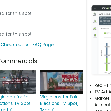
d for this spot
d for this spot.
?
Check out our FAQ Page
.
s Commercials
Real-T
TV Ad A
ginians for Fair
Virginians for Fair
Marketi
ctions TV Spot,
Elections TV Spot,
Attribut
reats'
'Maps'