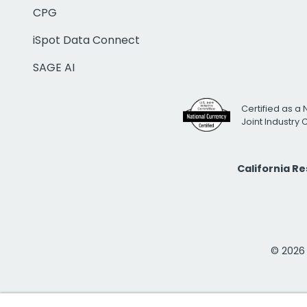
CPG
iSpot Data Connect
SAGE AI
Certified as a 
Joint Industry
California R
© 2026 i