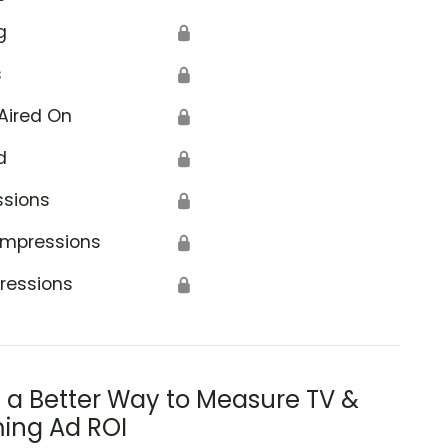
g
🔒
s
🔒
Aired On
🔒
d
🔒
ssions
🔒
Impressions
🔒
ressions
🔒
s a Better Way to Measure TV &
ing Ad ROI