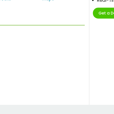
Real-T
Get a 