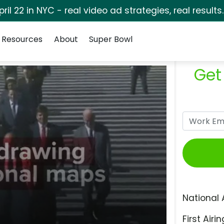
pril 22 in NYC - real video ad strategies, real results
Resources
About
Super Bowl
Get
National 
First Airin