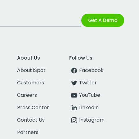
Get A Demo
About Us
Follow Us
About iSpot
Facebook
Customers
Twitter
Careers
YouTube
Press Center
LinkedIn
Contact Us
Instagram
Partners