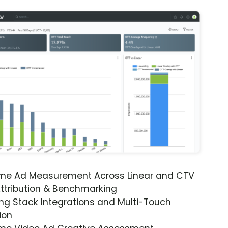
ime Ad Measurement Across Linear and CTV
ttribution & Benchmarking
ng Stack Integrations and Multi-Touch
ion