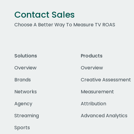
Contact Sales
Choose A Better Way To Measure TV ROAS
Solutions
Products
Overview
Overview
Brands
Creative Assessment
Networks
Measurement
Agency
Attribution
Streaming
Advanced Analytics
Sports