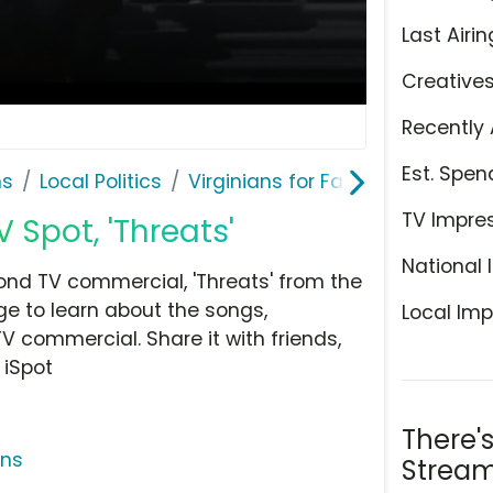
Last Airin
Creative
Recently 
Est. Spen
ns
Local Politics
Virginians for Fair Elections
TV Impre
V Spot, 'Threats'
National 
cond TV commercial, 'Threats' from the
age to learn about the songs,
Local Imp
TV commercial. Share it with friends,
 iSpot
There'
ons
Stream