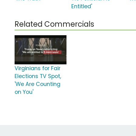
Entitled'
Related Commercials
Virginians for Fair
Elections TV Spot,
'We Are Counting
on You'