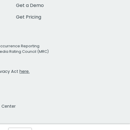
Get a Demo
Get Pricing
Occurrence Reporting
edia Rating Council (MRC)
rivacy Act
here.
t Center