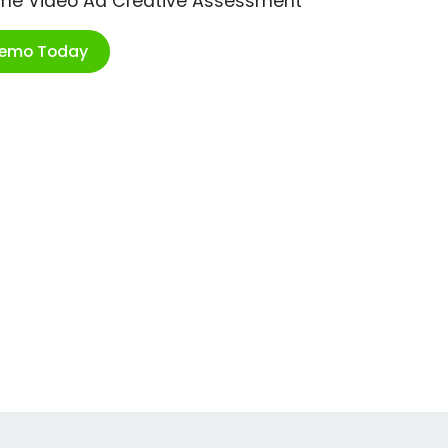
ime Video Ad Creative Assessment
Demo Today