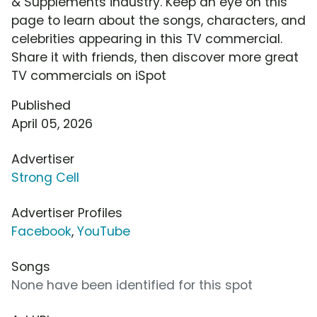
& Supplements industry. Keep an eye on this
page to learn about the songs, characters, and
celebrities appearing in this TV commercial.
Share it with friends, then discover more great
TV commercials on iSpot
Published
April 05, 2026
Advertiser
Strong Cell
Advertiser Profiles
Facebook
,
YouTube
Songs
None have been identified for this spot