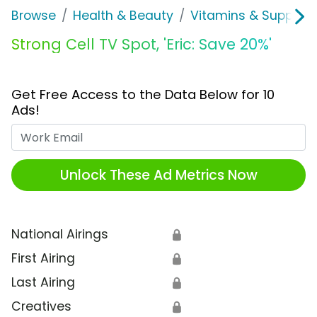
Browse
Health & Beauty
Vitamins & Supplem
Strong Cell TV Spot, 'Eric: Save 20%'
Get Free Access to the Data Below for 10
Ads!
Work Email
Unlock These Ad Metrics Now
National Airings
🔒
First Airing
🔒
Last Airing
🔒
Creatives
🔒