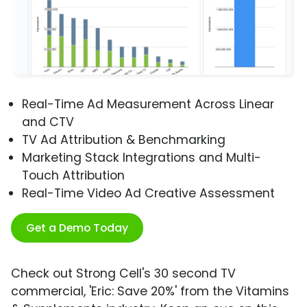
Real-Time Ad Measurement Across Linear
and CTV
TV Ad Attribution & Benchmarking
Marketing Stack Integrations and Multi-
Touch Attribution
Real-Time Video Ad Creative Assessment
Get a Demo Today
Check out Strong Cell's 30 second TV
commercial, 'Eric: Save 20%' from the Vitamins