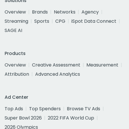
Solutions
Overview
Brands
Networks
Agency
Streaming
Sports
CPG
iSpot Data Connect
SAGE AI
Products
Overview
Creative Assessment
Measurement
Attribution
Advanced Analytics
Ad Center
Top Ads
Top Spenders
Browse TV Ads
Super Bowl 2026
2022 FIFA World Cup
2026 Olympics