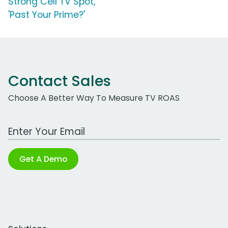
Strong Cell TV Spot,
'Past Your Prime?'
Contact Sales
Choose A Better Way To Measure TV ROAS
Work Email Address
Get A Demo