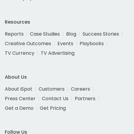
Resources
Reports
Case Studies
Blog
Success Stories
Creative Outcomes
Events
Playbooks
TV Currency
TV Advertising
About Us
About iSpot
Customers
Careers
Press Center
Contact Us
Partners
Get a Demo
Get Pricing
Follow Us