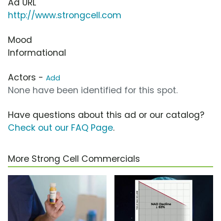
Ad URL
http://www.strongcell.com
Mood
Informational
Actors -
Add
None have been identified for this spot.
Have questions about this ad or our catalog?
Check out our FAQ Page
.
More Strong Cell Commercials