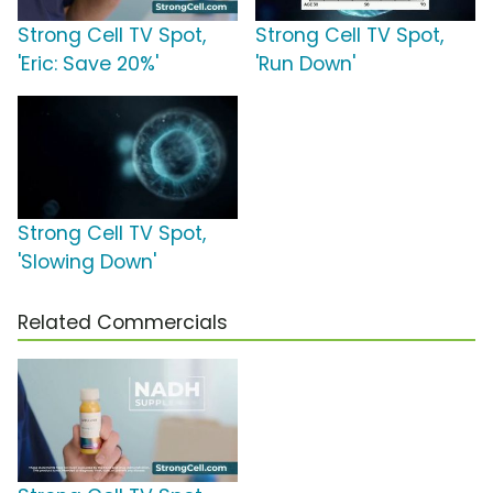
Strong Cell TV Spot,
Strong Cell TV Spot,
'Eric: Save 20%'
'Run Down'
Strong Cell TV Spot,
'Slowing Down'
Related Commercials