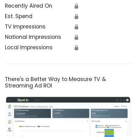
Recently Aired On
🔒
Est. Spend
🔒
TV Impressions
🔒
National Impressions
🔒
Local Impressions
🔒
There's a Better Way to Measure TV &
Streaming Ad ROI