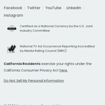
Facebook
Twitter
YouTube
LinkedIn
Instagram
Certified as a National Currency by the U.S. Joint
Industry Committee
National TV Ad Occurrence Reporting Accredited
by Media Rating Council (MRC)
California Residents
exercise your rights under the
California Consumer Privacy Act
here.
Do Not Sell My Personal Information