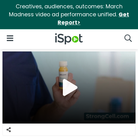
Creatives, audiences, outcomes: March
Madness video ad performance unified.
Get
Report>
iSpot Logo
Open Navigation
Searc