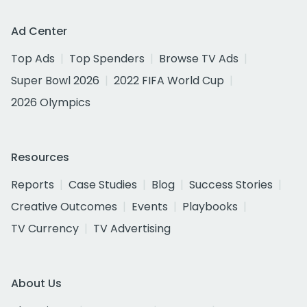
Ad Center
Top Ads
Top Spenders
Browse TV Ads
Super Bowl 2026
2022 FIFA World Cup
2026 Olympics
Resources
Reports
Case Studies
Blog
Success Stories
Creative Outcomes
Events
Playbooks
TV Currency
TV Advertising
About Us