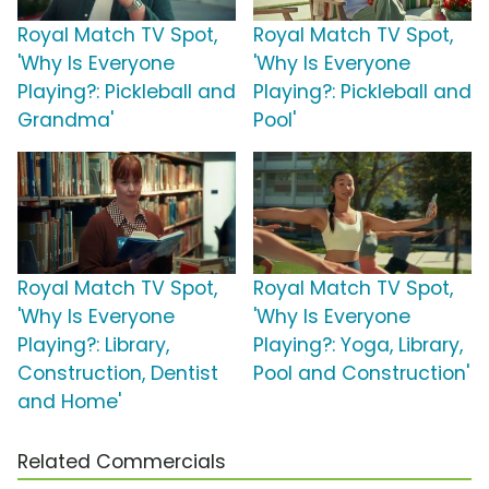
Royal Match TV Spot,
Royal Match TV Spot,
'Why Is Everyone
'Why Is Everyone
Playing?: Pickleball and
Playing?: Pickleball and
Grandma'
Pool'
Royal Match TV Spot,
Royal Match TV Spot,
'Why Is Everyone
'Why Is Everyone
Playing?: Library,
Playing?: Yoga, Library,
Construction, Dentist
Pool and Construction'
and Home'
Related Commercials