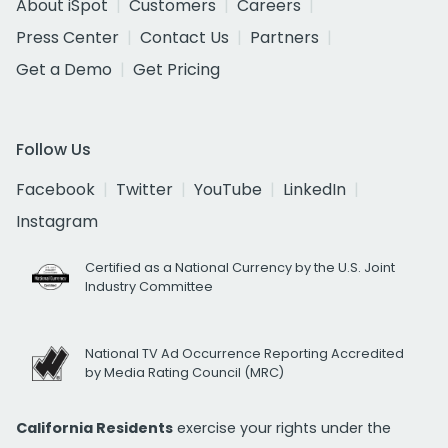
About iSpot
Customers
Careers
Press Center
Contact Us
Partners
Get a Demo
Get Pricing
Follow Us
Facebook
Twitter
YouTube
LinkedIn
Instagram
Certified as a National Currency by the U.S. Joint
Industry Committee
National TV Ad Occurrence Reporting Accredited
by Media Rating Council (MRC)
California Residents
exercise your rights under the