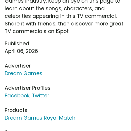
Games industry. Keep an eye on this page to
learn about the songs, characters, and
celebrities appearing in this TV commercial.
Share it with friends, then discover more great
TV commercials on iSpot
Published
April 06, 2026
Advertiser
Dream Games
Advertiser Profiles
Facebook
,
Twitter
Products
Dream Games Royal Match