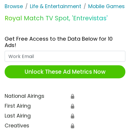
Browse
Life & Entertainment
Mobile Games
Royal Match TV Spot, 'Entrevistas'
Get Free Access to the Data Below for 10
Ads!
Work Email
Unlock These Ad Metrics Now
National Airings
🔒
First Airing
🔒
Last Airing
🔒
Creatives
🔒