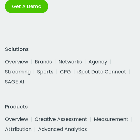
Get A Demo
Solutions
Overview
Brands
Networks
Agency
Streaming
Sports
CPG
iSpot Data Connect
SAGE AI
Products
Overview
Creative Assessment
Measurement
Attribution
Advanced Analytics