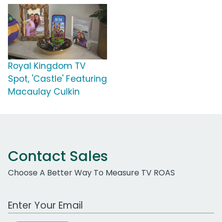
Royal Kingdom TV
Spot, 'Castle' Featuring
Macaulay Culkin
Contact Sales
Choose A Better Way To Measure TV ROAS
Work Email Address