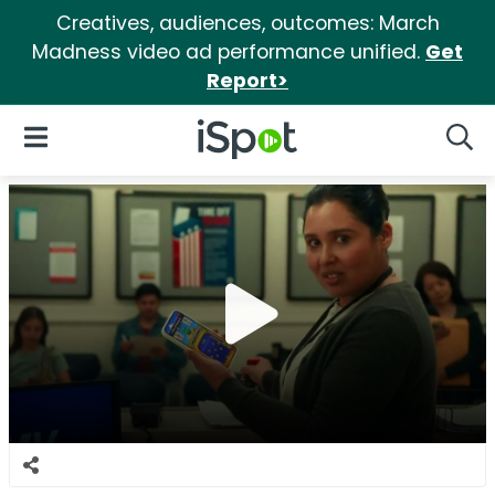
Creatives, audiences, outcomes: March
Madness video ad performance unified.
Get
Report>
iSpot Logo
Open Navigation
Searc