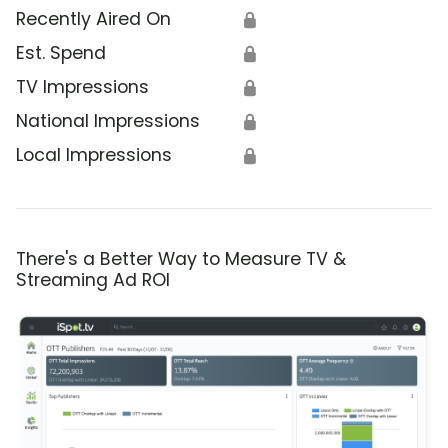
Recently Aired On
🔒
Est. Spend
🔒
TV Impressions
🔒
National Impressions
🔒
Local Impressions
🔒
There's a Better Way to Measure TV &
Streaming Ad ROI