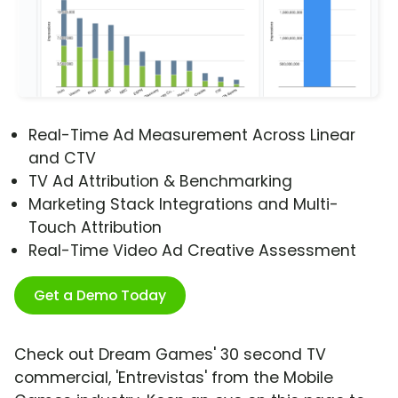
Real-Time Ad Measurement Across Linear
and CTV
TV Ad Attribution & Benchmarking
Marketing Stack Integrations and Multi-
Touch Attribution
Real-Time Video Ad Creative Assessment
Get a Demo Today
Check out Dream Games' 30 second TV
commercial, 'Entrevistas' from the Mobile