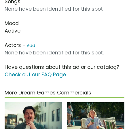
Songs
None have been identified for this spot
Mood
Active
Actors -
Add
None have been identified for this spot.
Have questions about this ad or our catalog?
Check out our FAQ Page
.
More Dream Games Commercials