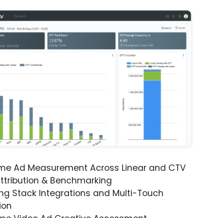
ime Ad Measurement Across Linear and CTV
ttribution & Benchmarking
ng Stack Integrations and Multi-Touch
ion