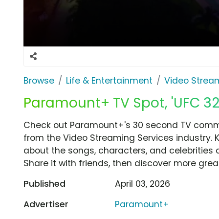
Browse
Life & Entertainment
Video Strea
Paramount+ TV Spot, 'UFC 327
Check out Paramount+'s 30 second TV commerc
from the Video Streaming Services industry. 
about the songs, characters, and celebrities 
Share it with friends, then discover more gre
Published
April 03, 2026
Advertiser
Paramount+