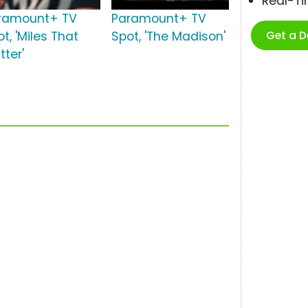
Real-T
ramount+ TV
Paramount+ TV
Get a 
t, 'Miles That
Spot, 'The Madison'
tter'