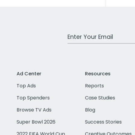
Work Email Address
Ad Center
Resources
Top Ads
Reports
Top Spenders
Case Studies
Browse TV Ads
Blog
Super Bowl 2026
Success Stories
2022 FIFA World Cup
Creative Outcomes