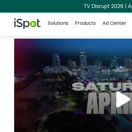
TV Disrupt 2026 | A
Navigation
iSpot Logo
Solutions
Products
Ad Center