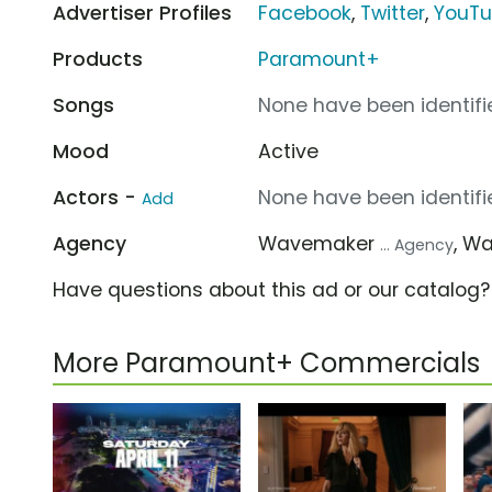
Advertiser Profiles
Facebook
,
Twitter
,
YouT
Products
Paramount+
Songs
None have been identifie
Mood
Active
Actors -
None have been identifie
Add
Agency
Wavemaker
, W
... Agency
Have questions about this ad or our catalog
More Paramount+ Commercials