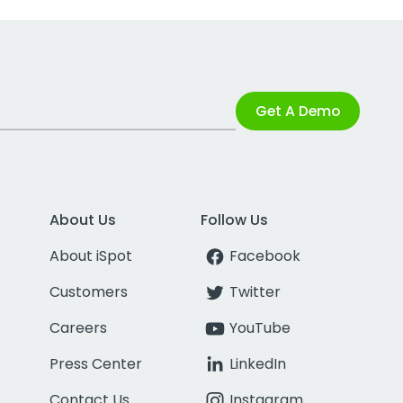
Get A Demo
About Us
Follow Us
About iSpot
Facebook
Customers
Twitter
Careers
YouTube
Press Center
LinkedIn
Contact Us
Instagram