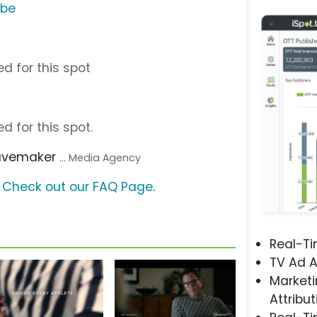
ube
d for this spot
d for this spot.
avemaker
... Media Agency
?
Check out our FAQ Page
.
Real-T
TV Ad A
Marketi
Attribut