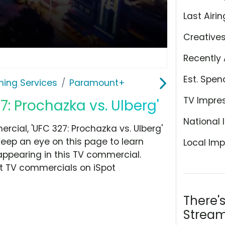
Last Airin
Creative
Recently 
Est. Spen
ming Services
Paramount+
TV Impre
: Prochazka vs. Ulberg'
National 
ial, 'UFC 327: Prochazka vs. Ulberg'
Keep an eye on this page to learn
Local Imp
appearing in this TV commercial.
at TV commercials on iSpot
There'
Stream