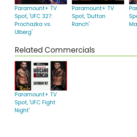
Paramount+ TV
Paramount+ TV
Pa
Spot, 'UFC 327:
Spot, 'Dutton
Spo
Prochazka vs.
Ranch'
Ma
Ulberg'
Related Commercials
Paramount+ TV
Spot, 'UFC Fight
Night'