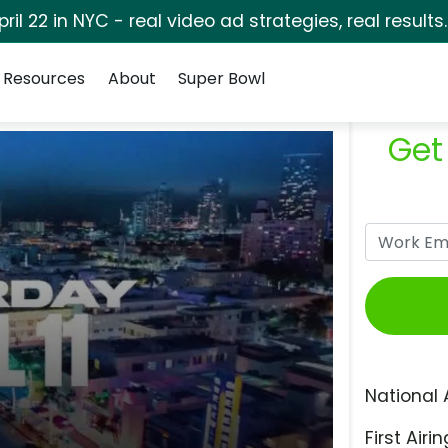
pril 22 in NYC - real video ad strategies, real results
Resources
About
Super Bowl
Get
National 
First Airin