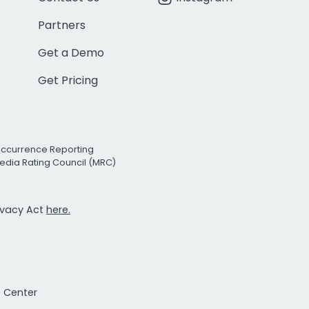
Partners
Get a Demo
Get Pricing
Occurrence Reporting
edia Rating Council (MRC)
rivacy Act
here.
t Center