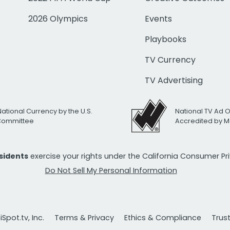
2026 Olympics
Events
Playbooks
TV Currency
TV Advertising
National Currency by the U.S.
National TV Ad 
 Committee
Accredited by M
esidents
exercise your rights under the California Consumer P
Do Not Sell My Personal Information
Spot.tv, Inc.
Terms & Privacy
Ethics & Compliance
Trus