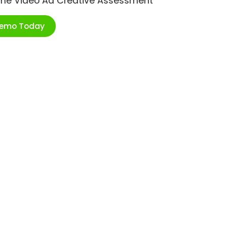
ime Video Ad Creative Assessment
Demo Today