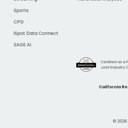
Sports
CPG
iSpot Data Connect
SAGE AI
Certified as a 
Joint Industry
California R
© 2026 i