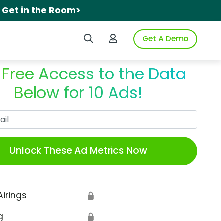
.
Get in the Room>
Search iSpot
Login to iSpot
Get A Demo
 Free Access to the Data
Below for 10 Ads!
Work Email
Unlock These Ad Metrics Now
Airings
🔒
g
🔒