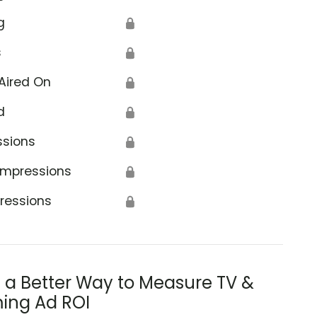
g
🔒
s
🔒
Aired On
🔒
d
🔒
ssions
🔒
Impressions
🔒
ressions
🔒
s a Better Way to Measure TV &
ing Ad ROI