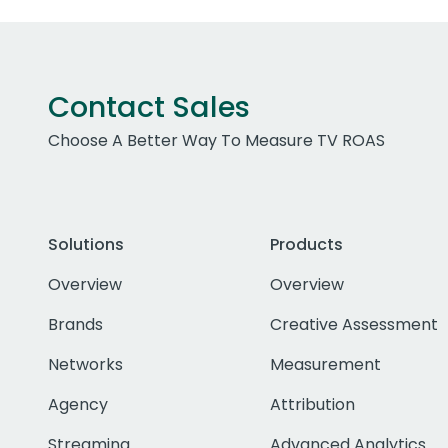
Contact Sales
Choose A Better Way To Measure TV ROAS
Solutions
Products
Overview
Overview
Brands
Creative Assessment
Networks
Measurement
Agency
Attribution
Streaming
Advanced Analytics