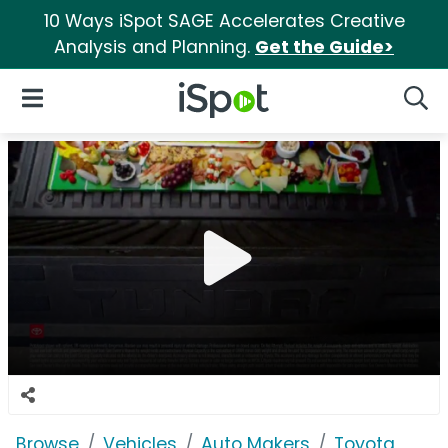
10 Ways iSpot SAGE Accelerates Creative
Analysis and Planning.
Get the Guide>
iSpot Logo
Open Navigation
Searc
Browse
Vehicles
Auto Makers
Toyota