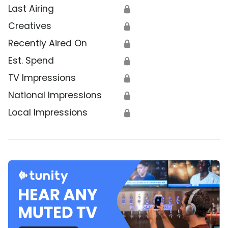
Last Airing
🔒
Creatives
🔒
Recently Aired On
🔒
Est. Spend
🔒
TV Impressions
🔒
National Impressions
🔒
Local Impressions
🔒