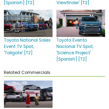
[Spanish] [T2]
Viewfinder' [T2]
Toyota National Sales
Toyota Evento
Event TV Spot,
Nacional TV Spot,
'Tailgate' [T2]
'Science Project'
[Spanish] [T2]
Related Commercials