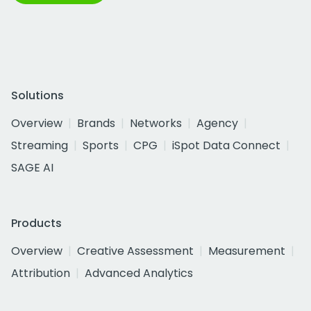
Solutions
Overview
Brands
Networks
Agency
Streaming
Sports
CPG
iSpot Data Connect
SAGE AI
Products
Overview
Creative Assessment
Measurement
Attribution
Advanced Analytics