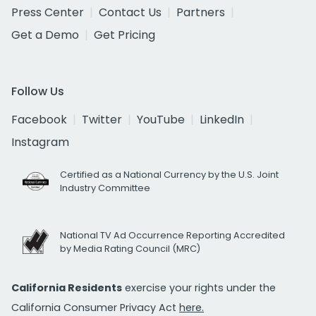
Press Center
Contact Us
Partners
Get a Demo
Get Pricing
Follow Us
Facebook
Twitter
YouTube
LinkedIn
Instagram
Certified as a National Currency by the U.S. Joint
Industry Committee
National TV Ad Occurrence Reporting Accredited
by Media Rating Council (MRC)
California Residents
exercise your rights under the
California Consumer Privacy Act
here.