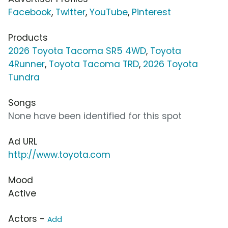
Facebook
,
Twitter
,
YouTube
,
Pinterest
Products
2026 Toyota Tacoma SR5 4WD
,
Toyota
4Runner
,
Toyota Tacoma TRD
,
2026 Toyota
Tundra
Songs
None have been identified for this spot
Ad URL
http://www.toyota.com
Mood
Active
Actors -
Add