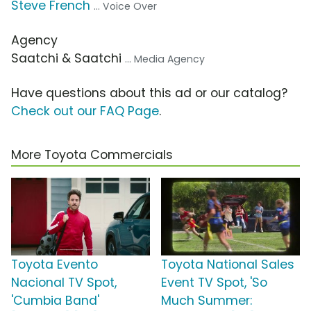
Steve French
... Voice Over
Agency
Saatchi & Saatchi
... Media Agency
Have questions about this ad or our catalog?
Check out our FAQ Page
.
More Toyota Commercials
Toyota Evento
Toyota National Sales
Nacional TV Spot,
Event TV Spot, 'So
'Cumbia Band'
Much Summer: