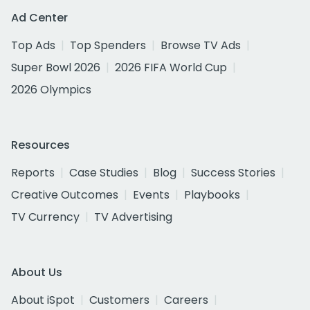
Ad Center
Top Ads
Top Spenders
Browse TV Ads
Super Bowl 2026
2026 FIFA World Cup
2026 Olympics
Resources
Reports
Case Studies
Blog
Success Stories
Creative Outcomes
Events
Playbooks
TV Currency
TV Advertising
About Us
About iSpot
Customers
Careers