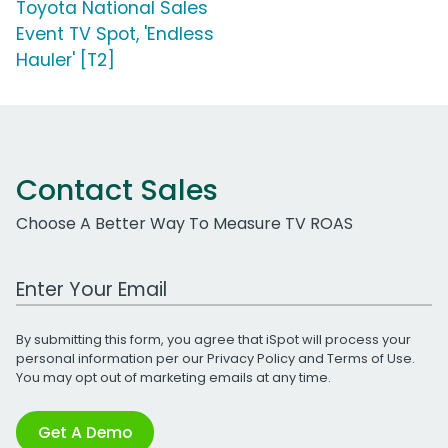
Toyota National Sales
Event TV Spot, 'Endless
Hauler' [T2]
Contact Sales
Choose A Better Way To Measure TV ROAS
Work Email Address
By submitting this form, you agree that iSpot will process your
personal information per our
Privacy Policy
and
Terms of Use
.
You may opt out of marketing emails at any time.
Get A Demo