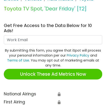
Toyota TV Spot, 'Dear Friday' [T2]
Get Free Access to the Data Below for 10
Ads!
Work Email
By submitting this form, you agree that iSpot will process
your personal information per our
Privacy Policy
and
Terms of Use
. You may opt out of marketing emails at
any time.
Unlock These Ad Metrics Now
National Airings
🔒
First Airing
🔒