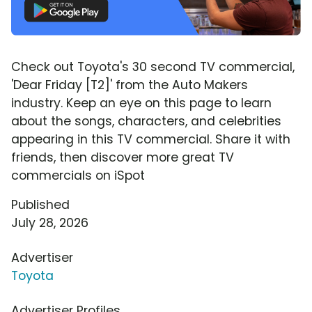
Check out Toyota's 30 second TV commercial,
'Dear Friday [T2]' from the Auto Makers
industry. Keep an eye on this page to learn
about the songs, characters, and celebrities
appearing in this TV commercial. Share it with
friends, then discover more great TV
commercials on iSpot
Published
July 28, 2026
Advertiser
Toyota
Advertiser Profiles