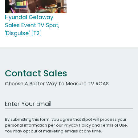
Hyundai Getaway
Sales Event TV Spot,
'Disguise' [T2]
Contact Sales
Choose A Better Way To Measure TV ROAS
Work Email Address
By submitting this form, you agree that iSpot will process your
personal information per our
Privacy Policy
and
Terms of Use
.
You may opt out of marketing emails at any time.