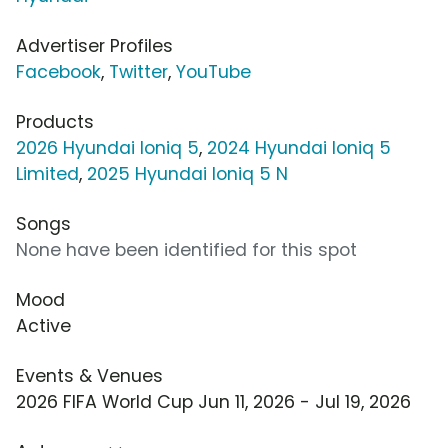
Advertiser Profiles
Facebook
,
Twitter
,
YouTube
Products
2026 Hyundai Ioniq 5
,
2024 Hyundai Ioniq 5
Limited
,
2025 Hyundai Ioniq 5 N
Songs
None have been identified for this spot
Mood
Active
Events & Venues
2026 FIFA World Cup Jun 11, 2026 - Jul 19, 2026