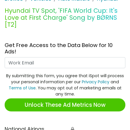
Hyundai TV Spot, 'FIFA World Cup: It's
Love at First Charge' Song by BØRNS
[T2]
Get Free Access to the Data Below for 10
Ads!
Work Email
By submitting this form, you agree that iSpot will process
your personal information per our
Privacy Policy
and
Terms of Use
. You may opt out of marketing emails at
any time.
Unlock These Ad Metrics Now
National Airings
🔒