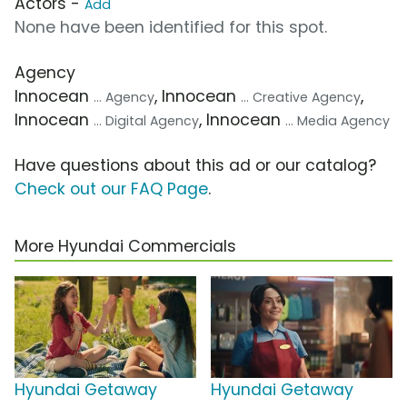
Actors -
Add
None have been identified for this spot.
Agency
Innocean
, Innocean
,
... Agency
... Creative Agency
Innocean
, Innocean
... Digital Agency
... Media Agency
Have questions about this ad or our catalog?
Check out our FAQ Page
.
More Hyundai Commercials
Hyundai Getaway
Hyundai Getaway