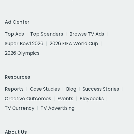
Ad Center
Top Ads
Top Spenders
Browse TV Ads
Super Bowl 2026
2026 FIFA World Cup
2026 Olympics
Resources
Reports
Case Studies
Blog
Success Stories
Creative Outcomes
Events
Playbooks
TV Currency
TV Advertising
About Us