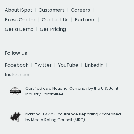
About iSpot
Customers
Careers
Press Center
Contact Us
Partners
Get a Demo
Get Pricing
Follow Us
Facebook
Twitter
YouTube
LinkedIn
Instagram
Certified as a National Currency by the U.S. Joint
Industry Committee
National TV Ad Occurrence Reporting Accredited
by Media Rating Council (MRC)