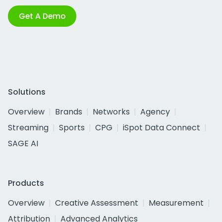
Get A Demo
Solutions
Overview
Brands
Networks
Agency
Streaming
Sports
CPG
iSpot Data Connect
SAGE AI
Products
Overview
Creative Assessment
Measurement
Attribution
Advanced Analytics