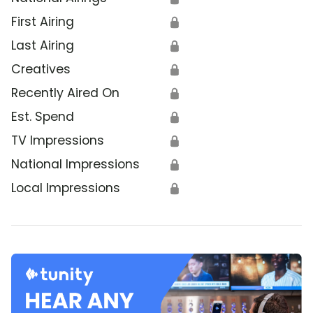
First Airing
🔒
Last Airing
🔒
Creatives
🔒
Recently Aired On
🔒
Est. Spend
🔒
TV Impressions
🔒
National Impressions
🔒
Local Impressions
🔒