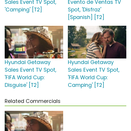
Sales Event TV Spot,
Evento de Ventas TV
'Camping' [T2]
Spot, 'Disfraz'
[Spanish] [T2]
Hyundai Getaway
Hyundai Getaway
Sales Event TV Spot,
Sales Event TV Spot,
'FIFA World Cup:
'FIFA World Cup:
Disguise' [T2]
Camping' [T2]
Related Commercials