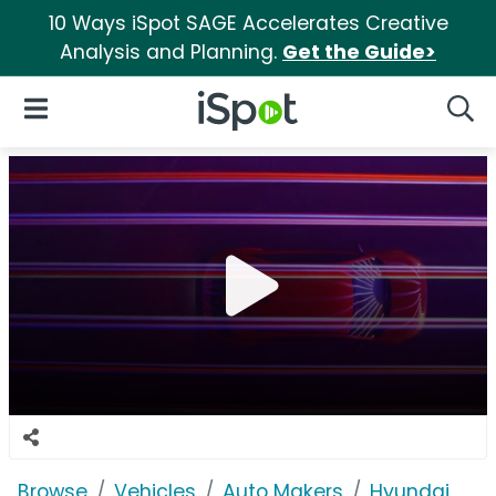
10 Ways iSpot SAGE Accelerates Creative
Analysis and Planning.
Get the Guide>
iSpot Logo
Open Navigation
Searc
Browse
Vehicles
Auto Makers
Hyundai