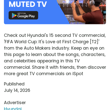
Check out Hyundai's 15 second TV commercial,
'FIFA World Cup: It's Love at First Charge [T2]'
from the Auto Makers industry. Keep an eye on
this page to learn about the songs, characters,
and celebrities appearing in this TV
commercial. Share it with friends, then discover
more great TV commercials on iSpot
Published
July 14, 2026
Advertiser
Hyundai