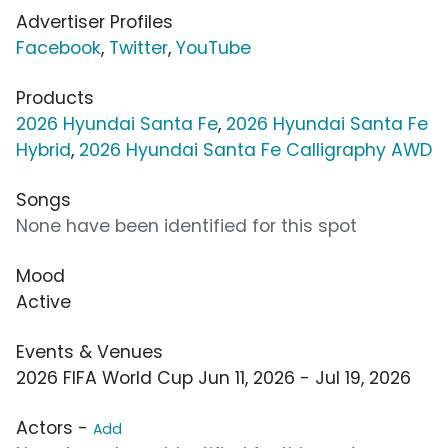
Advertiser Profiles
Facebook
,
Twitter
,
YouTube
Products
2026 Hyundai Santa Fe
,
2026 Hyundai Santa Fe
Hybrid
,
2026 Hyundai Santa Fe Calligraphy AWD
Songs
None have been identified for this spot
Mood
Active
Events & Venues
2026 FIFA World Cup Jun 11, 2026 - Jul 19, 2026
Actors -
Add