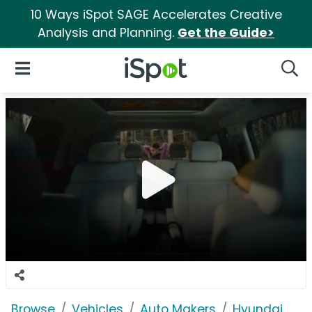
10 Ways iSpot SAGE Accelerates Creative
Analysis and Planning.
Get the Guide>
iSpot Logo
Open Navigation
Searc
Browse
Vehicles
Auto Makers
Hyundai