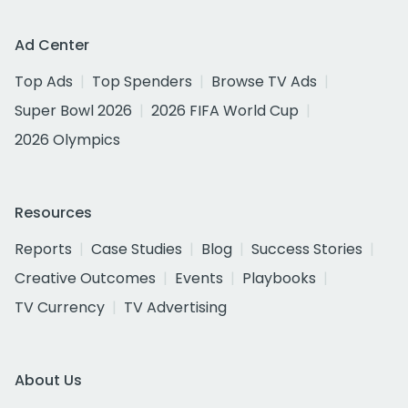
Ad Center
Top Ads
Top Spenders
Browse TV Ads
Super Bowl 2026
2026 FIFA World Cup
2026 Olympics
Resources
Reports
Case Studies
Blog
Success Stories
Creative Outcomes
Events
Playbooks
TV Currency
TV Advertising
About Us