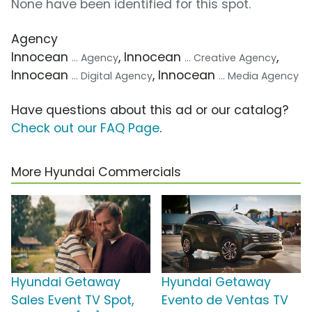
None have been identified for this spot.
Agency
Innocean
, Innocean
,
... Agency
... Creative Agency
Innocean
, Innocean
... Digital Agency
... Media Agency
Have questions about this ad or our catalog?
Check out our FAQ Page
.
More Hyundai Commercials
Hyundai Getaway
Hyundai Getaway
Sales Event TV Spot,
Evento de Ventas TV