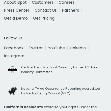
About iSpot
Customers
Careers
Press Center
Contact Us
Partners
Get a Demo
Get Pricing
Follow Us
Facebook
Twitter
YouTube
LinkedIn
Instagram
Certified as a National Currency by the U.S. Joint
Industry Committee
National TV Ad Occurrence Reporting Accredited
by Media Rating Council (MRC)
California Residents
exercise your rights under the