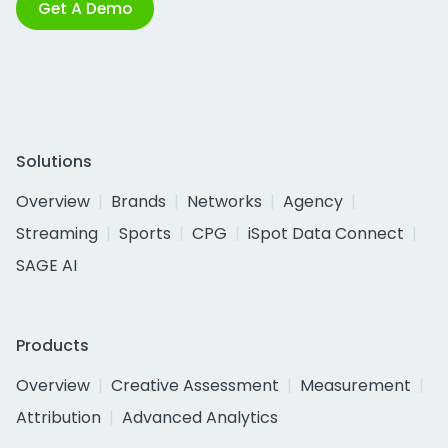
Get A Demo
Solutions
Overview
Brands
Networks
Agency
Streaming
Sports
CPG
iSpot Data Connect
SAGE AI
Products
Overview
Creative Assessment
Measurement
Attribution
Advanced Analytics