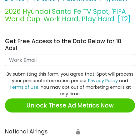
2026 Hyundai Santa Fe TV Spot, 'FIFA
World Cup: Work Hard, Play Hard' [T2]
Get Free Access to the Data Below for 10
Ads!
Work Email
By submitting this form, you agree that iSpot will process
your personal information per our
Privacy Policy
and
Terms of Use
. You may opt out of marketing emails at
any time.
Unlock These Ad Metrics Now
National Airings
🔒