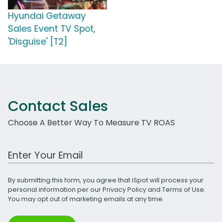
Hyundai Getaway
Sales Event TV Spot,
'Disguise' [T2]
Contact Sales
Choose A Better Way To Measure TV ROAS
Work Email Address
By submitting this form, you agree that iSpot will process your
personal information per our
Privacy Policy
and
Terms of Use
.
You may opt out of marketing emails at any time.