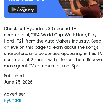
Check out Hyundai's 30 second TV
commercial, 'FIFA World Cup: Work Hard, Play
Hard [T2]' from the Auto Makers industry. Keep
an eye on this page to learn about the songs,
characters, and celebrities appearing in this TV
commercial. Share it with friends, then discover
more great TV commercials on iSpot
Published
June 25, 2026
Advertiser
Hyundai