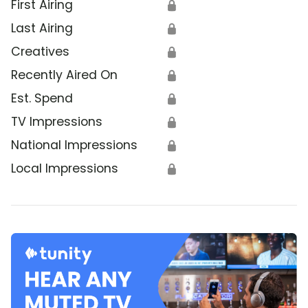
First Airing
🔒
Last Airing
🔒
Creatives
🔒
Recently Aired On
🔒
Est. Spend
🔒
TV Impressions
🔒
National Impressions
🔒
Local Impressions
🔒