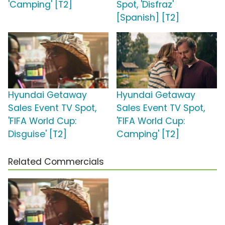
'Camping' [T2]
Spot, 'Disfraz'
[Spanish] [T2]
Hyundai Getaway
Hyundai Getaway
Sales Event TV Spot,
Sales Event TV Spot,
'FIFA World Cup:
'FIFA World Cup:
Disguise' [T2]
Camping' [T2]
Related Commercials