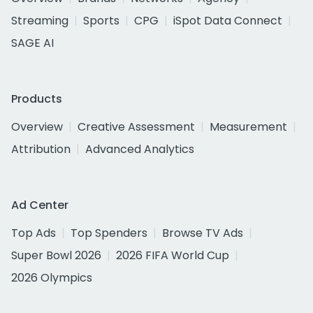
Streaming
Sports
CPG
iSpot Data Connect
SAGE AI
Products
Overview
Creative Assessment
Measurement
Attribution
Advanced Analytics
Ad Center
Top Ads
Top Spenders
Browse TV Ads
Super Bowl 2026
2026 FIFA World Cup
2026 Olympics