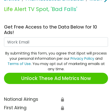
Life Alert TV Spot, 'Bad Falls'
Get Free Access to the Data Below for 10
Ads!
Work Email
By submitting this form, you agree that iSpot will process
your personal information per our
Privacy Policy
and
Terms of Use
. You may opt out of marketing emails at
any time.
Unlock These Ad Metrics Now
National Airings
🔒
First Airing
🔒