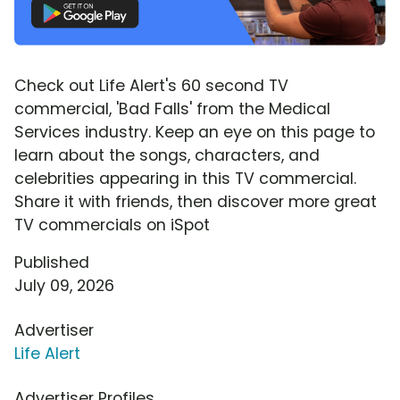
Check out Life Alert's 60 second TV
commercial, 'Bad Falls' from the Medical
Services industry. Keep an eye on this page to
learn about the songs, characters, and
celebrities appearing in this TV commercial.
Share it with friends, then discover more great
TV commercials on iSpot
Published
July 09, 2026
Advertiser
Life Alert
Advertiser Profiles