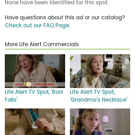
None have been identified for this spot.
Have questions about this ad or our catalog?
Check out our FAQ Page
.
More Life Alert Commercials
Life Alert TV Spot, 'Bad
Life Alert TV Spot,
Falls'
'Grandma's Necklace'