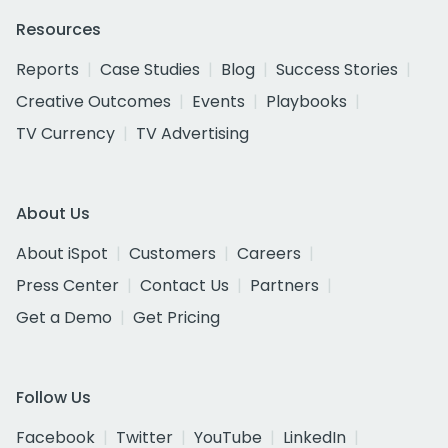
Resources
Reports
Case Studies
Blog
Success Stories
Creative Outcomes
Events
Playbooks
TV Currency
TV Advertising
About Us
About iSpot
Customers
Careers
Press Center
Contact Us
Partners
Get a Demo
Get Pricing
Follow Us
Facebook
Twitter
YouTube
LinkedIn