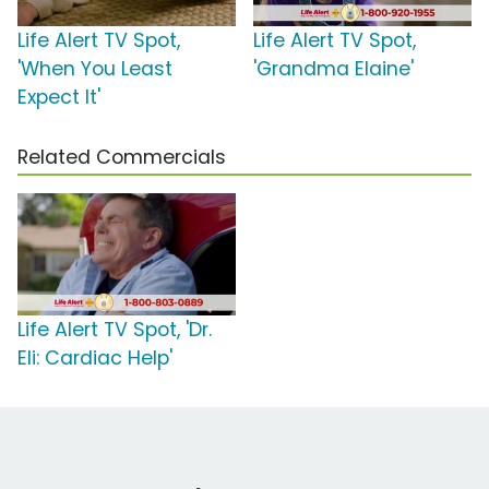
Life Alert TV Spot,
Life Alert TV Spot,
'When You Least
'Grandma Elaine'
Expect It'
Related Commercials
Life Alert TV Spot, 'Dr.
Eli: Cardiac Help'