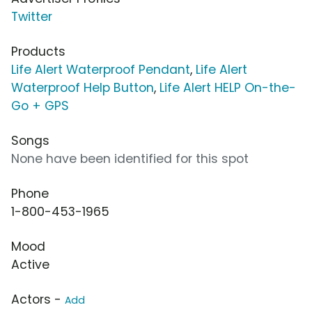
Twitter
Products
Life Alert Waterproof Pendant
,
Life Alert
Waterproof Help Button
,
Life Alert HELP On-the-
Go + GPS
Songs
None have been identified for this spot
Phone
1-800-453-1965
Mood
Active
Actors -
Add