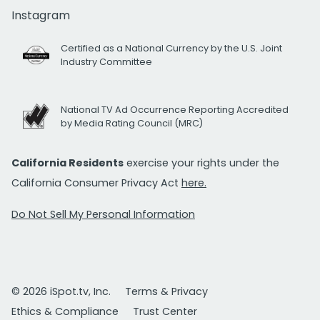
Instagram
Certified as a National Currency by the U.S. Joint
Industry Committee
National TV Ad Occurrence Reporting Accredited
by Media Rating Council (MRC)
California Residents
exercise your rights under the
California Consumer Privacy Act
here.
Do Not Sell My Personal Information
© 2026 iSpot.tv, Inc.
Terms & Privacy
Ethics & Compliance
Trust Center