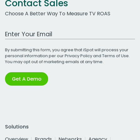
Contact Sales
Choose A Better Way To Measure TV ROAS
Work Email Address
By submitting this form, you agree that iSpot will process your
personal information per our
Privacy Policy
and
Terms of Use
.
You may opt out of marketing emails at any time.
Get A Demo
Solutions
Overview
Brands
Networks
Agency