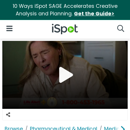
10 Ways iSpot SAGE Accelerates Creative
Analysis and Planning.
Get the Guide>
iSpot Logo
Open Navigation
Searc
Browse
Pharmaceutical & Medical
Medical S