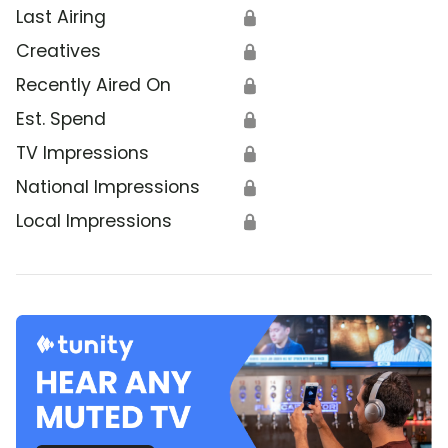
Last Airing
🔒
Creatives
🔒
Recently Aired On
🔒
Est. Spend
🔒
TV Impressions
🔒
National Impressions
🔒
Local Impressions
🔒