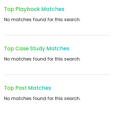
Top Playbook Matches
No matches found for this search.
Top Case Study Matches
No matches found for this search.
Top Post Matches
No matches found for this search.