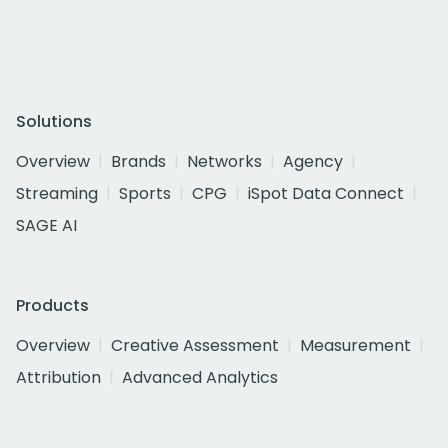
Solutions
Overview
Brands
Networks
Agency
Streaming
Sports
CPG
iSpot Data Connect
SAGE AI
Products
Overview
Creative Assessment
Measurement
Attribution
Advanced Analytics