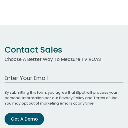
Contact Sales
Choose A Better Way To Measure TV ROAS
Work Email Address
By submitting this form, you agree that iSpot will process your
personal information per our
Privacy Policy
and
Terms of Use
.
You may opt out of marketing emails at any time.
Get A Demo