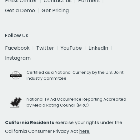
Press Center
Contact Us
Partners
Get a Demo
Get Pricing
Follow Us
Facebook
Twitter
YouTube
LinkedIn
Instagram
Certified as a National Currency by the U.S. Joint
Industry Committee
National TV Ad Occurrence Reporting Accredited
by Media Rating Council (MRC)
California Residents
exercise your rights under the
California Consumer Privacy Act
here.