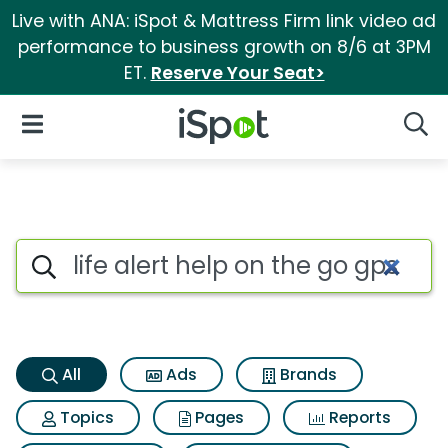
Live with ANA: iSpot & Mattress Firm link video ad
performance to business growth on 8/6 at 3PM
ET.
Reserve Your Seat>
iSpot Logo
Open Navigation
Searc
Life alert help on the go gps 
Search iSpot
All
Ads
Brands
Topics
Pages
Reports