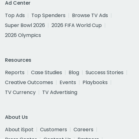
Ad Center
Top Ads
Top Spenders
Browse TV Ads
Super Bowl 2026
2026 FIFA World Cup
2026 Olympics
Resources
Reports
Case Studies
Blog
Success Stories
Creative Outcomes
Events
Playbooks
TV Currency
TV Advertising
About Us
About iSpot
Customers
Careers