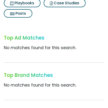
Playbooks
Case Studies
Posts
Top Ad Matches
No matches found for this search.
Top Brand Matches
No matches found for this search.