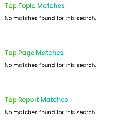
Top Topic Matches
No matches found for this search.
Top Page Matches
No matches found for this search.
Top Report Matches
No matches found for this search.