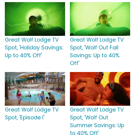
Great Wolf Lodge TV
Great Wolf Lodge TV
Spot, 'Holiday Savings:
Spot, 'Wolf Out Fall
Up to 40% Off'
Savings: Up to 40%
Off'
Great Wolf Lodge TV
Great Wolf Lodge TV
Spot, 'Episode I'
Spot, 'Wolf Out
Summer Savings: Up
to 40% Off'