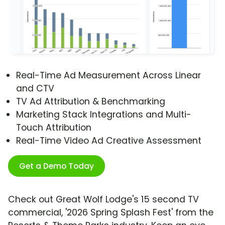
Real-Time Ad Measurement Across Linear
and CTV
TV Ad Attribution & Benchmarking
Marketing Stack Integrations and Multi-
Touch Attribution
Real-Time Video Ad Creative Assessment
Get a Demo Today
Check out Great Wolf Lodge's 15 second TV
commercial, '2026 Spring Splash Fest' from the