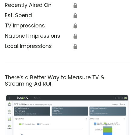
Recently Aired On
🔒
Est. Spend
🔒
TV Impressions
🔒
National Impressions
🔒
Local Impressions
🔒
There's a Better Way to Measure TV &
Streaming Ad ROI