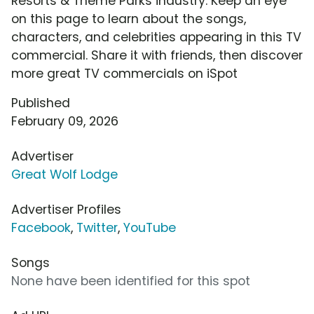
Resorts & Theme Parks industry. Keep an eye
on this page to learn about the songs,
characters, and celebrities appearing in this TV
commercial. Share it with friends, then discover
more great TV commercials on iSpot
Published
February 09, 2026
Advertiser
Great Wolf Lodge
Advertiser Profiles
Facebook
,
Twitter
,
YouTube
Songs
None have been identified for this spot