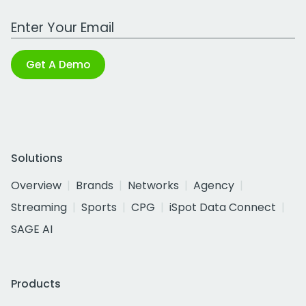
Work Email Address
Get A Demo
Solutions
Overview
Brands
Networks
Agency
Streaming
Sports
CPG
iSpot Data Connect
SAGE AI
Products