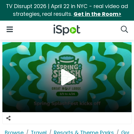
TV Disrupt 2026 | April 22 in NYC - real video ad
strategies, real results.
Get in the Room>
iSpot Logo
Open Navigation
Searc
Browse
Travel
Resorts & Theme Parks
Grea