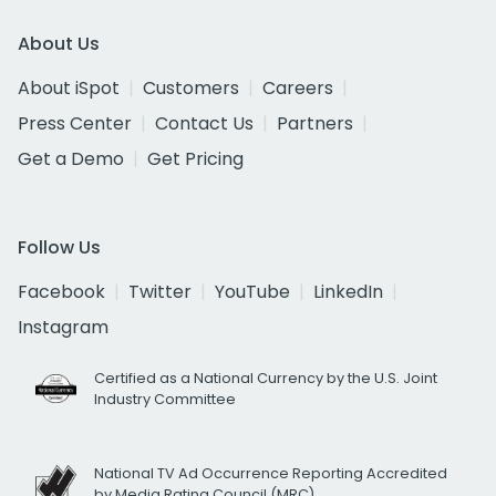
About Us
About iSpot
Customers
Careers
Press Center
Contact Us
Partners
Get a Demo
Get Pricing
Follow Us
Facebook
Twitter
YouTube
LinkedIn
Instagram
Certified as a National Currency by the U.S. Joint
Industry Committee
National TV Ad Occurrence Reporting Accredited
by Media Rating Council (MRC)