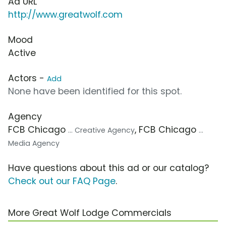
Ad URL
http://www.greatwolf.com
Mood
Active
Actors -
Add
None have been identified for this spot.
Agency
FCB Chicago
, FCB Chicago
... Creative Agency
...
Media Agency
Have questions about this ad or our catalog?
Check out our FAQ Page
.
More Great Wolf Lodge Commercials