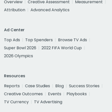
Overview
Creative Assessment
Measurement
Attribution
Advanced Analytics
Ad Center
Top Ads
Top Spenders
Browse TV Ads
Super Bowl 2026
2022 FIFA World Cup
2026 Olympics
Resources
Reports
Case Studies
Blog
Success Stories
Creative Outcomes
Events
Playbooks
TV Currency
TV Advertising