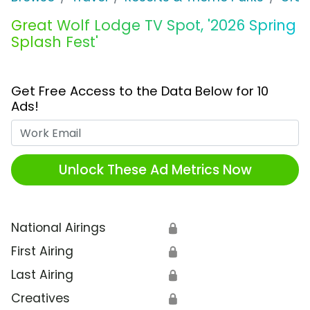
Great Wolf Lodge TV Spot, '2026 Spring
Splash Fest'
Get Free Access to the Data Below for 10
Ads!
Work Email
Unlock These Ad Metrics Now
National Airings
🔒
First Airing
🔒
Last Airing
🔒
Creatives
🔒