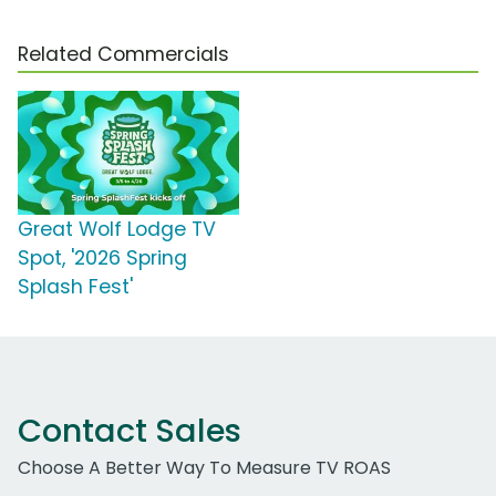
Related Commercials
Great Wolf Lodge TV
Spot, '2026 Spring
Splash Fest'
Contact Sales
Choose A Better Way To Measure TV ROAS