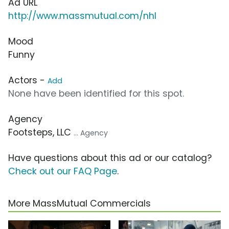
Ad URL
http://www.massmutual.com/nhl
Mood
Funny
Actors -
Add
None have been identified for this spot.
Agency
Footsteps, LLC
... Agency
Have questions about this ad or our catalog?
Check out our FAQ Page
.
More MassMutual Commercials