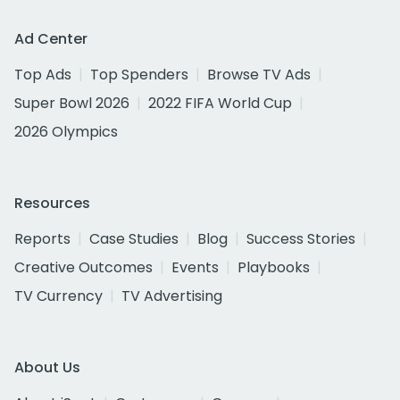
Ad Center
Top Ads
Top Spenders
Browse TV Ads
Super Bowl 2026
2022 FIFA World Cup
2026 Olympics
Resources
Reports
Case Studies
Blog
Success Stories
Creative Outcomes
Events
Playbooks
TV Currency
TV Advertising
About Us