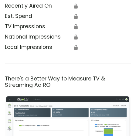
Recently Aired On
🔒
Est. Spend
🔒
TV Impressions
🔒
National Impressions
🔒
Local Impressions
🔒
There's a Better Way to Measure TV &
Streaming Ad ROI