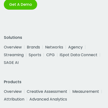
Get A Demo
Solutions
Overview
Brands
Networks
Agency
Streaming
Sports
CPG
iSpot Data Connect
SAGE AI
Products
Overview
Creative Assessment
Measurement
Attribution
Advanced Analytics