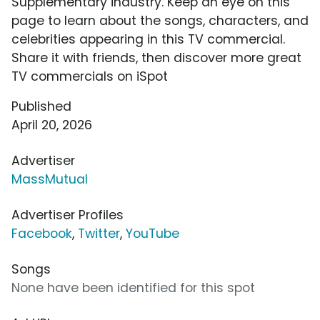
Supplementary industry. Keep an eye on this
page to learn about the songs, characters, and
celebrities appearing in this TV commercial.
Share it with friends, then discover more great
TV commercials on iSpot
Published
April 20, 2026
Advertiser
MassMutual
Advertiser Profiles
Facebook
,
Twitter
,
YouTube
Songs
None have been identified for this spot