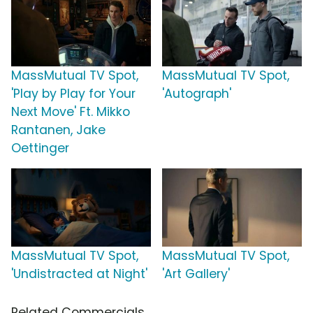
MassMutual TV Spot,
MassMutual TV Spot,
'Play by Play for Your
'Autograph'
Next Move' Ft. Mikko
Rantanen, Jake
Oettinger
MassMutual TV Spot,
MassMutual TV Spot,
'Undistracted at Night'
'Art Gallery'
Related Commercials