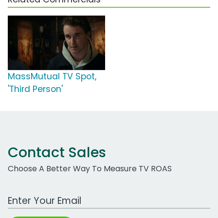
MassMutual TV Spot,
'Third Person'
Contact Sales
Choose A Better Way To Measure TV ROAS
Work Email Address