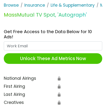
Browse
Insurance
Life & Supplementary
Ma
MassMutual TV Spot, 'Autograph'
Get Free Access to the Data Below for 10
Ads!
Work Email
Unlock These Ad Metrics Now
National Airings
🔒
First Airing
🔒
Last Airing
🔒
Creatives
🔒