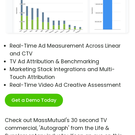
Real-Time Ad Measurement Across Linear
and CTV
TV Ad Attribution & Benchmarking
Marketing Stack Integrations and Multi-
Touch Attribution
Real-Time Video Ad Creative Assessment
Get a Demo Today
Check out MassMutual's 30 second TV
commercial, 'Autograph' from the Life &