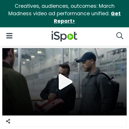
Creatives, audiences, outcomes: March
Madness video ad performance unified.
Get
Report>
iSpot Logo
Open Navigation
Searc