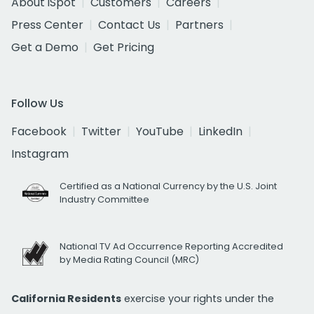
About iSpot
Customers
Careers
Press Center
Contact Us
Partners
Get a Demo
Get Pricing
Follow Us
Facebook
Twitter
YouTube
LinkedIn
Instagram
Certified as a National Currency by the U.S. Joint
Industry Committee
National TV Ad Occurrence Reporting Accredited
by Media Rating Council (MRC)
California Residents
exercise your rights under the