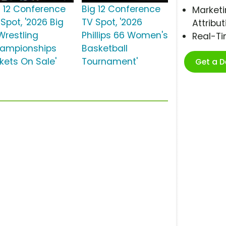
g 12 Conference
Big 12 Conference
Marketi
Spot, '2026 Big
TV Spot, '2026
Attribut
Wrestling
Phillips 66 Women's
Real-T
ampionships
Basketball
ckets On Sale'
Tournament'
Get a 