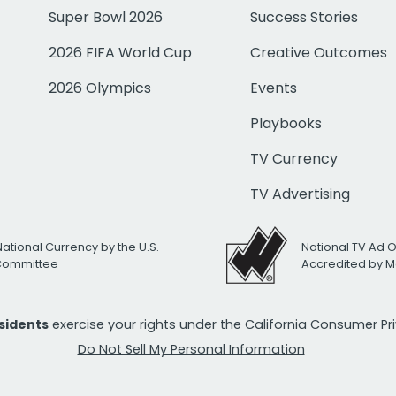
Super Bowl 2026
Success Stories
2026 FIFA World Cup
Creative Outcomes
2026 Olympics
Events
Playbooks
TV Currency
TV Advertising
National Currency by the U.S.
National TV Ad 
 Committee
Accredited by M
esidents
exercise your rights under the California Consumer P
Do Not Sell My Personal Information