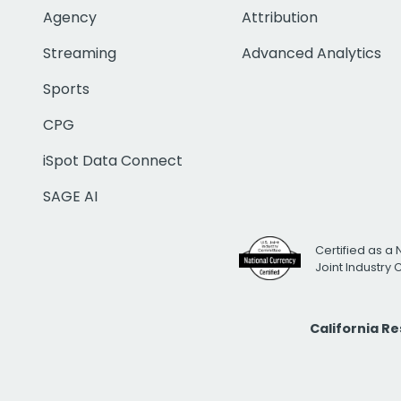
Agency
Attribution
Streaming
Advanced Analytics
Sports
CPG
iSpot Data Connect
SAGE AI
Certified as a 
Joint Industry
California R