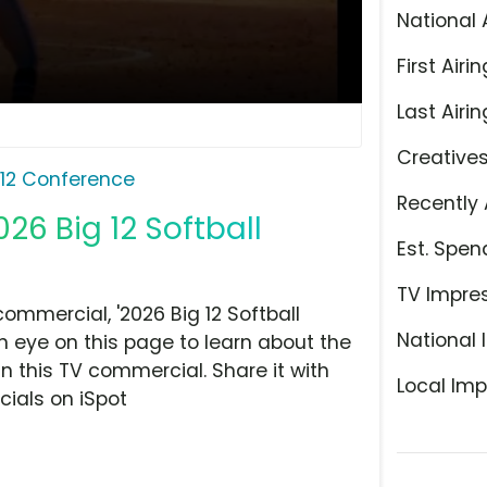
National 
First Airin
Last Airin
Creative
 12 Conference
Recently 
026 Big 12 Softball
Est. Spen
TV Impre
ommercial, '2026 Big 12 Softball
National 
n eye on this page to learn about the
n this TV commercial. Share it with
Local Imp
ials on iSpot