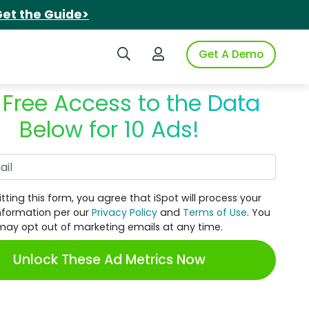
et the Guide>
Search iSpot
Login to iSpot
Get A Demo
 Free Access to the Data
Below for 10 Ads!
Work Email
tting this form, you agree that iSpot will process your
nformation per our
Privacy Policy
and
Terms of Use
. You
may opt out of marketing emails at any time.
Unlock These Ad Metrics Now