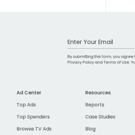
Work Email Address
By submitting this form, you agree 
Privacy Policy
and
Terms of Use
. 
Ad Center
Resources
Top Ads
Reports
Top Spenders
Case Studies
Browse TV Ads
Blog