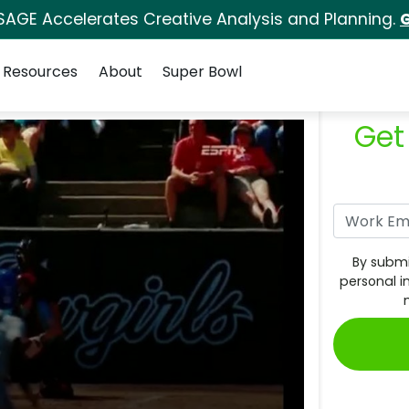
SAGE Accelerates Creative Analysis and Planning.
G
Resources
About
Super Bowl
Get
By submi
personal i