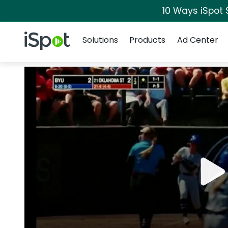
10 Ways iSpot 
Navigation
iSpot Logo
Solutions
Products
Ad Center