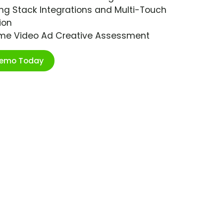
ng Stack Integrations and Multi-Touch
ion
ime Video Ad Creative Assessment
Demo Today