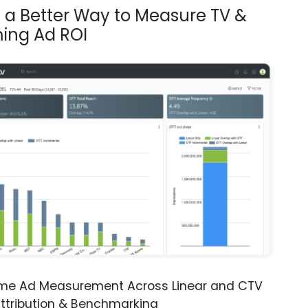
s a Better Way to Measure TV &
ing Ad ROI
ime Ad Measurement Across Linear and CTV
ttribution & Benchmarking