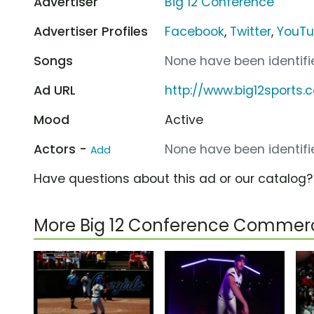
Advertiser
Big 12 Conference
Advertiser Profiles
Facebook
,
Twitter
,
YouT
Songs
None have been identifie
Ad URL
http://www.big12sports.
Mood
Active
Actors -
None have been identifie
Add
Have questions about this ad or our catalog
More Big 12 Conference Commerc