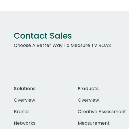
Contact Sales
Choose A Better Way To Measure TV ROAS
Solutions
Products
Overview
Overview
Brands
Creative Assessment
Networks
Measurement