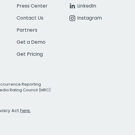
Press Center
LinkedIn
Contact Us
Instagram
Partners
Get a Demo
Get Pricing
Occurrence Reporting
edia Rating Council (MRC)
rivacy Act
here.