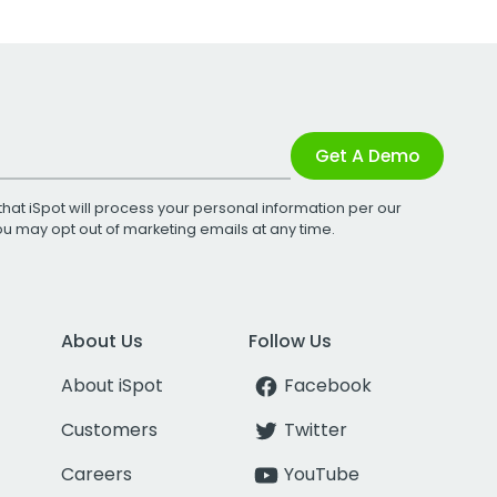
Get A Demo
that iSpot will process your personal information per our
You may opt out of marketing emails at any time.
About Us
Follow Us
About iSpot
Facebook
Customers
Twitter
Careers
YouTube