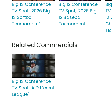
Big 12 Conference
Big 12 Conference
Bi
TV Spot, '2026 Big
TV Spot, '2026 Big
TV 
12 Softball
12 Baseball
12 
Tournament'
Tournament'
Ch
Ti
Related Commercials
Big 12 Conference
TV Spot, 'A Different
League'