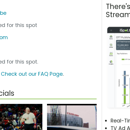
There'
ube
Stream
d for this spot
com
d for this spot.
?
Check out our FAQ Page
.
ials
Real-T
TV Ad A