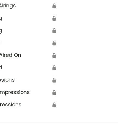
Airings
🔒
g
🔒
g
🔒
s
🔒
Aired On
🔒
d
🔒
ssions
🔒
Impressions
🔒
ressions
🔒