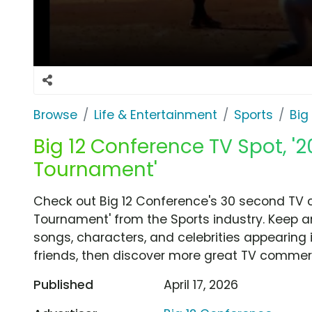
Browse
Life & Entertainment
Sports
Big
Big 12 Conference TV Spot, '2
Tournament'
Check out Big 12 Conference's 30 second TV c
Tournament' from the Sports industry. Keep a
songs, characters, and celebrities appearing i
friends, then discover more great TV commerc
Published
April 17, 2026